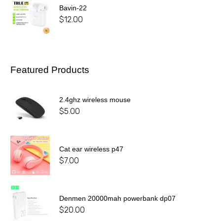
Bavin-22
$
12.00
Featured Products
2.4ghz wireless mouse
$
5.00
Cat ear wireless p47
$
7.00
Denmen 20000mah powerbank dp07
$
20.00