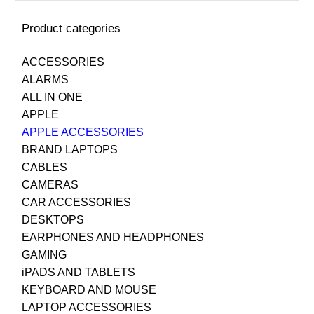
Product categories
ACCESSORIES
ALARMS
ALL IN ONE
APPLE
APPLE ACCESSORIES
BRAND LAPTOPS
CABLES
CAMERAS
CAR ACCESSORIES
DESKTOPS
EARPHONES AND HEADPHONES
GAMING
iPADS AND TABLETS
KEYBOARD AND MOUSE
LAPTOP ACCESSORIES