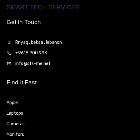
SMART TECH SERVICES
Get In Touch
Rriyaq , bekaa , lebanon
+9618 900 993
info@sts-me.net
Find It Fast
Apple
Laptops
Cameras
Monitors