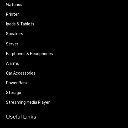
Watches
Printer
Ipads & Tablets
Speakers
Server
Earphones & Headphones
Alarms
Car Accessories
Power Bank
Storage
Streaming Media Player
Useful Links