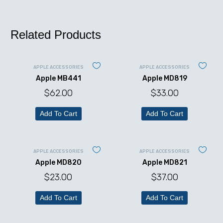
Related Products
APPLE ACCESSORIES
APPLE ACCESSORIES
Apple MB441
Apple MD819
$
62.00
$
33.00
Add To Cart
Add To Cart
APPLE ACCESSORIES
APPLE ACCESSORIES
Apple MD820
Apple MD821
$
23.00
$
37.00
Add To Cart
Add To Cart