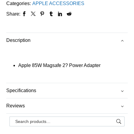
Categories:
APPLE ACCESSORIES
Share:
Description
Apple 85W Magsafe 2? Power Adapter
Specifications
Reviews