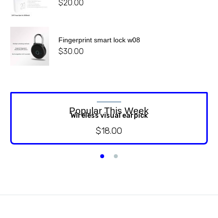
$
20.00
Fingerprint smart lock w08
$
30.00
Popular This Week
Wireless visual earpick
$
18.00