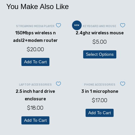
You Make Also Like
NEW
STREAMING MEDIA PLAYER
KEYBOARD AND MOUSE
150Mbps wireless n
2.4ghz wireless mouse
adsl2+modem router
$
5.00
$
20.00
Select Options
Add To Cart
LAPTOP ACCESSORIES
PHONE ACCESSORIES
2.5 inch hard drive
3 in 1 microphone
enclosure
$
17.00
$
18.00
Add To Cart
Add To Cart