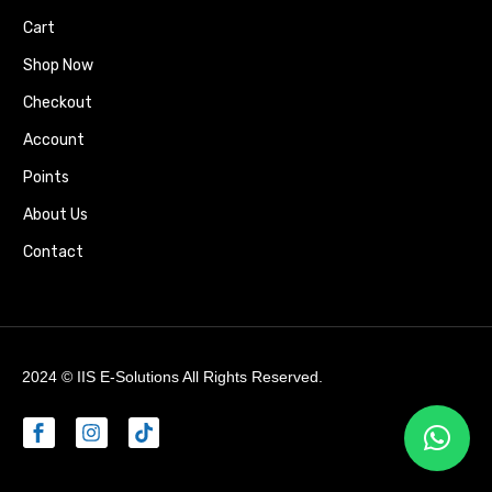
Cart
Shop Now
Checkout
Account
Points
About Us
Contact
2024 ©
IIS E-Solutions
All Rights Reserved.