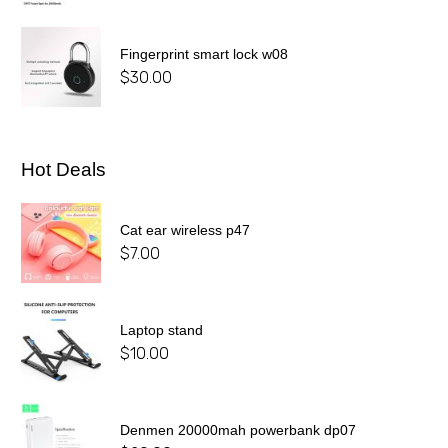
Fingerprint smart lock w08
$
30.00
Hot Deals
Cat ear wireless p47
$
7.00
Laptop stand
$
10.00
Denmen 20000mah powerbank dp07