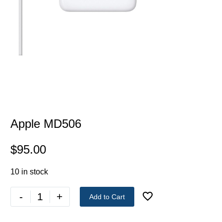
Apple MD506
$
95.00
10 in stock
-
+
Add to Cart