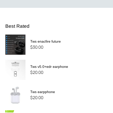
Best Rated
Tws enacfire future
$
30.00
Tws v5.0+edr earphone
$
20.00
Tws earpphone
$
20.00