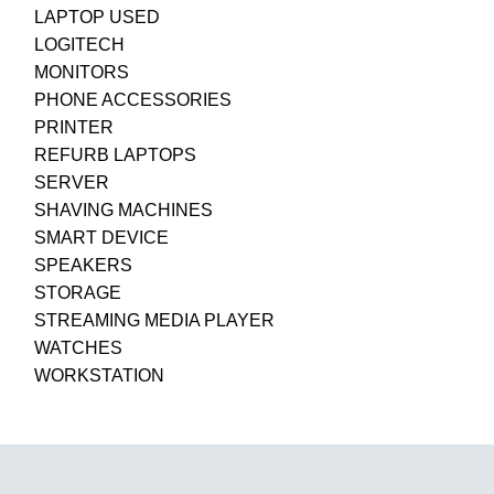
LAPTOP USED
LOGITECH
MONITORS
PHONE ACCESSORIES
PRINTER
REFURB LAPTOPS
SERVER
SHAVING MACHINES
SMART DEVICE
SPEAKERS
STORAGE
STREAMING MEDIA PLAYER
WATCHES
WORKSTATION