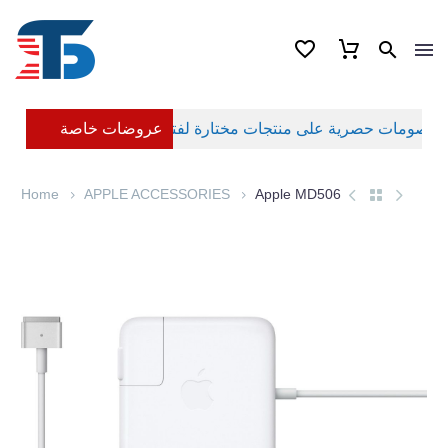
عروضات خاصة
Home
APPLE ACCESSORIES
Apple MD506