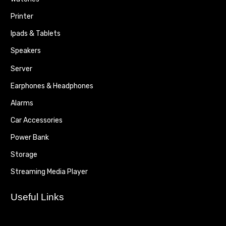
Printer
Ipads & Tablets
Speakers
Server
Earphones & Headphones
Alarms
Car Accessories
Power Bank
Storage
Streaming Media Player
Useful Links