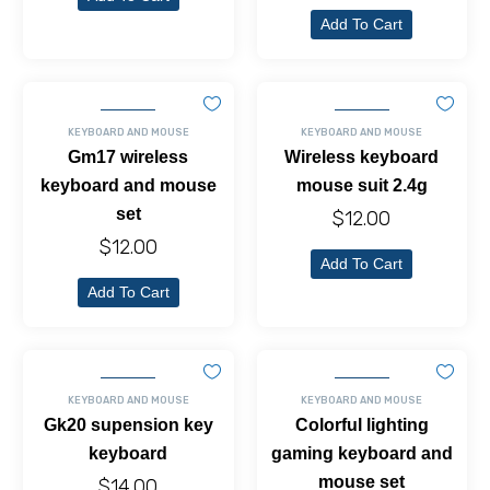
Add To Cart
KEYBOARD AND MOUSE
KEYBOARD AND MOUSE
Gm17 wireless
Wireless keyboard
keyboard and mouse
mouse suit 2.4g
set
$
12.00
$
12.00
Add To Cart
Add To Cart
KEYBOARD AND MOUSE
KEYBOARD AND MOUSE
Gk20 supension key
Colorful lighting
keyboard
gaming keyboard and
mouse set
$
14.00