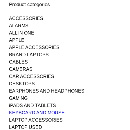
Product categories
ACCESSORIES
ALARMS
ALL IN ONE
APPLE
APPLE ACCESSORIES
BRAND LAPTOPS
CABLES
CAMERAS
CAR ACCESSORIES
DESKTOPS
EARPHONES AND HEADPHONES
GAMING
iPADS AND TABLETS
KEYBOARD AND MOUSE
LAPTOP ACCESSORIES
LAPTOP USED