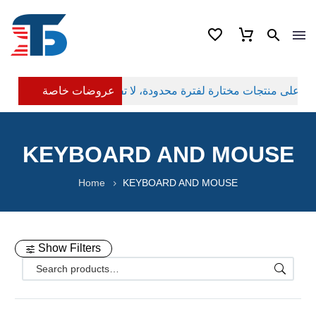
عروضات خاصة
KEYBOARD AND MOUSE
Home
KEYBOARD AND MOUSE
Show Filters