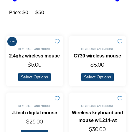
$0
$50
Price:
—
NEW
KEYBOARD AND MOUSE
KEYBOARD AND MOUSE
2.4ghz wireless mouse
G730 wireless mouse
$
5.00
$
8.00
Select Options
Select Options
KEYBOARD AND MOUSE
KEYBOARD AND MOUSE
J-tech digital mouse
Wireless keyboard and
mouse wl1214-wt
$
25.00
$
30.00