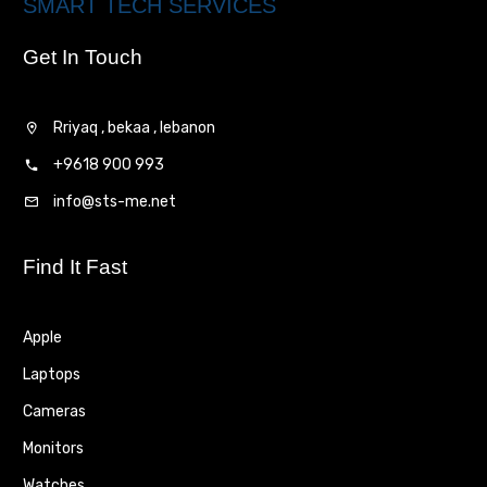
SMART TECH SERVICES
Get In Touch
Rriyaq , bekaa , lebanon
+9618 900 993
info@sts-me.net
Find It Fast
Apple
Laptops
Cameras
Monitors
Watches