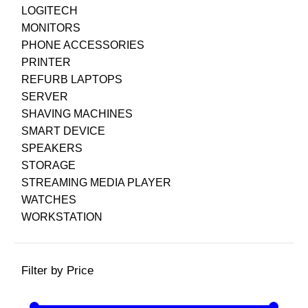
LOGITECH
MONITORS
PHONE ACCESSORIES
PRINTER
REFURB LAPTOPS
SERVER
SHAVING MACHINES
SMART DEVICE
SPEAKERS
STORAGE
STREAMING MEDIA PLAYER
WATCHES
WORKSTATION
Filter by Price