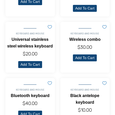
Add To Cart
Add To Cart
KEYBOARD AND MOUSE
KEYBOARD AND MOUSE
Universal stainless
Wireless combo
steel wireless keyboard
$
30.00
$
20.00
Add To Cart
Add To Cart
KEYBOARD AND MOUSE
KEYBOARD AND MOUSE
Bluetooth keyboard
Black antelope
keyboard
$
40.00
$
10.00
Add To Cart