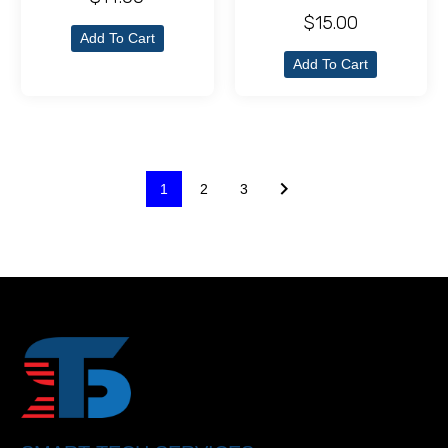
$
15.00
Add To Cart
Add To Cart
1
2
3