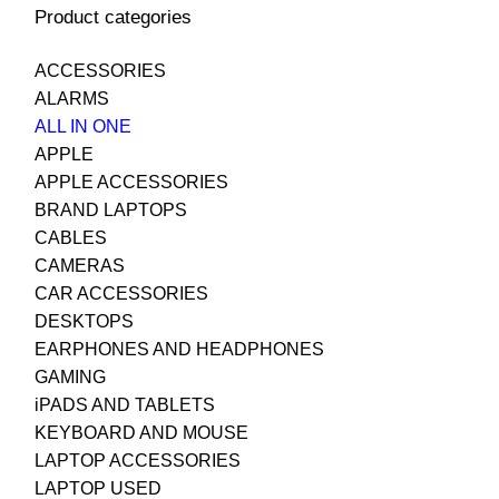
Product categories
ACCESSORIES
ALARMS
ALL IN ONE
APPLE
APPLE ACCESSORIES
BRAND LAPTOPS
CABLES
CAMERAS
CAR ACCESSORIES
DESKTOPS
EARPHONES AND HEADPHONES
GAMING
iPADS AND TABLETS
KEYBOARD AND MOUSE
LAPTOP ACCESSORIES
LAPTOP USED