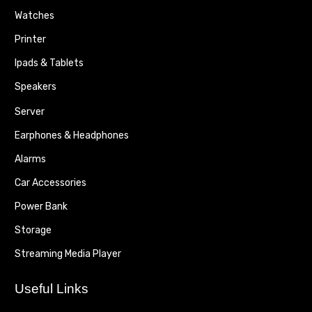
Watches
Printer
Ipads & Tablets
Speakers
Server
Earphones & Headphones
Alarms
Car Accessories
Power Bank
Storage
Streaming Media Player
Useful Links