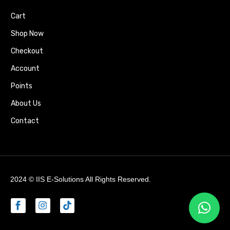
Cart
Shop Now
Checkout
Account
Points
About Us
Contact
2024 ©
IIS E-Solutions
All Rights Reserved.