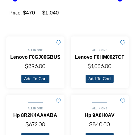
$470
$1,040
Price:
—
ALL IN ONE
ALL IN ONE
Lenovo F0GJ00GBUS
Lenovo F0HM0027CF
$
896.00
$
1,036.00
Add To Cart
Add To Cart
ALL IN ONE
ALL IN ONE
Hp 8R2K4AA#ABA
Hp 9A8H0AV
$
672.00
$
840.00