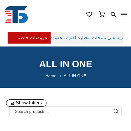
عروضات خاصة
ALL IN ONE
Home
ALL IN ONE
Show Filters