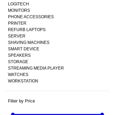
LOGITECH
MONITORS
PHONE ACCESSORIES
PRINTER
REFURB LAPTOPS
SERVER
SHAVING MACHINES
SMART DEVICE
SPEAKERS
STORAGE
STREAMING MEDIA PLAYER
WATCHES
WORKSTATION
Filter by Price