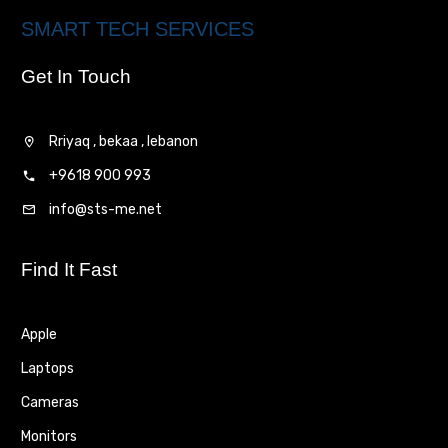
SMART TECH SERVICES
Get In Touch
Rriyaq , bekaa , lebanon
+9618 900 993
info@sts-me.net
Find It Fast
Apple
Laptops
Cameras
Monitors