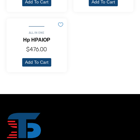
Add To Cart
Add To Cart
ALL IN ONE
Hp HPAIOP
$
476.00
Add To Cart