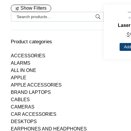
Show Filters
P
Laser
$
Product categories
Add
ACCESSORIES
ALARMS
ALL IN ONE
APPLE
APPLE ACCESSORIES
BRAND LAPTOPS
CABLES
CAMERAS
CAR ACCESSORIES
DESKTOPS
EARPHONES AND HEADPHONES