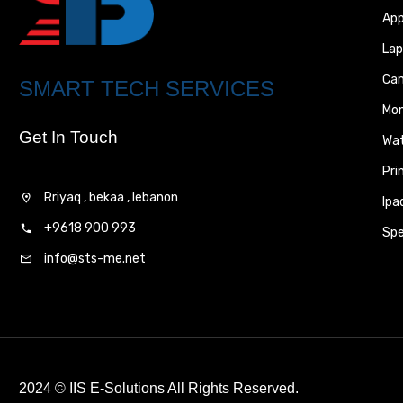
App
Lap
Ca
SMART TECH SERVICES
Mon
Get In Touch
Wa
Pri
Rriyaq , bekaa , lebanon
Ipa
+9618 900 993
Spe
info@sts-me.net
2024 ©
IIS E-Solutions
All Rights Reserved.