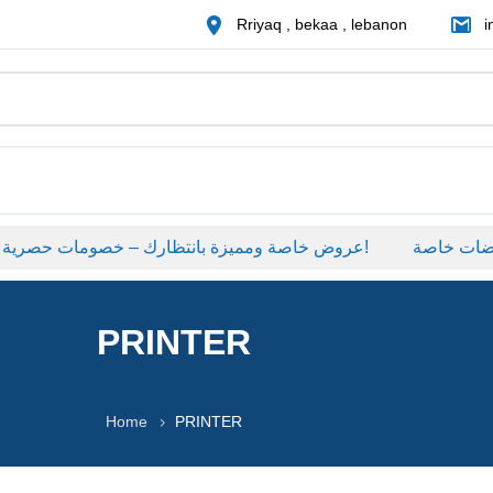
Rriyaq , bekaa , lebanon
i
عروض خاصة ومميزة بانتظارك – خصومات حصرية على منتجات مختارة لفترة محدودة، لا تفوّت الفرصة!
عروضات خا
PRINTER
Home
PRINTER