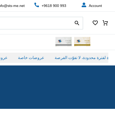
nfo@sts-me.net
+9618 900 993
Account
صة
عروضات خاصة