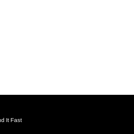
nd It Fast