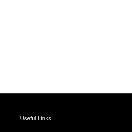
Useful Links