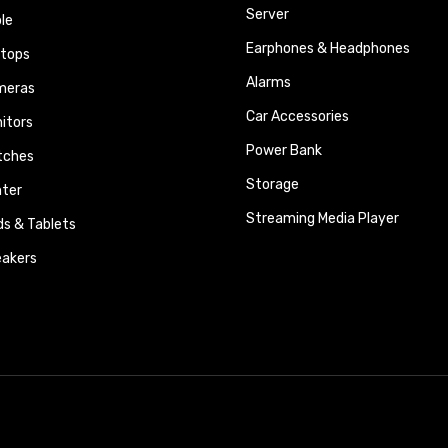
Server
le
Earphones & Headphones
tops
Alarms
meras
Car Accessories
itors
Power Bank
tches
Storage
nter
Streaming Media Player
ds & Tablets
akers