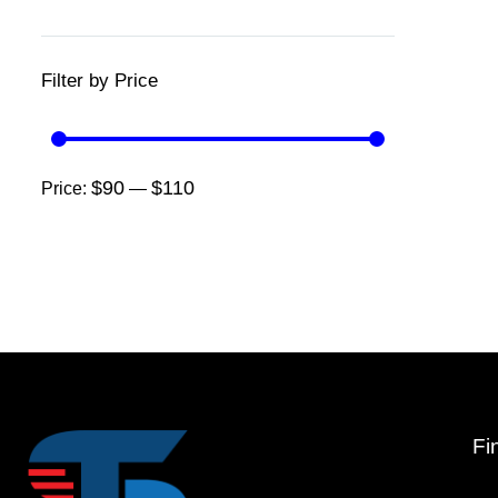
Filter by Price
$90
$110
Price:
—
Fi