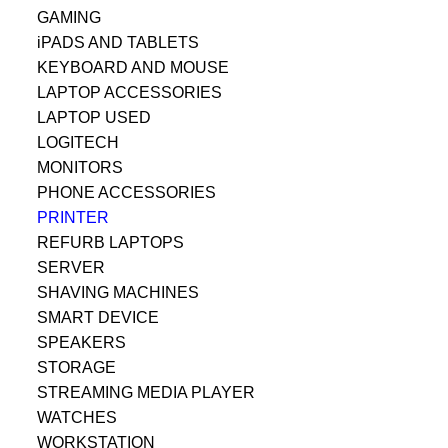
GAMING
iPADS AND TABLETS
KEYBOARD AND MOUSE
LAPTOP ACCESSORIES
LAPTOP USED
LOGITECH
MONITORS
PHONE ACCESSORIES
PRINTER
REFURB LAPTOPS
SERVER
SHAVING MACHINES
SMART DEVICE
SPEAKERS
STORAGE
STREAMING MEDIA PLAYER
WATCHES
WORKSTATION