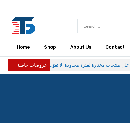
Home
Shop
About Us
Contact
عروضات خاصة