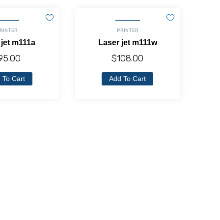
RINTER
PRINTER
 jet m111a
Laser jet m111w
95.00
$
108.00
 To Cart
Add To Cart