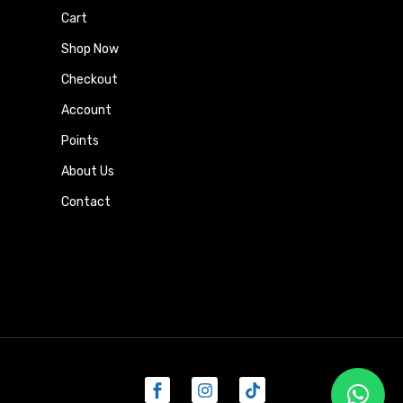
Cart
Shop Now
Checkout
Account
Points
About Us
Contact