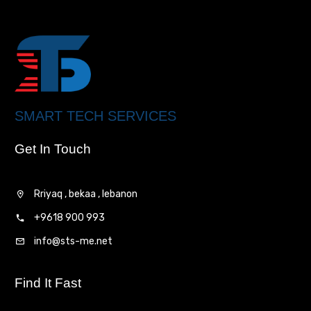
SMART TECH SERVICES
Get In Touch
Rriyaq , bekaa , lebanon
+9618 900 993
info@sts-me.net
Find It Fast