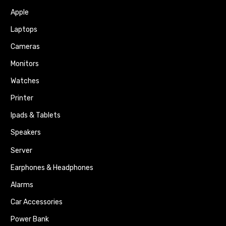
Apple
Laptops
Cameras
Monitors
Watches
Printer
Ipads & Tablets
Speakers
Server
Earphones & Headphones
Alarms
Car Accessories
Power Bank