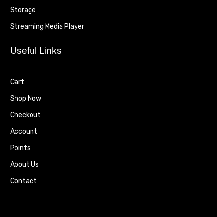
Storage
Streaming Media Player
Useful Links
Cart
Shop Now
Checkout
Account
Points
About Us
Contact