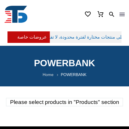
عروضات خاصة
POWERBANK
Home
POWERBANK
Please select products in "Products" section