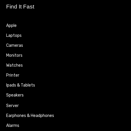
Find It Fast
Apple
Laptops
Cameras
Monitors
Watches
Printer
Ipads & Tablets
Speakers
Server
Earphones & Headphones
Alarms