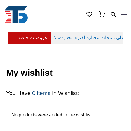
عروضات خاصة
My wishlist
You Have
0 Items
In Wishlist:
No products were added to the wishlist