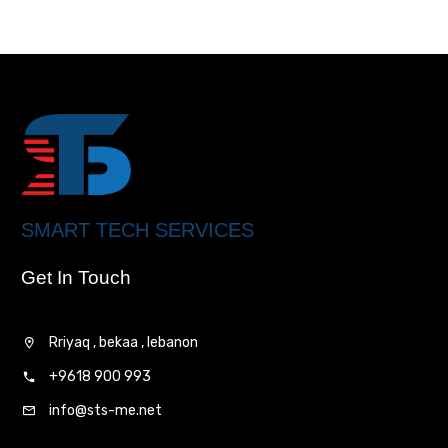
SMART TECH SERVICES
Get In Touch
Rriyaq , bekaa , lebanon
+9618 900 993
info@sts-me.net