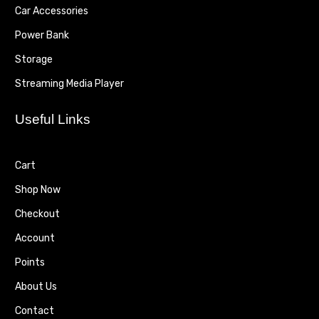
Car Accessories
Power Bank
Storage
Streaming Media Player
Useful Links
Cart
Shop Now
Checkout
Account
Points
About Us
Contact