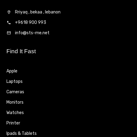
Rriyaq , bekaa , lebanon
+9618 900 993
info@sts-me.net
Find It Fast
Apple
Laptops
Cameras
Monitors
Watches
Printer
Ipads & Tablets