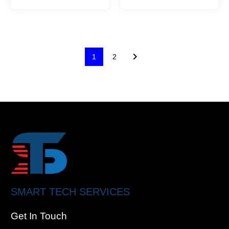
1
2
SMART TECH SERVICES
Get In Touch