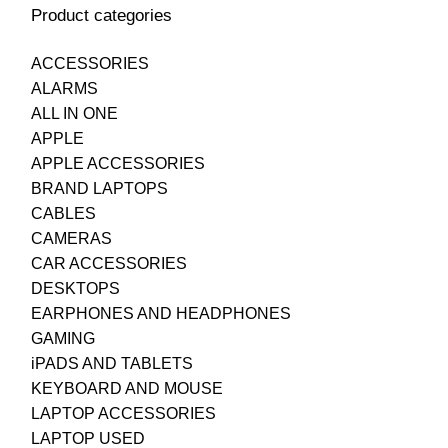
Product categories
ACCESSORIES
ALARMS
ALL IN ONE
APPLE
APPLE ACCESSORIES
BRAND LAPTOPS
CABLES
CAMERAS
CAR ACCESSORIES
DESKTOPS
EARPHONES AND HEADPHONES
GAMING
iPADS AND TABLETS
KEYBOARD AND MOUSE
LAPTOP ACCESSORIES
LAPTOP USED