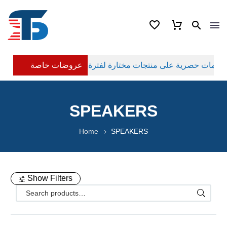
عروضات خاصة
SPEAKERS
Home
SPEAKERS
Show Filters