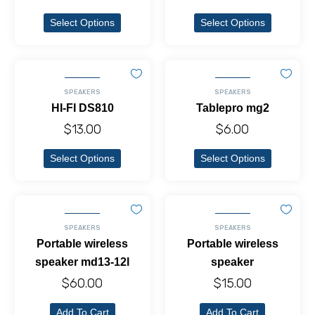
Select Options
Select Options
SPEAKERS
SPEAKERS
HI-FI DS810
Tablepro mg2
$
13.00
$
6.00
Select Options
Select Options
SPEAKERS
SPEAKERS
Portable wireless
Portable wireless
speaker md13-12l
speaker
$
60.00
$
15.00
Add To Cart
Add To Cart