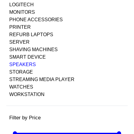
LOGITECH
MONITORS
PHONE ACCESSORIES
PRINTER
REFURB LAPTOPS
SERVER
SHAVING MACHINES
SMART DEVICE
SPEAKERS
STORAGE
STREAMING MEDIA PLAYER
WATCHES
WORKSTATION
Filter by Price