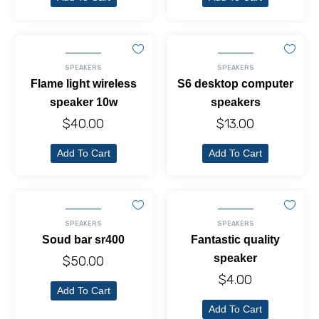
SPEAKERS
SPEAKERS
Flame light wireless
S6 desktop computer
speaker 10w
speakers
$
40.00
$
13.00
Add To Cart
Add To Cart
SPEAKERS
SPEAKERS
Soud bar sr400
Fantastic quality
speaker
$
50.00
$
4.00
Add To Cart
Add To Cart