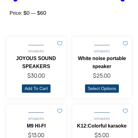
$0
$60
Price:
—
SPEAKERS
SPEAKERS
JOYOUS SOUND
White noise portable
SPEAKERS
speaker
$
30.00
$
25.00
Add To Cart
Select Options
SPEAKERS
SPEAKERS
M9 HI-FI
K12:Colorful karaoke
$
13.00
$
5.00