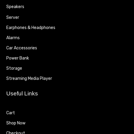
Speakers
Server
Earphones & Headphones
Alarms
Car Accessories
Power Bank
Storage
Streaming Media Player
Useful Links
Cart
Shop Now
Checkout