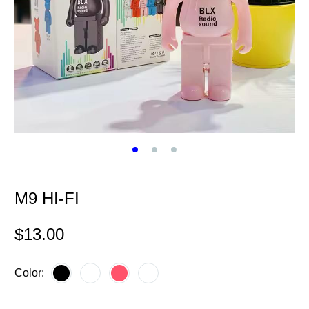
M9 HI-FI
$
13.00
Color