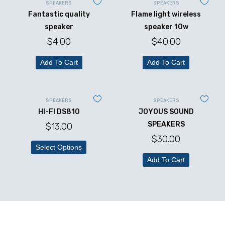
SPEAKERS
SPEAKERS
Fantastic quality
Flame light wireless
speaker
speaker 10w
$
4.00
$
40.00
Add To Cart
Add To Cart
SPEAKERS
SPEAKERS
HI-FI DS810
JOYOUS SOUND
SPEAKERS
$
13.00
$
30.00
Select Options
Add To Cart