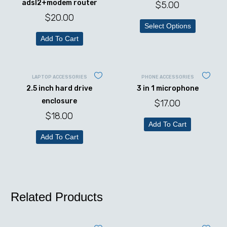
adsl2+modem router
$
5.00
$
20.00
Select Options
Add To Cart
LAPTOP ACCESSORIES
PHONE ACCESSORIES
2.5 inch hard drive
3 in 1 microphone
enclosure
$
17.00
$
18.00
Add To Cart
Add To Cart
Related Products