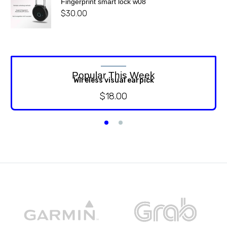
Fingerprint smart lock w08
$
30.00
Popular This Week
Wireless visual earpick
$
18.00