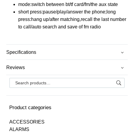
mode:switch between bt/tf card/fm/the aux state
short press:pause/play/answer the phone;long
press:hang up/after matching,recall the last number
to call/auto search and save of fm radio
Specifications
Reviews
Product categories
ACCESSORIES
ALARMS