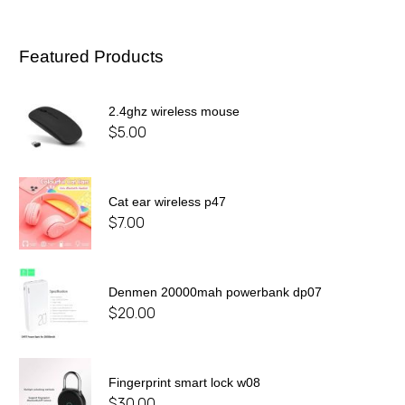
Featured Products
2.4ghz wireless mouse
$
5.00
Cat ear wireless p47
$
7.00
Denmen 20000mah powerbank dp07
$
20.00
Fingerprint smart lock w08
$
30.00