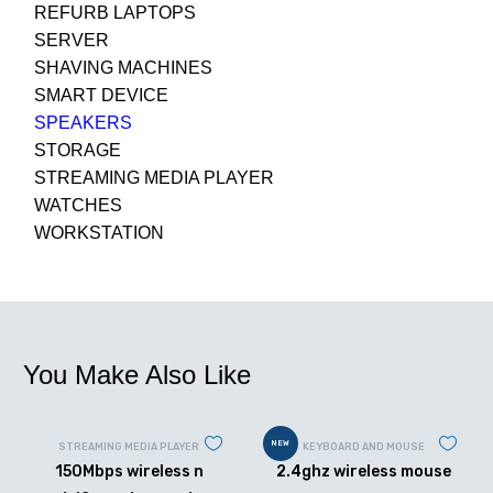
REFURB LAPTOPS
SERVER
SHAVING MACHINES
SMART DEVICE
SPEAKERS
STORAGE
STREAMING MEDIA PLAYER
WATCHES
WORKSTATION
You Make Also Like
NEW
STREAMING MEDIA PLAYER
KEYBOARD AND MOUSE
150Mbps wireless n
2.4ghz wireless mouse