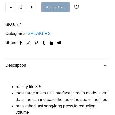
-
+
Add to Cart
SKU:
27
Categories:
SPEAKERS
Share:
Description
battery life:3-5
the charge micro usb interface,in radio mode,insert
data line can increase the radio,the audio line input
press short last song/long press to reduction
volume