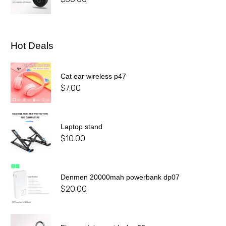
Hot Deals
Cat ear wireless p47
$
7.00
Laptop stand
$
10.00
Denmen 20000mah powerbank dp07
$
20.00