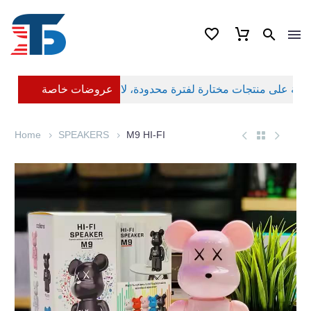
عروضات خاصة
Home
SPEAKERS
M9 HI-FI