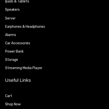
Ipads & Tablets
Speakers
Server
Earphones & Headphones
Alarms
Car Accessories
Power Bank
Storage
Streaming Media Player
Useful Links
Cart
Shop Now