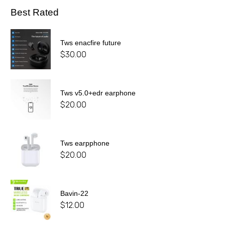
Best Rated
Tws enacfire future
$
30.00
Tws v5.0+edr earphone
$
20.00
Tws earpphone
$
20.00
Bavin-22
$
12.00