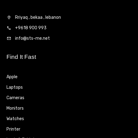
Rriyaq , bekaa , lebanon
+9618 900 993
info@sts-me.net
Find It Fast
Apple
Laptops
Cameras
Monitors
Watches
Printer