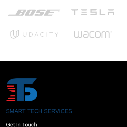
SMART TECH SERVICES
Get In Touch