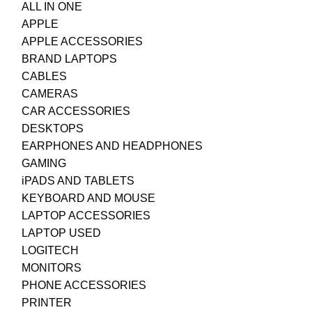
ALL IN ONE
APPLE
APPLE ACCESSORIES
BRAND LAPTOPS
CABLES
CAMERAS
CAR ACCESSORIES
DESKTOPS
EARPHONES AND HEADPHONES
GAMING
iPADS AND TABLETS
KEYBOARD AND MOUSE
LAPTOP ACCESSORIES
LAPTOP USED
LOGITECH
MONITORS
PHONE ACCESSORIES
PRINTER