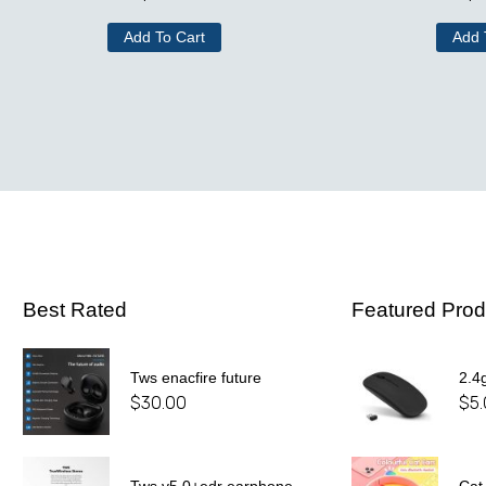
Add To Cart
Add 
Best Rated
Featured Prod
Tws enacfire future
2.4
$
30.00
$
5