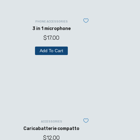
PHONE ACCESSORIES
3 in 1 microphone
$
17.00
Add To Cart
ACCESSORIES
Caricabatterie compatto
$
12.00