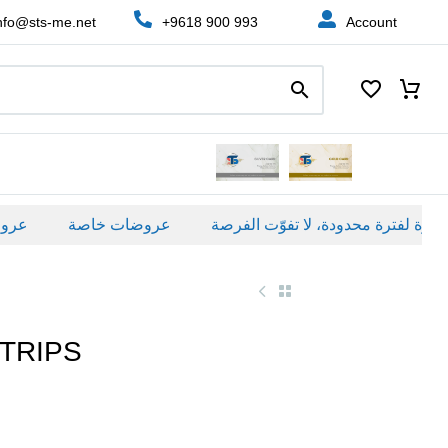
nfo@sts-me.net
+9618 900 993
Account
ة
عروضات خاصة
TRIPS