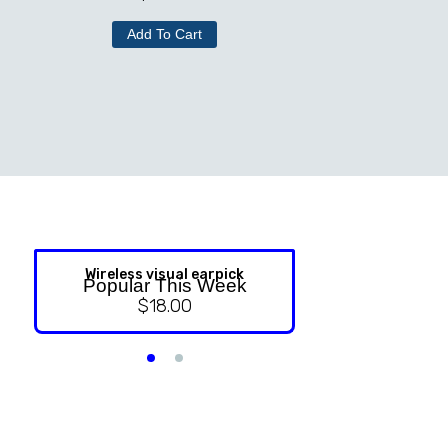
Add To Cart
Wireless visual earpick
NASAL ST
Popular This Week
$
18.00
$
9.99