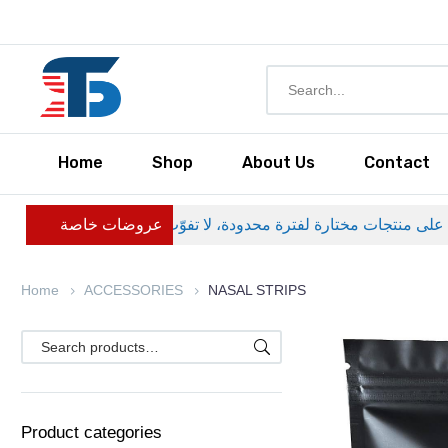
Home
Shop
About Us
Contact
عروضات خاصة
Home
ACCESSORIES
NASAL STRIPS
Product categories