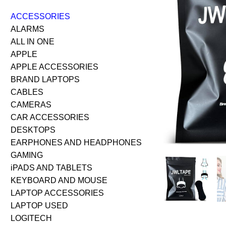
ACCESSORIES
ALARMS
ALL IN ONE
APPLE
APPLE ACCESSORIES
BRAND LAPTOPS
CABLES
CAMERAS
CAR ACCESSORIES
DESKTOPS
EARPHONES AND HEADPHONES
GAMING
iPADS AND TABLETS
KEYBOARD AND MOUSE
LAPTOP ACCESSORIES
LAPTOP USED
LOGITECH