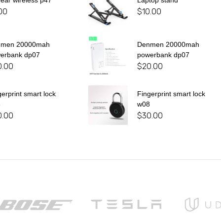
 ear wireless p47
Laptop stand
00
$
10.00
nmen 20000mah
Denmen 20000mah
erbank dp07
powerbank dp07
0.00
$
20.00
gerprint smart lock
Fingerprint smart lock
8
w08
0.00
$
30.00