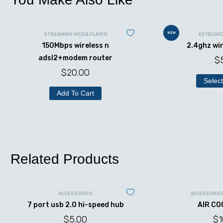
NEW
STREAMING MEDIA PLAYER
KEYBOAR
150Mbps wireless n
2.4ghz wi
adsl2+modem router
$
$
20.00
Select
Add To Cart
Related Products
ACCESSORIES
ACCESSORIE
7 port usb 2.0 hi-speed hub
AIR CO
$
5.00
$
1