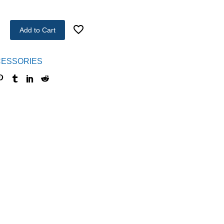
Add to Cart
ESSORIES