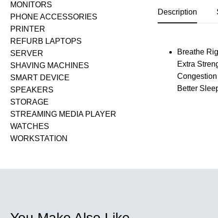
MONITORS
Description
PHONE ACCESSORIES
PRINTER
REFURB LAPTOPS
Breathe Righ
SERVER
Extra Stren
SHAVING MACHINES
Congestion 
SMART DEVICE
Better Slee
SPEAKERS
STORAGE
STREAMING MEDIA PLAYER
WATCHES
WORKSTATION
You Make Also Like