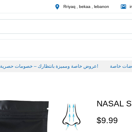
Rriyaq , bekaa , lebanon
i
عروض خاصة ومميزة بانتظارك – خصومات حصرية على منتجات مختارة لفترة محدودة، لا تفوّت الفرصة!
عروضات خاص
NASAL S
$
9.99