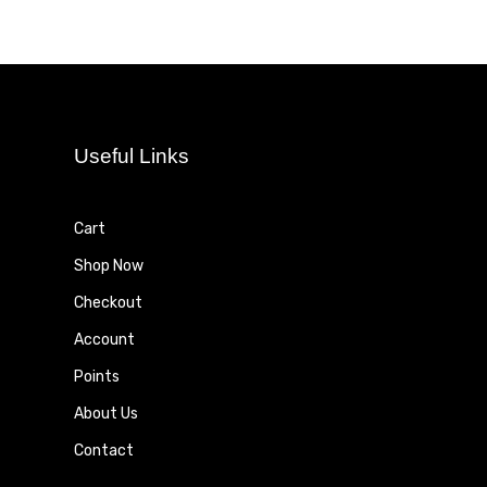
Useful Links
Cart
Shop Now
Checkout
Account
Points
About Us
Contact