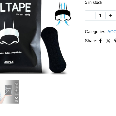
5 in stock
-
+
Categories:
ACC
Share: