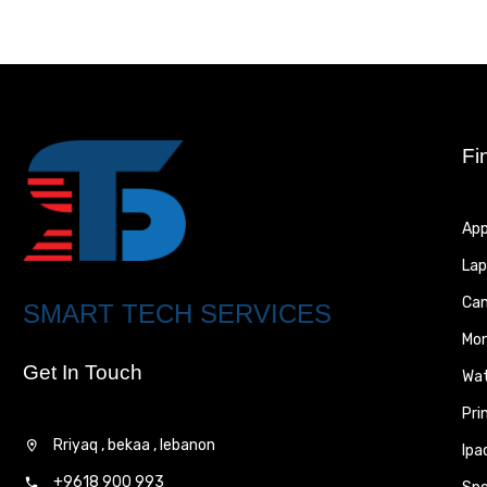
Fi
App
Lap
Ca
SMART TECH SERVICES
Mon
Get In Touch
Wa
Pri
Rriyaq , bekaa , lebanon
Ipa
+9618 900 993