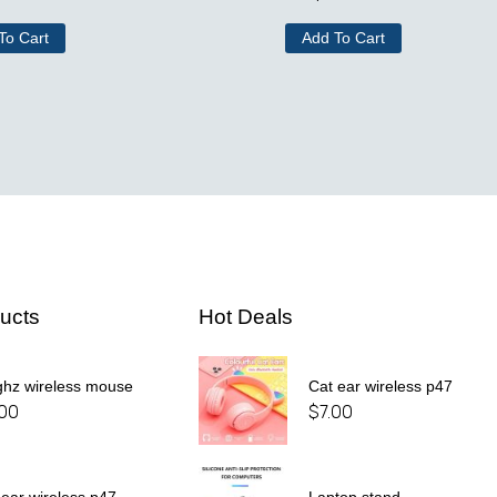
To Cart
Add To Cart
ucts
Hot Deals
ghz wireless mouse
Cat ear wireless p47
.00
$
7.00