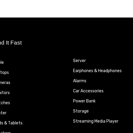
nd It Fast
Server
le
Earphones & Headphones
tops
Alarms
meras
Car Accessories
itors
Power Bank
tches
Storage
nter
Streaming Media Player
ds & Tablets