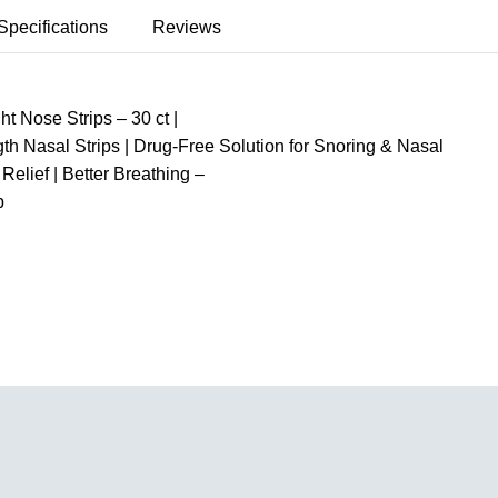
Specifications
Reviews
t Nose Strips – 30 ct |
gth Nasal Strips | Drug-Free Solution for Snoring & Nasal
Relief | Better Breathing –
p