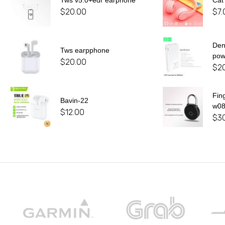
Tws v5.0+edr earphone
Cat
$
20.00
$
7.
De
Tws earpphone
pow
$
20.00
$
2
Fin
Bavin-22
w0
$
12.00
$
3