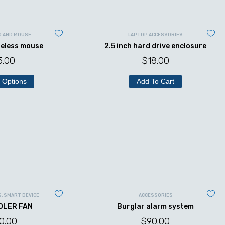
D AND MOUSE
LAPTOP ACCESSORIES
reless mouse
2.5 inch hard drive enclosure
5.00
$
18.00
 Options
Add To Cart
S
,
SMART DEVICE
ACCESSORIES
OLER FAN
Burglar alarm system
0.00
$
90.00