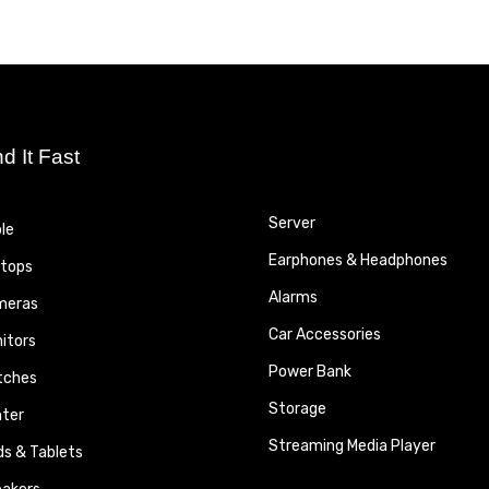
nd It Fast
Server
le
Earphones & Headphones
tops
Alarms
meras
Car Accessories
itors
Power Bank
tches
Storage
nter
Streaming Media Player
ds & Tablets