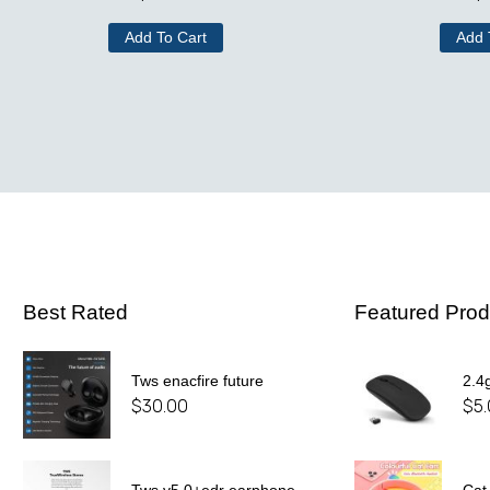
Add To Cart
Add 
Best Rated
Featured Prod
Tws enacfire future
2.4
$
30.00
$
5