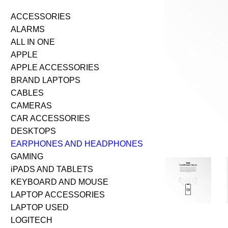
ACCESSORIES
ALARMS
ALL IN ONE
APPLE
APPLE ACCESSORIES
BRAND LAPTOPS
CABLES
CAMERAS
CAR ACCESSORIES
DESKTOPS
EARPHONES AND HEADPHONES
GAMING
iPADS AND TABLETS
KEYBOARD AND MOUSE
LAPTOP ACCESSORIES
LAPTOP USED
LOGITECH