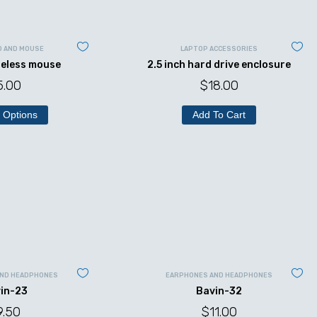
D AND MOUSE
LAPTOP ACCESSORIES
reless mouse
2.5 inch hard drive enclosure
5.00
$
18.00
 Options
Add To Cart
AND HEADPHONES
EARPHONES AND HEADPHONES
in-23
Bavin-32
9.50
$
11.00