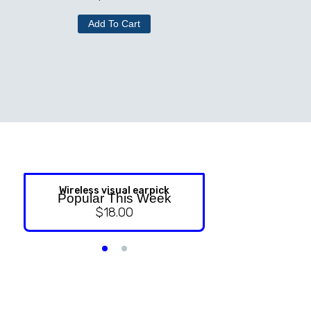
Add To Cart
Wireless visual earpick
NASAL ST
Popular This Week
$
18.00
$
9.99