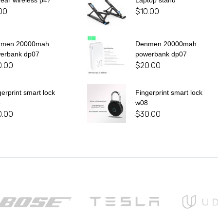
 ear wireless p47
Laptop stand
00
$
10.00
nmen 20000mah
Denmen 20000mah
erbank dp07
powerbank dp07
0.00
$
20.00
gerprint smart lock
Fingerprint smart lock
8
w08
0.00
$
30.00