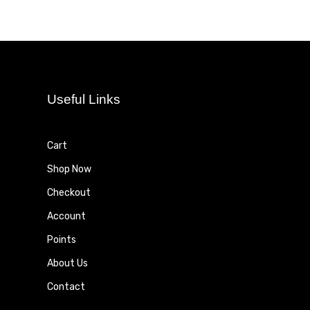
Useful Links
Cart
Shop Now
Checkout
Account
Points
About Us
Contact