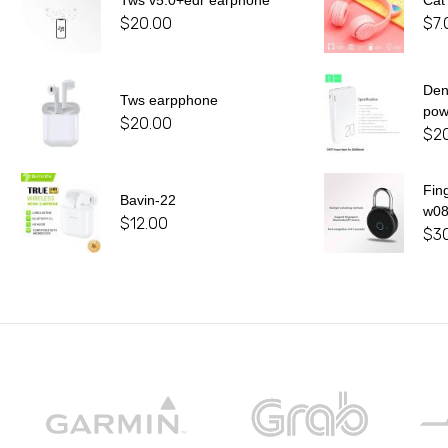
Tws v5.0+edr earphone
Cat
$
20.00
$
7.
De
Tws earpphone
pow
$
20.00
$
2
Fin
Bavin-22
w0
$
12.00
$
3