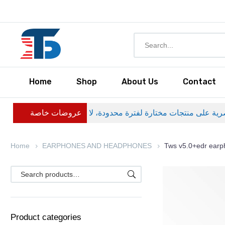
Home
Shop
About Us
Contact
عروضات خاصة
Home
EARPHONES AND HEADPHONES
Tws v5.0+edr ear
Product categories