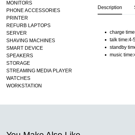
MONITORS
Description
PHONE ACCESSORIES
PRINTER
REFURB LAPTOPS
charge time
SERVER
talk time:4-
SHAVING MACHINES
standby tim
SMART DEVICE
music time:
SPEAKERS
STORAGE
STREAMING MEDIA PLAYER
WATCHES
WORKSTATION
You Make Also Like