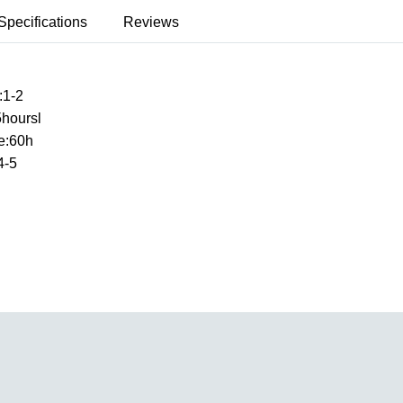
Specifications
Reviews
:1-2
5hoursl
e:60h
4-5