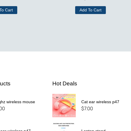
To Cart
Add To Cart
ucts
Hot Deals
ghz wireless mouse
Cat ear wireless p47
.00
$
7.00