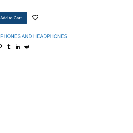
Add to Cart
PHONES AND HEADPHONES