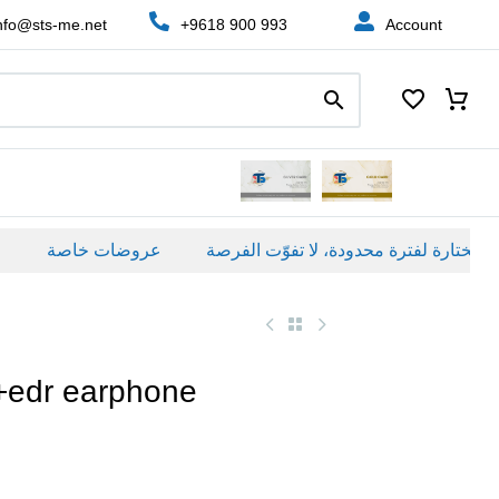
nfo@sts-me.net
+9618 900 993
Account
عروضات خاصة
+edr earphone