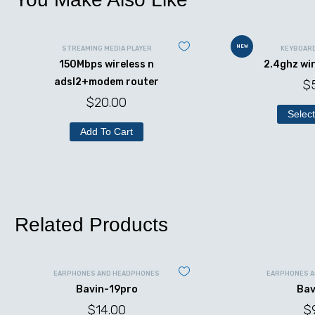
NEW
STREAMING MEDIA PLAYER
KEYBOAR
150Mbps wireless n
2.4ghz wi
adsl2+modem router
$
$
20.00
Select
Add To Cart
Related Products
EARPHONES AND HEADPHONES
EARPHONES 
Bavin-19pro
Bav
$
14.00
$