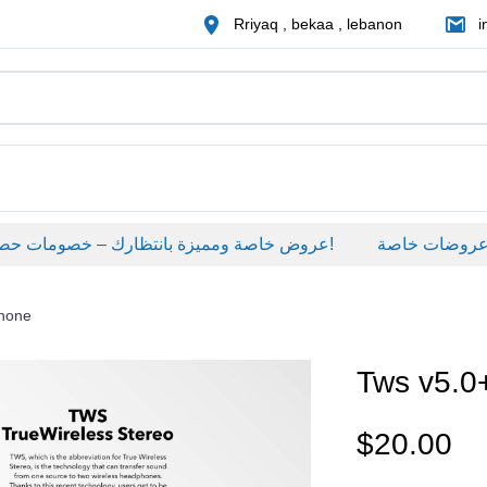
Rriyaq , bekaa , lebanon
i
عروض خاصة ومميزة بانتظارك – خصومات حصرية على منتجات مختارة لفترة محدودة، لا تفوّت الفرصة!
عروضات خاصة
phone
Tws v5.0
$
20.00