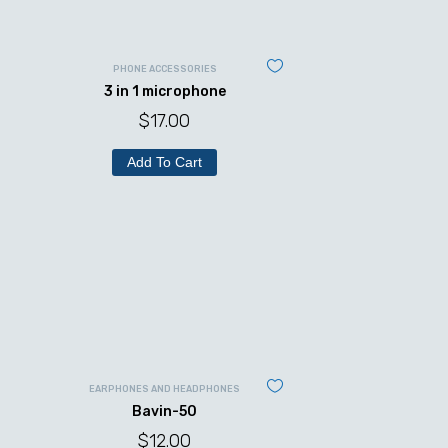
PHONE ACCESSORIES
3 in 1 microphone
$
17.00
Add To Cart
EARPHONES AND HEADPHONES
Bavin-50
$
12.00