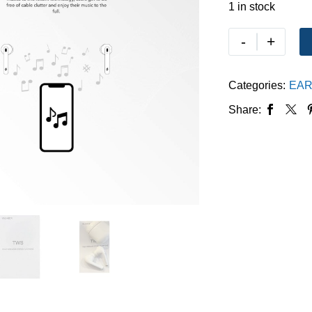
1 in stock
-
+
Categories:
EAR
Share: