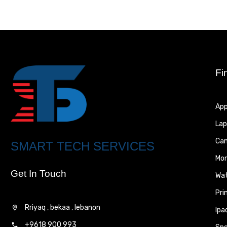
Fi
App
Lap
Ca
SMART TECH SERVICES
Mon
Get In Touch
Wa
Pri
Rriyaq , bekaa , lebanon
Ipa
+9618 900 993