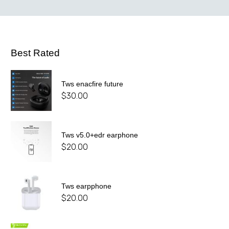
Best Rated
Tws enacfire future
$
30.00
Tws v5.0+edr earphone
$
20.00
Tws earpphone
$
20.00