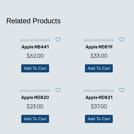
Related Products
APPLE ACCESSORIES
APPLE ACCESSORIES
Apple MB441
Apple MD819
$
62.00
$
33.00
Add To Cart
Add To Cart
APPLE ACCESSORIES
APPLE ACCESSORIES
Apple MD820
Apple MD821
$
23.00
$
37.00
Add To Cart
Add To Cart