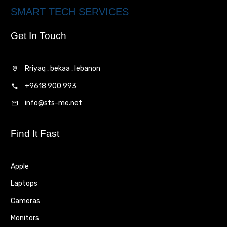
SMART TECH SERVICES
Get In Touch
Rriyaq , bekaa , lebanon
+9618 900 993
info@sts-me.net
Find It Fast
Apple
Laptops
Cameras
Monitors