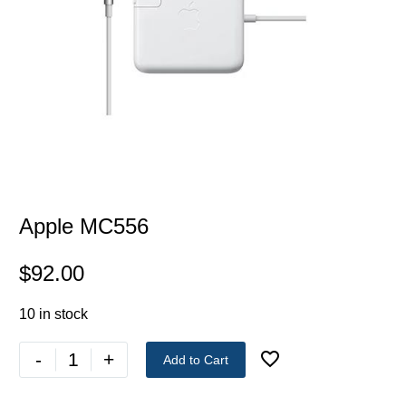
Apple MC556
$
92.00
10 in stock
-
+
Add to Cart