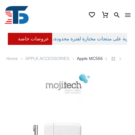
عروضات خاصة
Home
APPLE ACCESSORIES
Apple MC556