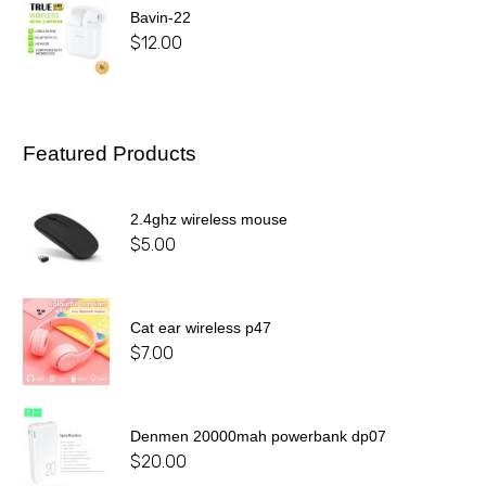
Bavin-22
$
12.00
Featured Products
2.4ghz wireless mouse
$
5.00
Cat ear wireless p47
$
7.00
Denmen 20000mah powerbank dp07
$
20.00