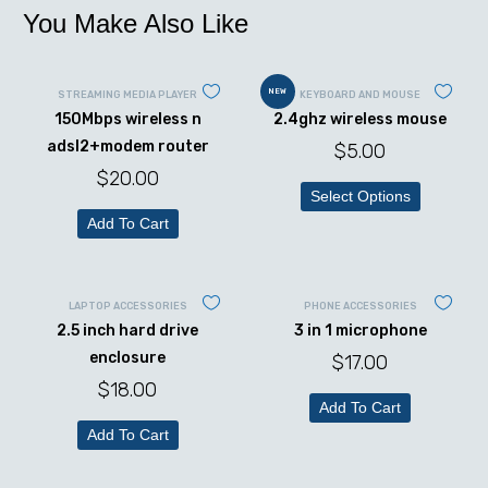
You Make Also Like
NEW
STREAMING MEDIA PLAYER
KEYBOARD AND MOUSE
150Mbps wireless n
2.4ghz wireless mouse
adsl2+modem router
$
5.00
$
20.00
Select Options
Add To Cart
LAPTOP ACCESSORIES
PHONE ACCESSORIES
2.5 inch hard drive
3 in 1 microphone
enclosure
$
17.00
$
18.00
Add To Cart
Add To Cart