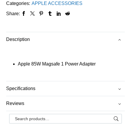
Categories:
APPLE ACCESSORIES
Share:
Description
Apple 85W Magsafe 1 Power Adapter
Specifications
Reviews