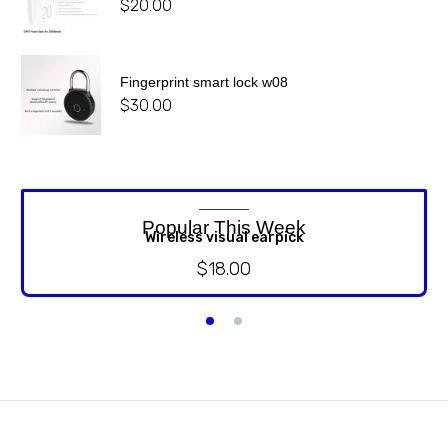
$
20.00
Fingerprint smart lock w08
$
30.00
Popular This Week
Wireless visual earpick
$
18.00