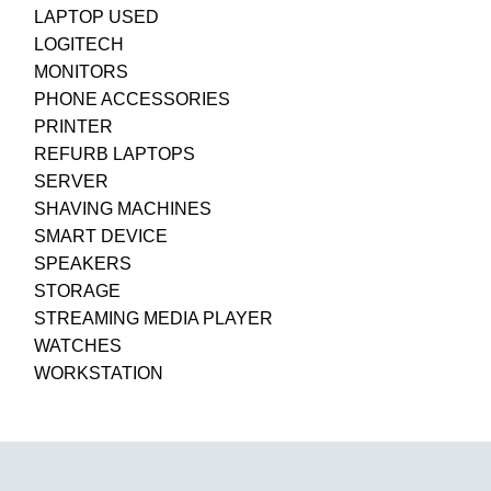
LAPTOP USED
LOGITECH
MONITORS
PHONE ACCESSORIES
PRINTER
REFURB LAPTOPS
SERVER
SHAVING MACHINES
SMART DEVICE
SPEAKERS
STORAGE
STREAMING MEDIA PLAYER
WATCHES
WORKSTATION