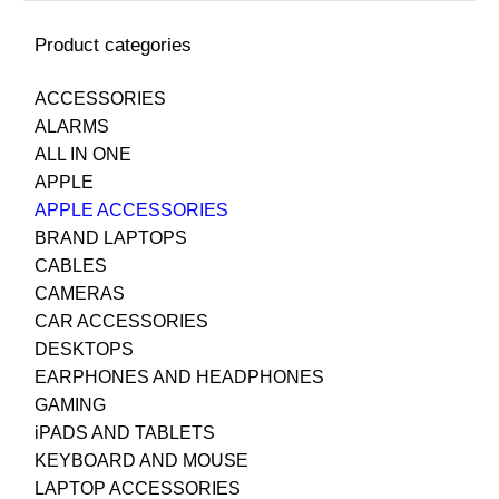
Product categories
ACCESSORIES
ALARMS
ALL IN ONE
APPLE
APPLE ACCESSORIES
BRAND LAPTOPS
CABLES
CAMERAS
CAR ACCESSORIES
DESKTOPS
EARPHONES AND HEADPHONES
GAMING
iPADS AND TABLETS
KEYBOARD AND MOUSE
LAPTOP ACCESSORIES