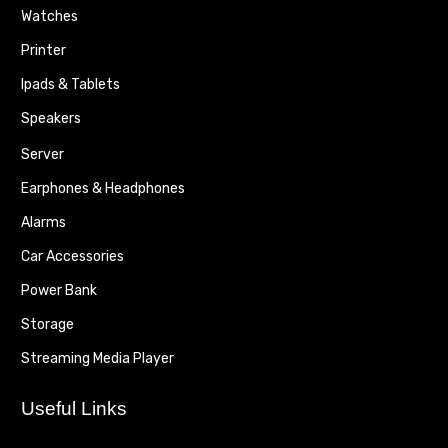
Watches
Printer
Ipads & Tablets
Speakers
Server
Earphones & Headphones
Alarms
Car Accessories
Power Bank
Storage
Streaming Media Player
Useful Links