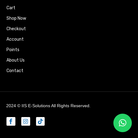
Cart
Shop Now
Checkout
Account
Points
About Us
Contact
2024 ©
IIS E-Solutions
All Rights Reserved.