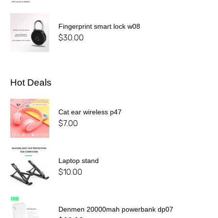
Fingerprint smart lock w08
$
30.00
Hot Deals
Cat ear wireless p47
$
7.00
Laptop stand
$
10.00
Denmen 20000mah powerbank dp07