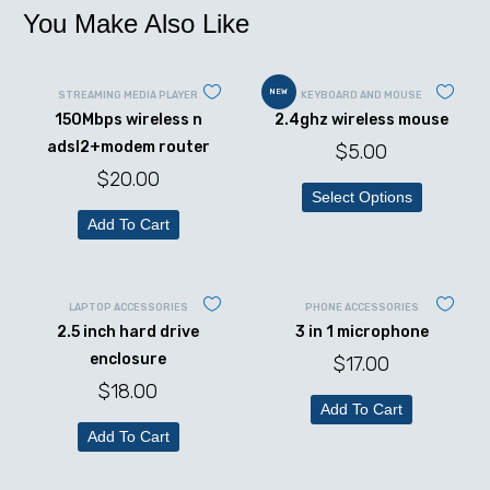
You Make Also Like
NEW
STREAMING MEDIA PLAYER
KEYBOARD AND MOUSE
150Mbps wireless n
2.4ghz wireless mouse
adsl2+modem router
$
5.00
$
20.00
Select Options
Add To Cart
LAPTOP ACCESSORIES
PHONE ACCESSORIES
2.5 inch hard drive
3 in 1 microphone
enclosure
$
17.00
$
18.00
Add To Cart
Add To Cart