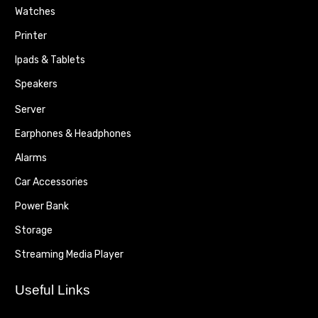
Watches
Printer
Ipads & Tablets
Speakers
Server
Earphones & Headphones
Alarms
Car Accessories
Power Bank
Storage
Streaming Media Player
Useful Links