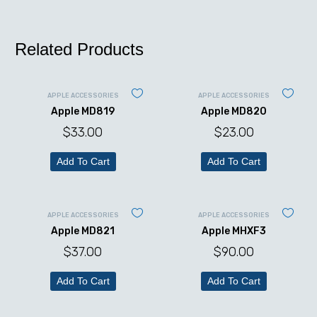
Related Products
APPLE ACCESSORIES
APPLE ACCESSORIES
Apple MD819
Apple MD820
$
33.00
$
23.00
Add To Cart
Add To Cart
APPLE ACCESSORIES
APPLE ACCESSORIES
Apple MD821
Apple MHXF3
$
37.00
$
90.00
Add To Cart
Add To Cart