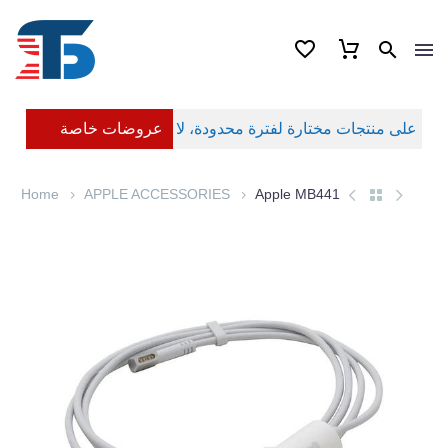
عروضات خاصة
Home
APPLE ACCESSORIES
Apple MB441