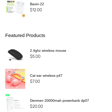
Bavin-22
$
12.00
Featured Products
2.4ghz wireless mouse
$
5.00
Cat ear wireless p47
$
7.00
Denmen 20000mah powerbank dp07
$
20.00