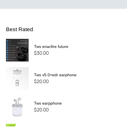
Best Rated
Tws enacfire future
$
30.00
Tws v5.0+edr earphone
$
20.00
Tws earpphone
$
20.00