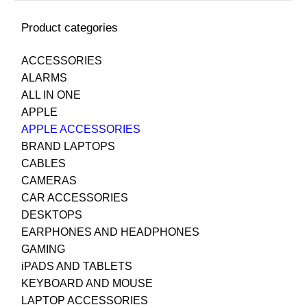
Product categories
ACCESSORIES
ALARMS
ALL IN ONE
APPLE
APPLE ACCESSORIES
BRAND LAPTOPS
CABLES
CAMERAS
CAR ACCESSORIES
DESKTOPS
EARPHONES AND HEADPHONES
GAMING
iPADS AND TABLETS
KEYBOARD AND MOUSE
LAPTOP ACCESSORIES