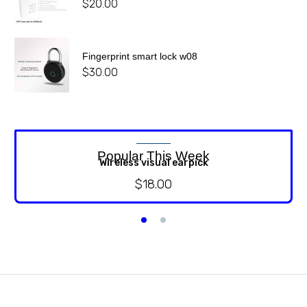
$
20.00
Fingerprint smart lock w08
$
30.00
Popular This Week
Wireless visual earpick
$
18.00