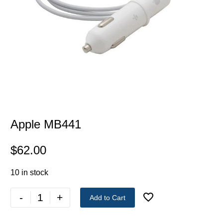
Apple MB441
$
62.00
10 in stock
-
+
Add to Cart