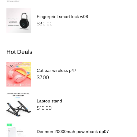
Fingerprint smart lock w08
$
30.00
Hot Deals
Cat ear wireless p47
$
7.00
Laptop stand
$
10.00
Denmen 20000mah powerbank dp07