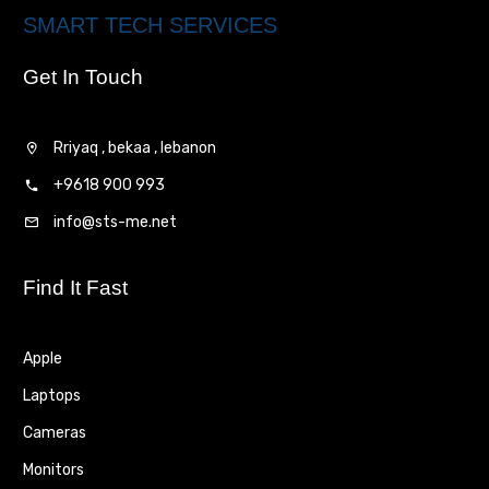
SMART TECH SERVICES
Get In Touch
Rriyaq , bekaa , lebanon
+9618 900 993
info@sts-me.net
Find It Fast
Apple
Laptops
Cameras
Monitors