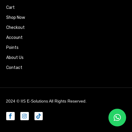
Cart
Shop Now
Checkout
Account
Points
About Us
Contact
2024 ©
IIS E-Solutions
All Rights Reserved.