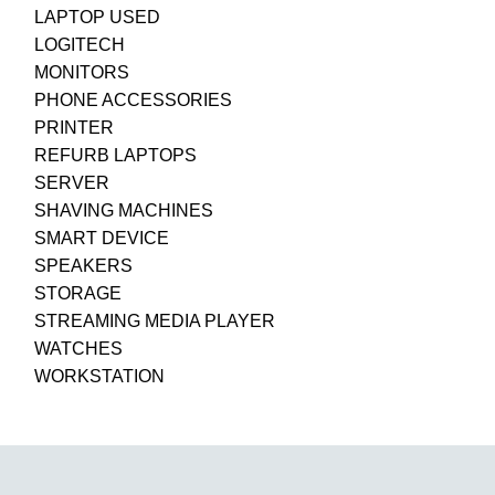
LAPTOP USED
LOGITECH
MONITORS
PHONE ACCESSORIES
PRINTER
REFURB LAPTOPS
SERVER
SHAVING MACHINES
SMART DEVICE
SPEAKERS
STORAGE
STREAMING MEDIA PLAYER
WATCHES
WORKSTATION