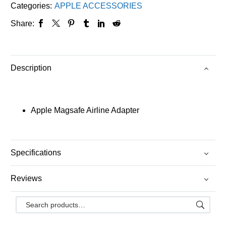
Categories:
APPLE ACCESSORIES
Share:
Description
Apple Magsafe Airline Adapter
Specifications
Reviews