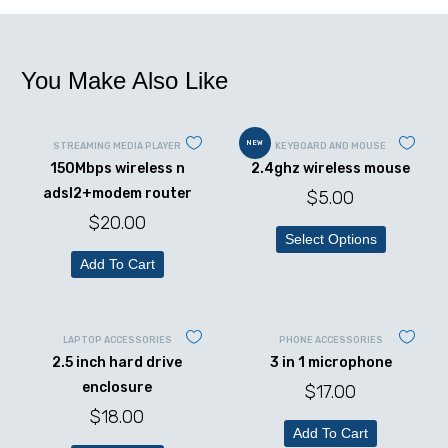
You Make Also Like
NEW
STREAMING MEDIA PLAYER
KEYBOARD AND MOUSE
150Mbps wireless n
2.4ghz wireless mouse
adsl2+modem router
$
5.00
$
20.00
Select Options
Add To Cart
LAPTOP ACCESSORIES
PHONE ACCESSORIES
2.5 inch hard drive
3 in 1 microphone
enclosure
$
17.00
$
18.00
Add To Cart