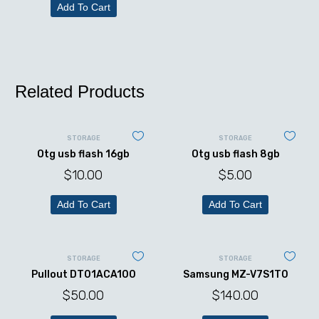
Add To Cart
Related Products
STORAGE
STORAGE
Otg usb flash 16gb
Otg usb flash 8gb
$
10.00
$
5.00
Add To Cart
Add To Cart
STORAGE
STORAGE
Pullout DT01ACA100
Samsung MZ-V7S1T0
$
50.00
$
140.00