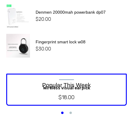
Denmen 20000mah powerbank dp07
$
20.00
Fingerprint smart lock w08
$
30.00
Popular This Week
Wireless visual earpick
$
18.00