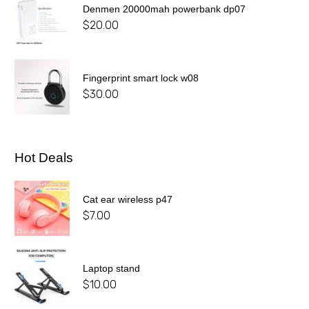
Denmen 20000mah powerbank dp07
$
20.00
Fingerprint smart lock w08
$
30.00
Hot Deals
Cat ear wireless p47
$
7.00
Laptop stand
$
10.00