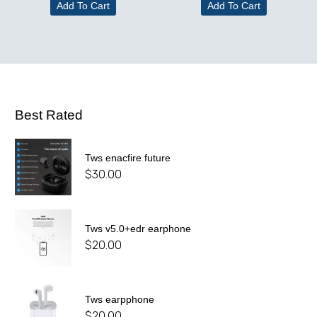
Add To Cart
Add To Cart
Best Rated
Tws enacfire future
$
30.00
Tws v5.0+edr earphone
$
20.00
Tws earpphone
$
20.00