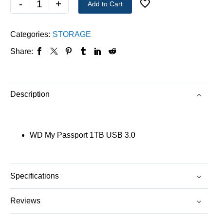
-
+
Add to Cart
Categories:
STORAGE
Share:
Description
WD My Passport 1TB USB 3.0
Specifications
Reviews