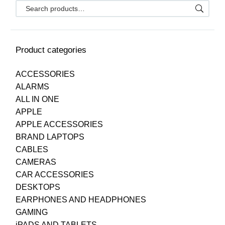
Product categories
ACCESSORIES
ALARMS
ALL IN ONE
APPLE
APPLE ACCESSORIES
BRAND LAPTOPS
CABLES
CAMERAS
CAR ACCESSORIES
DESKTOPS
EARPHONES AND HEADPHONES
GAMING
iPADS AND TABLETS