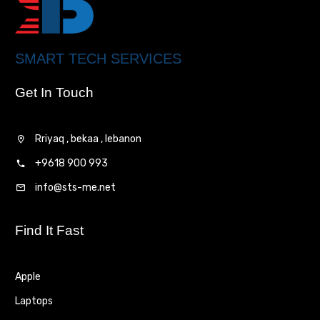
SMART TECH SERVICES
Get In Touch
Rriyaq , bekaa , lebanon
+9618 900 993
info@sts-me.net
Find It Fast
Apple
Laptops