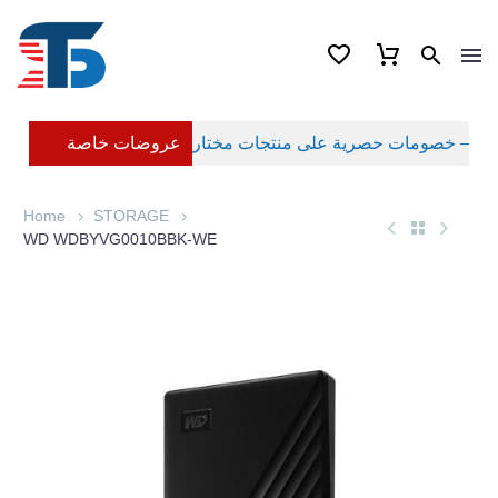
عروضات خاصة
Home
STORAGE
WD WDBYVG0010BBK-WE