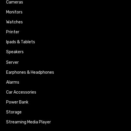
Cameras
Monitors
Watches
Printer
Ipads & Tablets
Speakers
Server
Earphones & Headphones
Alarms
Car Accessories
Power Bank
Storage
Streaming Media Player