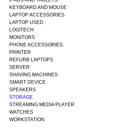
KEYBOARD AND MOUSE
LAPTOP ACCESSORIES
LAPTOP USED
LOGITECH
MONITORS
PHONE ACCESSORIES
PRINTER
REFURB LAPTOPS
SERVER
SHAVING MACHINES
SMART DEVICE
SPEAKERS
STORAGE
STREAMING MEDIA PLAYER
WATCHES
WORKSTATION