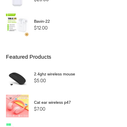
Bavin-22
$
12.00
Featured Products
2.4ghz wireless mouse
$
5.00
Cat ear wireless p47
$
7.00