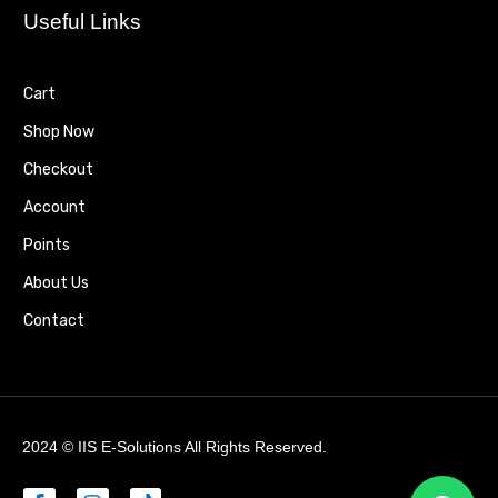
Useful Links
Cart
Shop Now
Checkout
Account
Points
About Us
Contact
2024 ©
IIS E-Solutions
All Rights Reserved.