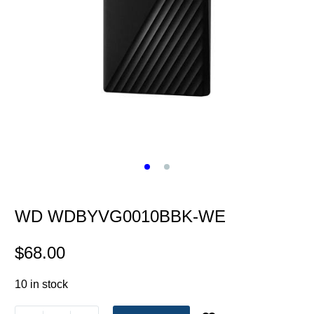
WD WDBYVG0010BBK-WE
$
68.00
10 in stock