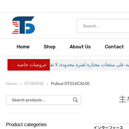
Home
Shop
About Us
Contact
عروضات خاصة
Home
STORAGE
Pullout DT01ACA100
Product categories