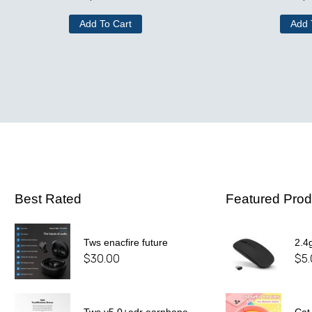
Add To Cart
Add 
Best Rated
Featured Prod
Tws enacfire future
2.4
$
30.00
$
5