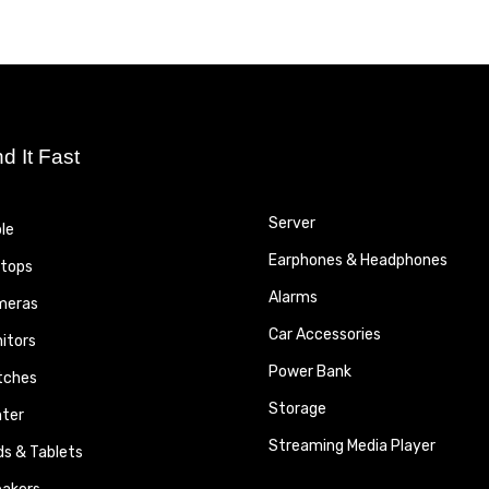
nd It Fast
Server
le
Earphones & Headphones
tops
Alarms
meras
Car Accessories
itors
Power Bank
tches
Storage
nter
Streaming Media Player
ds & Tablets