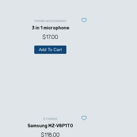
PHONE ACCESSORIES
3 in 1 microphone
$
17.00
Add To Cart
STORAGE
Samsung MZ-V8P1T0
$
118.00