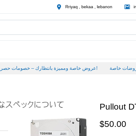
Rriyaq , bekaa , lebanon
i
عروض خاصة ومميزة بانتظارك – خصومات حصرية على منتجات مختارة لفترة محدودة، لا تفوّت الفرصة!
عروضات خاصة
Pullout
$
50.00