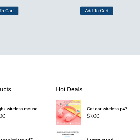
To Cart
Add To Cart
ucts
Hot Deals
ghz wireless mouse
Cat ear wireless p47
.00
$
7.00