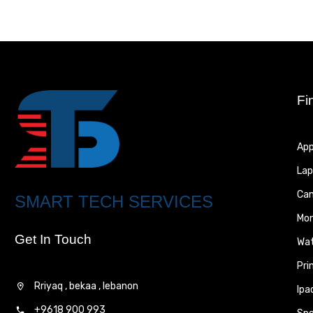
Fi
App
Lap
Ca
SMART TECH SERVICES
Mon
Get In Touch
Wa
Pri
Rriyaq , bekaa , lebanon
Ipa
+9618 900 993