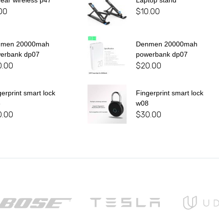
 ear wireless p47
Laptop stand
00
$
10.00
nmen 20000mah
Denmen 20000mah
erbank dp07
powerbank dp07
0.00
$
20.00
gerprint smart lock
Fingerprint smart lock
8
w08
0.00
$
30.00