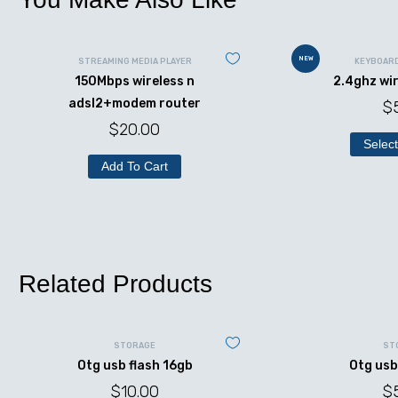
NEW
STREAMING MEDIA PLAYER
KEYBOAR
150Mbps wireless n
2.4ghz wi
adsl2+modem router
$
$
20.00
Select
Add To Cart
Related Products
STORAGE
ST
Otg usb flash 16gb
Otg usb
$
10.00
$