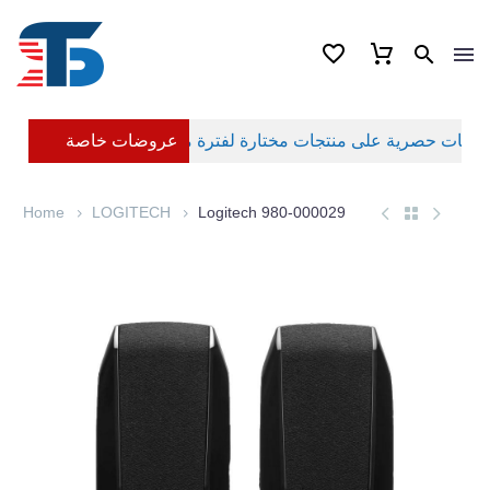
عروضات خاصة
Home
LOGITECH
Logitech 980-000029