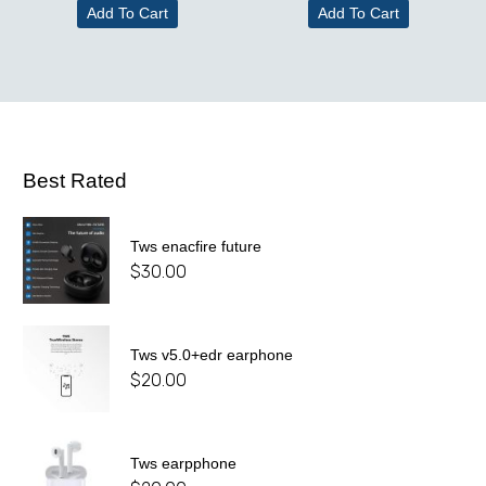
Add To Cart
Add To Cart
Best Rated
Tws enacfire future
$
30.00
Tws v5.0+edr earphone
$
20.00
Tws earpphone