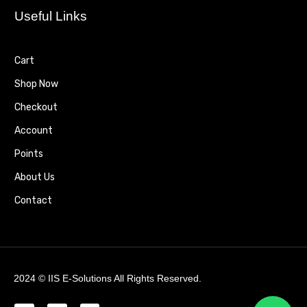
Useful Links
Cart
Shop Now
Checkout
Account
Points
About Us
Contact
2024 ©
IIS E-Solutions
All Rights Reserved.