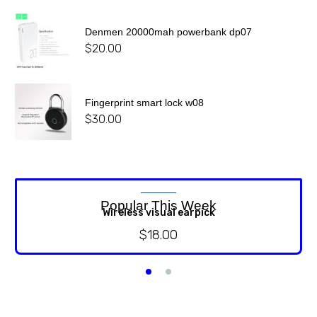
Denmen 20000mah powerbank dp07
$
20.00
Fingerprint smart lock w08
$
30.00
Popular This Week
Wireless visual earpick
$
18.00