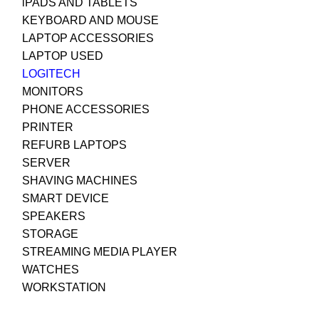
iPADS AND TABLETS
KEYBOARD AND MOUSE
LAPTOP ACCESSORIES
LAPTOP USED
LOGITECH
MONITORS
PHONE ACCESSORIES
PRINTER
REFURB LAPTOPS
SERVER
SHAVING MACHINES
SMART DEVICE
SPEAKERS
STORAGE
STREAMING MEDIA PLAYER
WATCHES
WORKSTATION