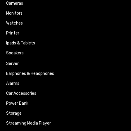
Cameras
Monitors
Watches
Printer
Ipads & Tablets
Speakers
Server
Earphones & Headphones
Alarms
Car Accessories
Power Bank
Storage
Streaming Media Player