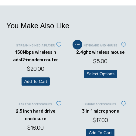
You Make Also Like
NEW
STREAMING MEDIA PLAYER
KEYBOARD AND MOUSE
150Mbps wireless n
2.4ghz wireless mouse
adsl2+modem router
$
5.00
$
20.00
Select Options
Add To Cart
LAPTOP ACCESSORIES
PHONE ACCESSORIES
2.5 inch hard drive
3 in 1 microphone
enclosure
$
17.00
$
18.00
Add To Cart