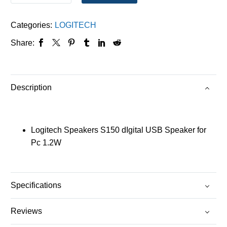
Categories:
LOGITECH
Share:
Description
Logitech Speakers S150 dIgital USB Speaker for
Pc 1.2W
Specifications
Reviews