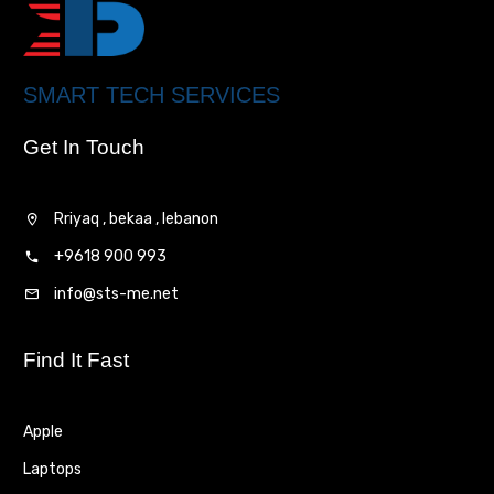
SMART TECH SERVICES
Get In Touch
Rriyaq , bekaa , lebanon
+9618 900 993
info@sts-me.net
Find It Fast
Apple
Laptops