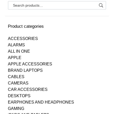
Product categories
ACCESSORIES
ALARMS
ALL IN ONE
APPLE
APPLE ACCESSORIES
BRAND LAPTOPS
CABLES
CAMERAS
CAR ACCESSORIES
DESKTOPS
EARPHONES AND HEADPHONES
GAMING