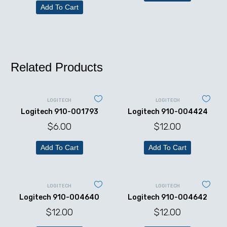
Add To Cart
Related Products
LOGITECH
LOGITECH
Logitech 910-001793
Logitech 910-004424
$
6.00
$
12.00
Add To Cart
Add To Cart
LOGITECH
LOGITECH
Logitech 910-004640
Logitech 910-004642
$
12.00
$
12.00