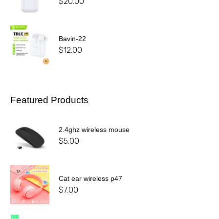
$
20.00
Bavin-22
$
12.00
Featured Products
2.4ghz wireless mouse
$
5.00
Cat ear wireless p47
$
7.00