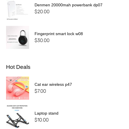
Denmen 20000mah powerbank dp07
$
20.00
Fingerprint smart lock w08
$
30.00
Hot Deals
Cat ear wireless p47
$
7.00
Laptop stand
$
10.00