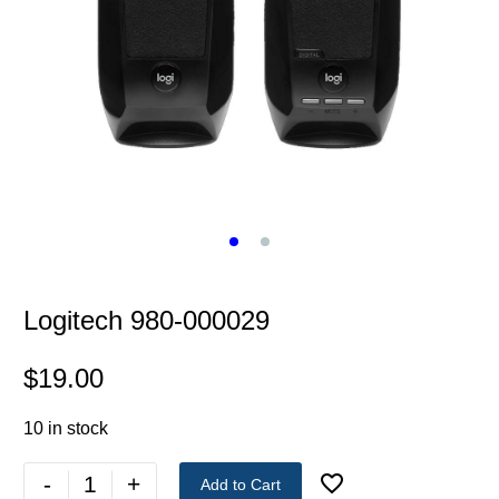
Logitech 980-000029
$
19.00
10 in stock
-
+
Add to Cart