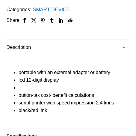
Categories:
SMART DEVICE
Share:
Description
portable with an external adapter or battery
lcd 12-digit display
button-tax cost- benefit calculations
serial printer with speed impression 2.4 lines
black/red link