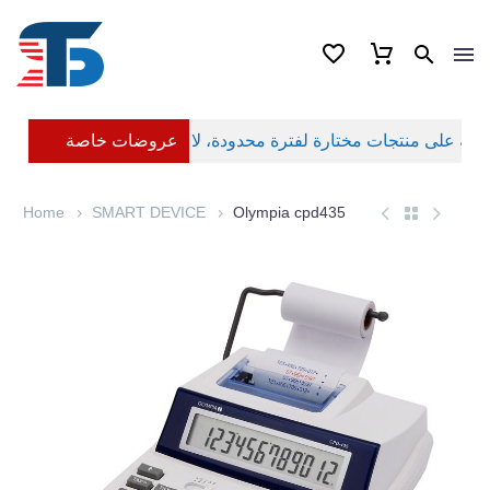
عروضات خاصة
Home
SMART DEVICE
Olympia cpd435