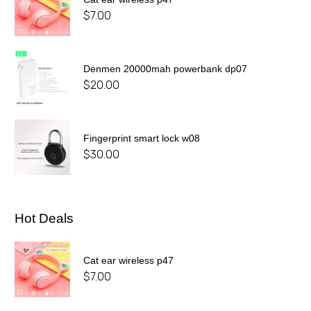
$
7.00
Denmen 20000mah powerbank dp07
$
20.00
Fingerprint smart lock w08
$
30.00
Hot Deals
Cat ear wireless p47
$
7.00