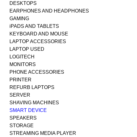
DESKTOPS
EARPHONES AND HEADPHONES
GAMING
iPADS AND TABLETS
KEYBOARD AND MOUSE
LAPTOP ACCESSORIES
LAPTOP USED
LOGITECH
MONITORS
PHONE ACCESSORIES
PRINTER
REFURB LAPTOPS
SERVER
SHAVING MACHINES
SMART DEVICE
SPEAKERS
STORAGE
STREAMING MEDIA PLAYER