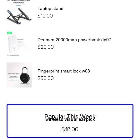
Laptop stand
$
10.00
Denmen 20000mah powerbank dp07
$
20.00
Fingerprint smart lock w08
$
30.00
Popular This Week
Wireless visual earpick
$
18.00