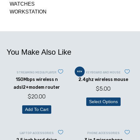
WATCHES
WORKSTATION
You Make Also Like
NEW
STREAMING MEDIA PLAYER
KEYBOARD AND MOUSE
150Mbps wireless n
2.4ghz wireless mouse
adsl2+modem router
$
5.00
$
20.00
Select Options
Add To Cart
LAPTOP ACCESSORIES
PHONE ACCESSORIES