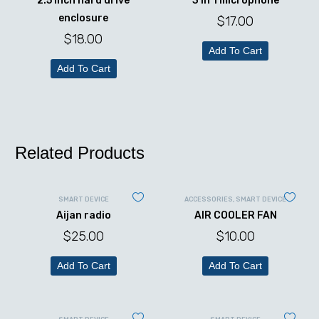
2.5 inch hard drive
3 in 1 microphone
enclosure
$
17.00
$
18.00
Add To Cart
Add To Cart
Related Products
SMART DEVICE
ACCESSORIES
,
SMART DEVICE
Aijan radio
AIR COOLER FAN
$
25.00
$
10.00
Add To Cart
Add To Cart