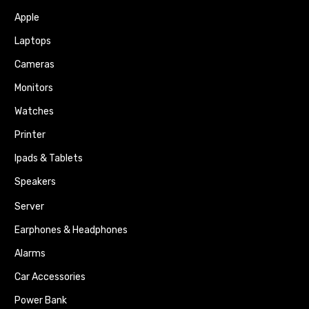
Apple
Laptops
Cameras
Monitors
Watches
Printer
Ipads & Tablets
Speakers
Server
Earphones & Headphones
Alarms
Car Accessories
Power Bank