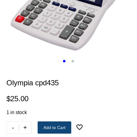
Olympia cpd435
$
25.00
1 in stock
-
+
Add to Cart