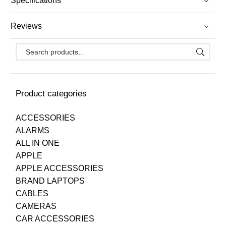
Specifications
Reviews
Product categories
ACCESSORIES
ALARMS
ALL IN ONE
APPLE
APPLE ACCESSORIES
BRAND LAPTOPS
CABLES
CAMERAS
CAR ACCESSORIES