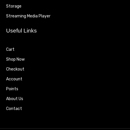
Storage
Streaming Media Player
Useful Links
Cart
Shop Now
Checkout
Account
Points
About Us
Contact