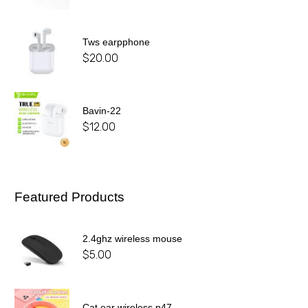
Tws earpphone
$
20.00
Bavin-22
$
12.00
Featured Products
2.4ghz wireless mouse
$
5.00
Cat ear wireless p47