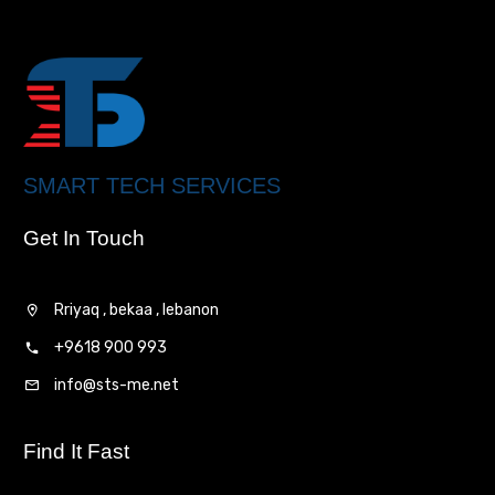
SMART TECH SERVICES
Get In Touch
Rriyaq , bekaa , lebanon
+9618 900 993
info@sts-me.net
Find It Fast