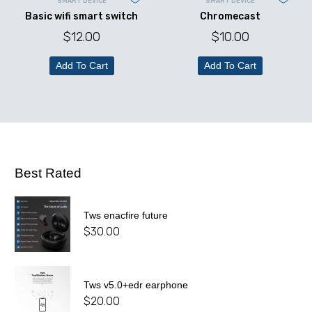
SMART DEVICE
SMART DEVICE
Basic wifi smart switch
Chromecast
$
12.00
$
10.00
Add To Cart
Add To Cart
Best Rated
Tws enacfire future
$
30.00
Tws v5.0+edr earphone
$
20.00