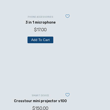
PHONE ACCESSORIES
3 in 1 microphone
$
17.00
Add To Cart
SMART DEVICE
Crosstour mini projector s100
$
150.00