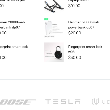
 ear wireless p47
Laptop stand
00
$
10.00
nmen 20000mah
Denmen 20000mah
erbank dp07
powerbank dp07
0.00
$
20.00
gerprint smart lock
Fingerprint smart lock
8
w08
0.00
$
30.00