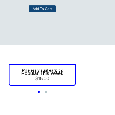
Add To Cart
Wireless visual earpick
NASAL ST
Popular This Week
$
18.00
$
9.99