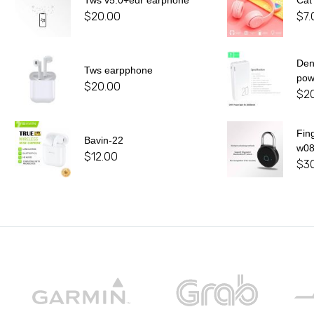
Tws v5.0+edr earphone
Cat
$
20.00
$
7.
De
Tws earpphone
pow
$
20.00
$
2
Fin
Bavin-22
w0
$
12.00
$
3