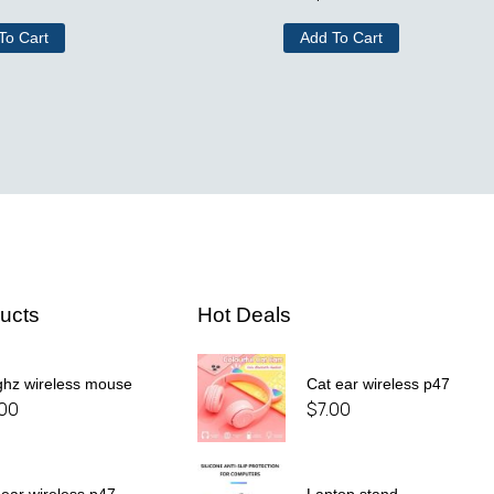
To Cart
Add To Cart
ucts
Hot Deals
ghz wireless mouse
Cat ear wireless p47
.00
$
7.00