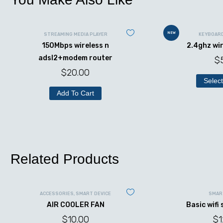
NEW
STREAMING MEDIA PLAYER
KEYBOAR
150Mbps wireless n
2.4ghz wi
adsl2+modem router
$
$
20.00
Select
Add To Cart
Related Products
ACCESSORIES
,
SMART DEVICE
SMAR
AIR COOLER FAN
Basic wifi
$
10.00
$
1