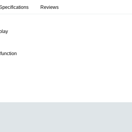
Specifications
Reviews
play
 function