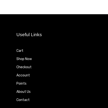
Useful Links
Cart
Shop Now
Checkout
Account
Points
About Us
Contact