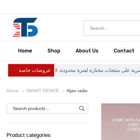
Home
Shop
About Us
Contact
عروضات خاصة
Home
SMART DEVICE
Aijan radio
Product categories