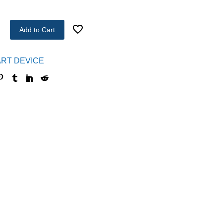
Add to Cart
RT DEVICE