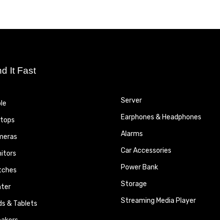
nd It Fast
Server
le
Earphones & Headphones
tops
Alarms
meras
Car Accessories
itors
Power Bank
tches
Storage
nter
Streaming Media Player
ds & Tablets