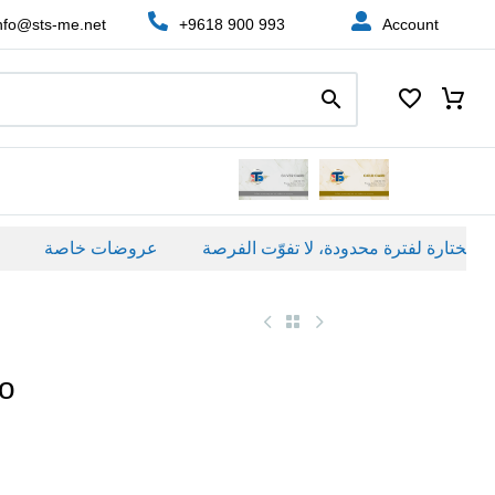
nfo@sts-me.net
+9618 900 993
Account
عروضات خاصة
io