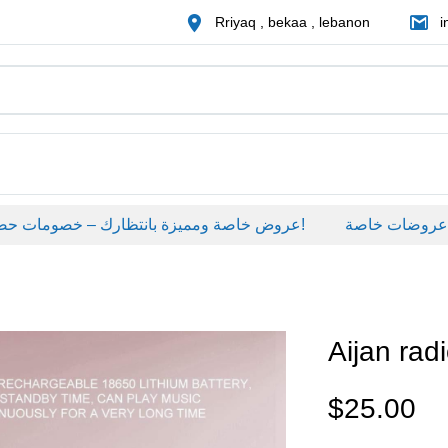
Rriyaq , bekaa , lebanon
i
عروض خاصة ومميزة بانتظارك – خصومات حصرية على منتجات مختارة لفترة محدودة، لا تفوّت الفرصة!
عروضات خاصة
Aijan rad
$
25.00