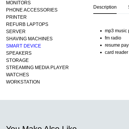
MONITORS
Description
PHONE ACCESSORIES
PRINTER
REFURB LAPTOPS
mp3 music 
SERVER
fm radio
SHAVING MACHINES
resume pay
SMART DEVICE
card reader
SPEAKERS
STORAGE
STREAMING MEDIA PLAYER
WATCHES
WORKSTATION
You Make Also Like