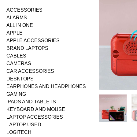
ACCESSORIES
ALARMS
ALL IN ONE
APPLE
APPLE ACCESSORIES
BRAND LAPTOPS
CABLES
CAMERAS
CAR ACCESSORIES
DESKTOPS
EARPHONES AND HEADPHONES
GAMING
iPADS AND TABLETS
KEYBOARD AND MOUSE
LAPTOP ACCESSORIES
LAPTOP USED
LOGITECH