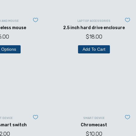
D AND MOUSE
LAPTOP ACCESSORIES
reless mouse
2.5 inch hard drive enclosure
5.00
$
18.00
 Options
Add To Cart
T DEVICE
SMART DEVICE
 smart switch
Chromecast
2.00
$
10.00