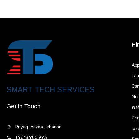
Fi
App
Lap
Ca
SMART TECH SERVICES
Mon
Get In Touch
Wa
Pri
Rriyaq , bekaa , lebanon
Ipa
+9618 900 993