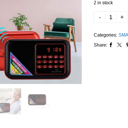
2 in stock
-
+
Categories:
SMA
Share: