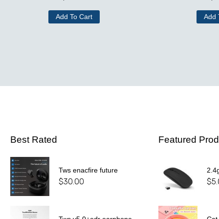
Add To Cart
Add 
Best Rated
Featured Prod
Tws enacfire future
2.4
$
30.00
$
5