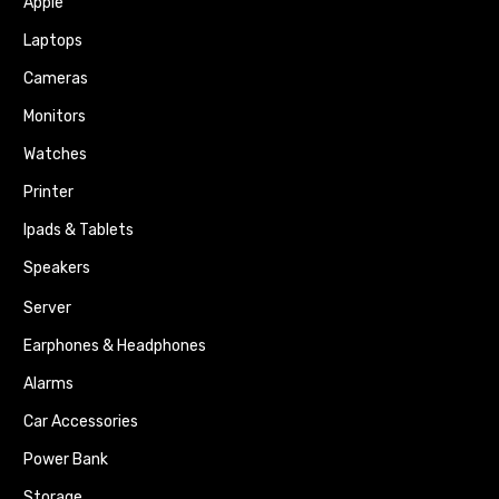
Apple
Laptops
Cameras
Monitors
Watches
Printer
Ipads & Tablets
Speakers
Server
Earphones & Headphones
Alarms
Car Accessories
Power Bank
Storage