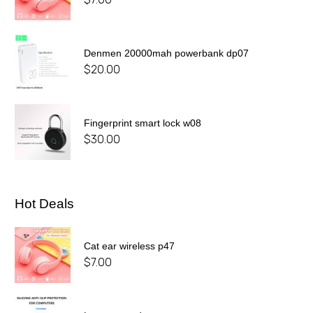
Denmen 20000mah powerbank dp07
$
20.00
Fingerprint smart lock w08
$
30.00
Hot Deals
Cat ear wireless p47
$
7.00