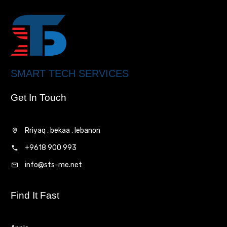
SMART TECH SERVICES
Get In Touch
Rriyaq , bekaa , lebanon
+9618 900 993
info@sts-me.net
Find It Fast