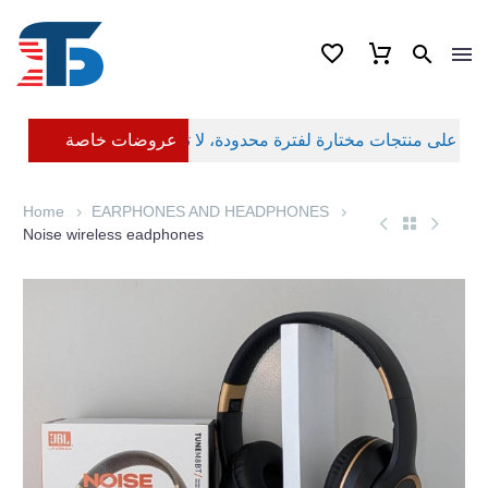
عروضات خاصة
Home
EARPHONES AND HEADPHONES
Noise wireless eadphones