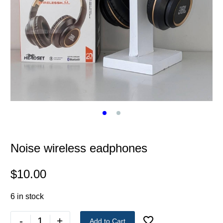
Noise wireless eadphones
$
10.00
6 in stock
-
+
Add to Cart