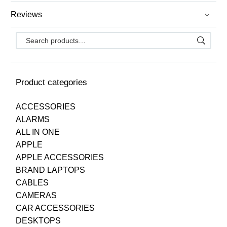
Reviews
Product categories
ACCESSORIES
ALARMS
ALL IN ONE
APPLE
APPLE ACCESSORIES
BRAND LAPTOPS
CABLES
CAMERAS
CAR ACCESSORIES
DESKTOPS