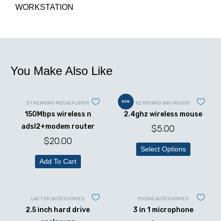
WORKSTATION
You Make Also Like
NEW
STREAMING MEDIA PLAYER
KEYBOARD AND MOUSE
150Mbps wireless n
2.4ghz wireless mouse
adsl2+modem router
$
5.00
$
20.00
Select Options
Add To Cart
LAPTOP ACCESSORIES
PHONE ACCESSORIES
2.5 inch hard drive
3 in 1 microphone