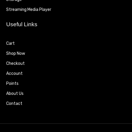
Streaming Media Player
Useful Links
Cart
Shop Now
Checkout
Account
Points
About Us
Contact