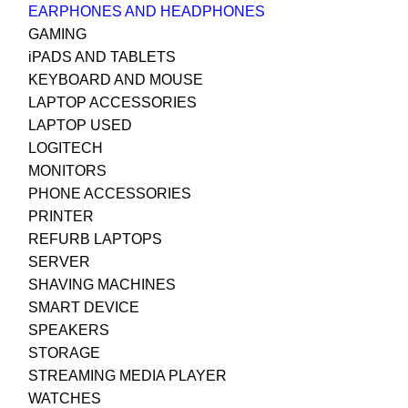
EARPHONES AND HEADPHONES
GAMING
iPADS AND TABLETS
KEYBOARD AND MOUSE
LAPTOP ACCESSORIES
LAPTOP USED
LOGITECH
MONITORS
PHONE ACCESSORIES
PRINTER
REFURB LAPTOPS
SERVER
SHAVING MACHINES
SMART DEVICE
SPEAKERS
STORAGE
STREAMING MEDIA PLAYER
WATCHES