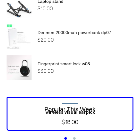
Laptop stand
$
10.00
Denmen 20000mah powerbank dp07
$
20.00
Fingerprint smart lock w08
$
30.00
Popular This Week
Wireless visual earpick
$
18.00