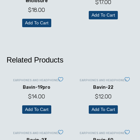
enclosure
$
17.00
$
18.00
Add To Cart
Add To Cart
Related Products
EARPHONES AND HEADPHONES
EARPHONES AND HEADPHONES
Bavin-19pro
Bavin-22
$
14.00
$
12.00
Add To Cart
Add To Cart
EARPHONES AND HEADPHONES
EARPHONES AND HEADPHONES