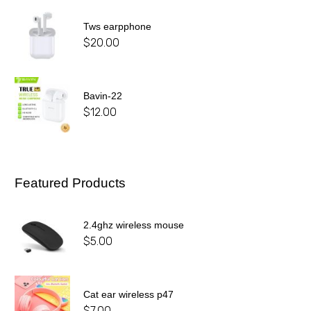
Tws earpphone
$
20.00
Bavin-22
$
12.00
Featured Products
2.4ghz wireless mouse
$
5.00
Cat ear wireless p47
$
7.00