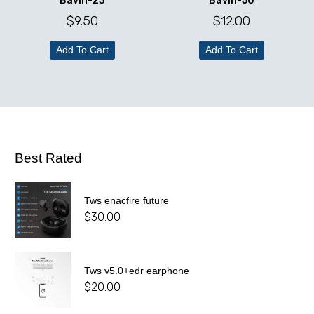
Bavin-23
Bavin-50
$
9.50
$
12.00
Add To Cart
Add To Cart
Best Rated
Tws enacfire future
$
30.00
Tws v5.0+edr earphone
$
20.00