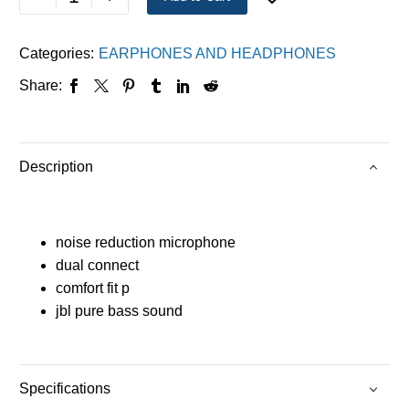
Categories:
EARPHONES AND HEADPHONES
Share:
Description
noise reduction microphone
dual connect
comfort fit p
jbl pure bass sound
Specifications