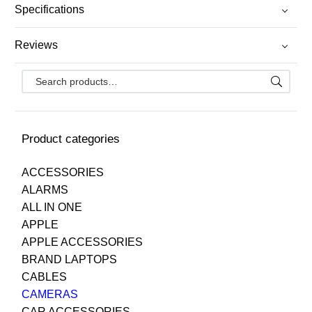
Specifications
Reviews
Product categories
ACCESSORIES
ALARMS
ALL IN ONE
APPLE
APPLE ACCESSORIES
BRAND LAPTOPS
CABLES
CAMERAS
CAR ACCESSORIES