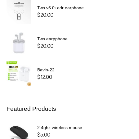
Tws v5.0+edr earphone
$
20.00
Tws earpphone
$
20.00
Bavin-22
$
12.00
Featured Products
2.4ghz wireless mouse
$
5.00