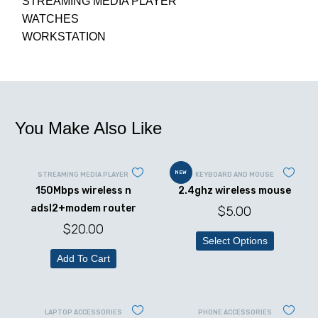
STREAMING MEDIA PLAYER
WATCHES
WORKSTATION
You Make Also Like
NEW
STREAMING MEDIA PLAYER
KEYBOARD AND MOUSE
150Mbps wireless n
2.4ghz wireless mouse
adsl2+modem router
$
5.00
$
20.00
Select Options
Add To Cart
LAPTOP ACCESSORIES
PHONE ACCESSORIES