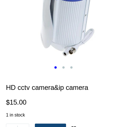
HD cctv camera&ip camera
$
15.00
1 in stock