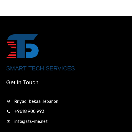
SMART TECH SERVICES
Get In Touch
Rriyaq , bekaa , lebanon
+9618 900 993
info@sts-me.net