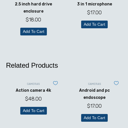
2.5 inch hard drive
3 in 1 microphone
enclosure
$
17.00
$
18.00
Add To Cart
Add To Cart
Related Products
CAMERAS
CAMERAS
Action camera 4k
Android and pc
endoscope
$
48.00
$
17.00
Add To Cart
Add To Cart