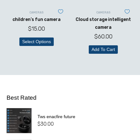
CAMERAS
CAMERAS
children’s fun camera
Cloud storage intelligent
camera
$
15.00
$
60.00
Select Options
Add To Cart
Best Rated
Tws enacfire future
$
30.00