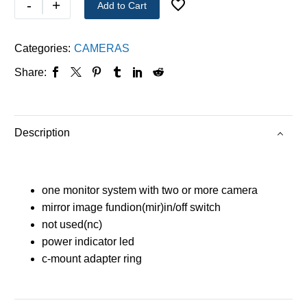
-
+
Add to Cart
Categories:
CAMERAS
Share:
Description
one monitor system with two or more camera
mirror image fundion(mir)in/off switch
not used(nc)
power indicator led
c-mount adapter ring