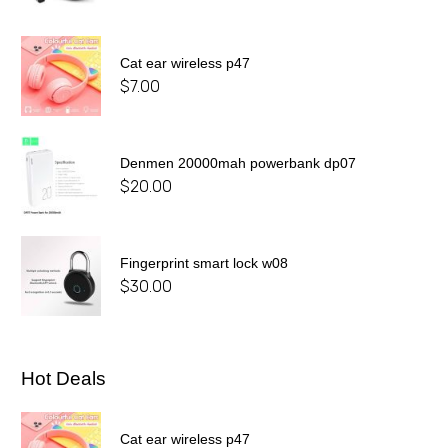
Cat ear wireless p47
$
7.00
Denmen 20000mah powerbank dp07
$
20.00
Fingerprint smart lock w08
$
30.00
Hot Deals
Cat ear wireless p47