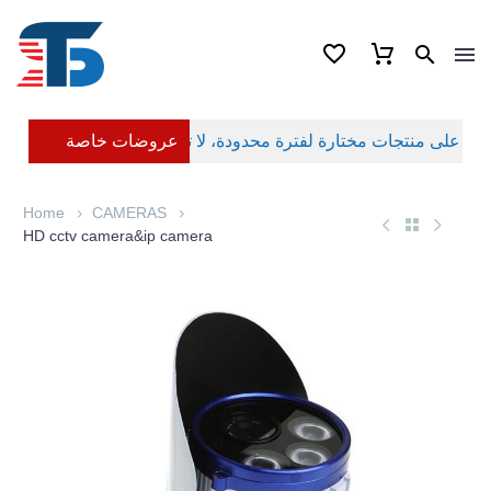
عروضات خاصة
Home
CAMERAS
HD cctv camera&ip camera