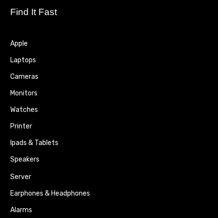
Find It Fast
Apple
Laptops
Cameras
Monitors
Watches
Printer
Ipads & Tablets
Speakers
Server
Earphones & Headphones
Alarms