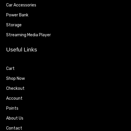
Car Accessories
Power Bank
Storage
Streaming Media Player
Useful Links
Cart
Shop Now
Checkout
Account
Points
About Us
Contact