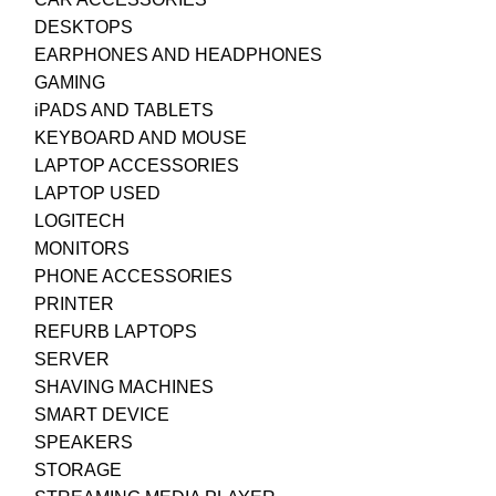
DESKTOPS
EARPHONES AND HEADPHONES
GAMING
iPADS AND TABLETS
KEYBOARD AND MOUSE
LAPTOP ACCESSORIES
LAPTOP USED
LOGITECH
MONITORS
PHONE ACCESSORIES
PRINTER
REFURB LAPTOPS
SERVER
SHAVING MACHINES
SMART DEVICE
SPEAKERS
STORAGE