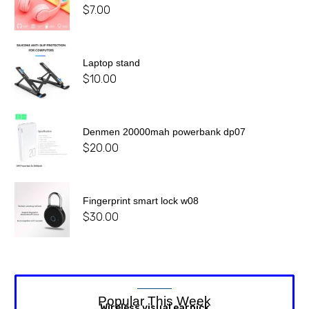
$
7.00
Laptop stand
$
10.00
Denmen 20000mah powerbank dp07
$
20.00
Fingerprint smart lock w08
$
30.00
Popular This Week
Wireless visual earpick