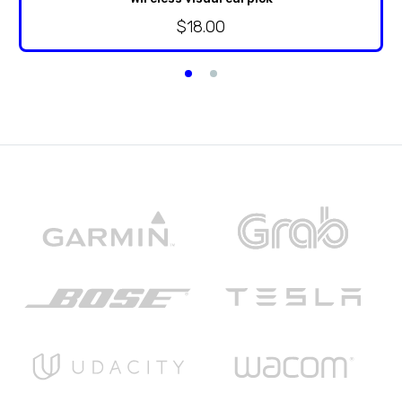
$
18.00