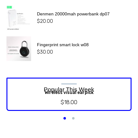
Denmen 20000mah powerbank dp07
$
20.00
Fingerprint smart lock w08
$
30.00
Popular This Week
Wireless visual earpick
$
18.00