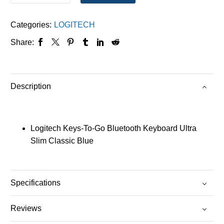
Categories:
LOGITECH
Share:
Description
Logitech Keys-To-Go Bluetooth Keyboard Ultra
Slim Classic Blue
Specifications
Reviews