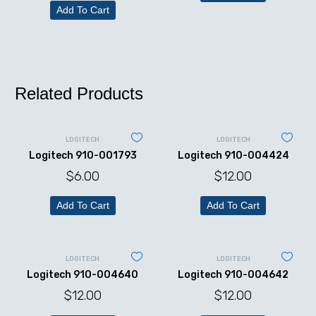
Add To Cart
Related Products
LOGITECH
LOGITECH
Logitech 910-001793
Logitech 910-004424
$
6.00
$
12.00
Add To Cart
Add To Cart
LOGITECH
LOGITECH
Logitech 910-004640
Logitech 910-004642
$
12.00
$
12.00