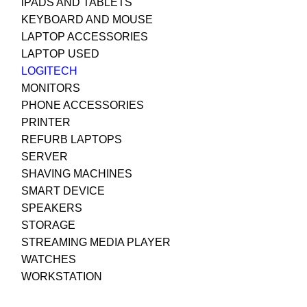
iPADS AND TABLETS
KEYBOARD AND MOUSE
LAPTOP ACCESSORIES
LAPTOP USED
LOGITECH
MONITORS
PHONE ACCESSORIES
PRINTER
REFURB LAPTOPS
SERVER
SHAVING MACHINES
SMART DEVICE
SPEAKERS
STORAGE
STREAMING MEDIA PLAYER
WATCHES
WORKSTATION