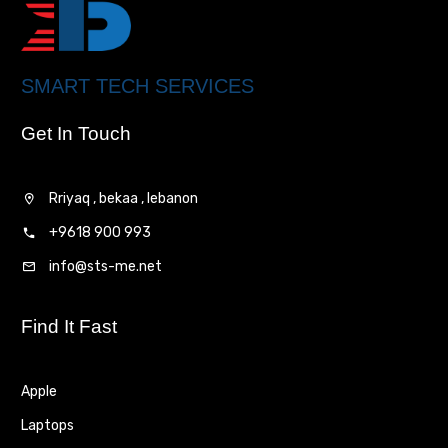
SMART TECH SERVICES
Get In Touch
Rriyaq , bekaa , lebanon
+9618 900 993
info@sts-me.net
Find It Fast
Apple
Laptops