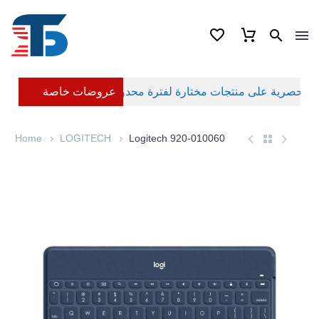
عروضات خاصة
Home
LOGITECH
Logitech 920-010060