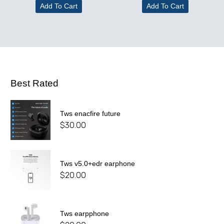
Add To Cart
Add To Cart
Best Rated
Tws enacfire future
$
30.00
Tws v5.0+edr earphone
$
20.00
Tws earpphone