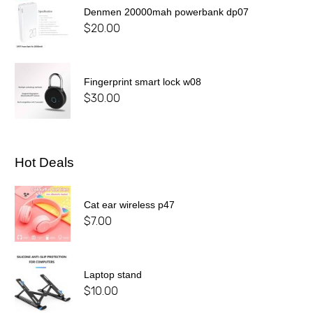
Denmen 20000mah powerbank dp07
$
20.00
Fingerprint smart lock w08
$
30.00
Hot Deals
Cat ear wireless p47
$
7.00
Laptop stand
$
10.00