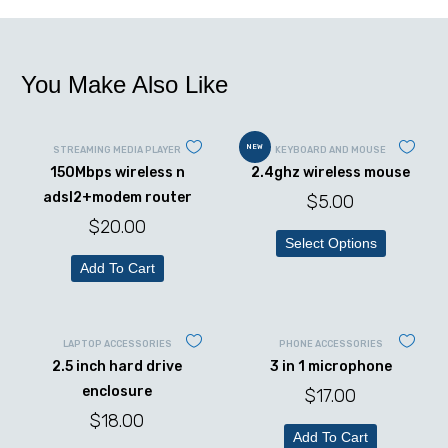
You Make Also Like
NEW
STREAMING MEDIA PLAYER
KEYBOARD AND MOUSE
150Mbps wireless n
2.4ghz wireless mouse
adsl2+modem router
$
5.00
$
20.00
Select Options
Add To Cart
LAPTOP ACCESSORIES
PHONE ACCESSORIES
2.5 inch hard drive
3 in 1 microphone
enclosure
$
17.00
$
18.00
Add To Cart