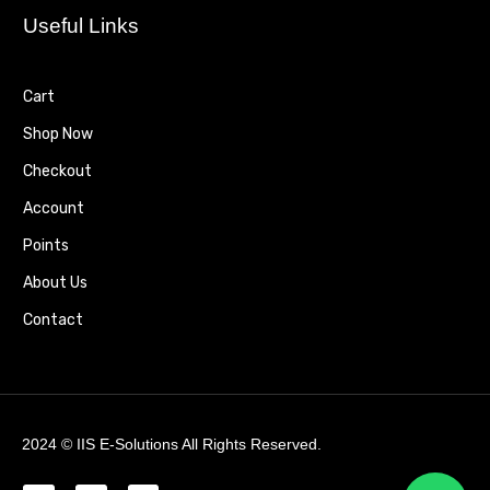
Useful Links
Cart
Shop Now
Checkout
Account
Points
About Us
Contact
2024 ©
IIS E-Solutions
All Rights Reserved.