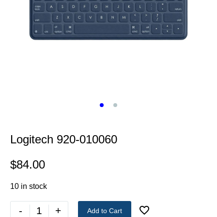
Logitech 920-010060
$
84.00
10 in stock
-
+
Add to Cart