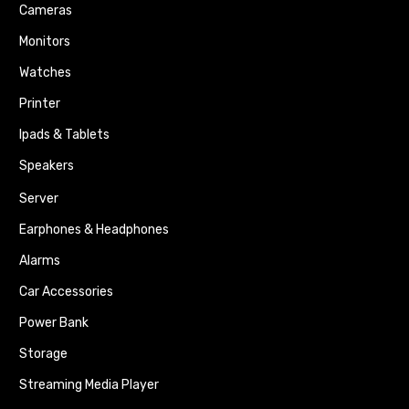
Cameras
Monitors
Watches
Printer
Ipads & Tablets
Speakers
Server
Earphones & Headphones
Alarms
Car Accessories
Power Bank
Storage
Streaming Media Player