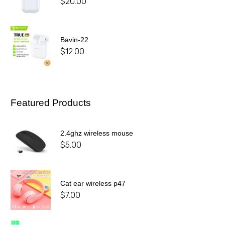
$
20.00
Bavin-22
$
12.00
Featured Products
2.4ghz wireless mouse
$
5.00
Cat ear wireless p47
$
7.00