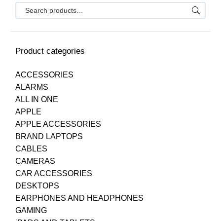
Product categories
ACCESSORIES
ALARMS
ALL IN ONE
APPLE
APPLE ACCESSORIES
BRAND LAPTOPS
CABLES
CAMERAS
CAR ACCESSORIES
DESKTOPS
EARPHONES AND HEADPHONES
GAMING