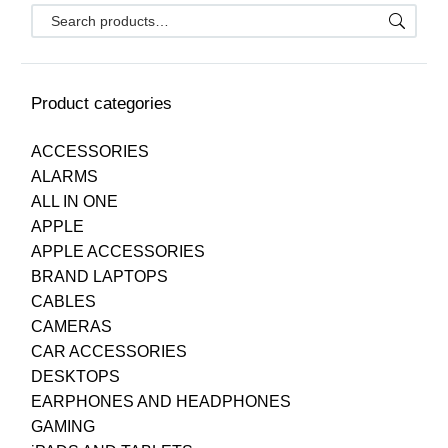
Product categories
ACCESSORIES
ALARMS
ALL IN ONE
APPLE
APPLE ACCESSORIES
BRAND LAPTOPS
CABLES
CAMERAS
CAR ACCESSORIES
DESKTOPS
EARPHONES AND HEADPHONES
GAMING