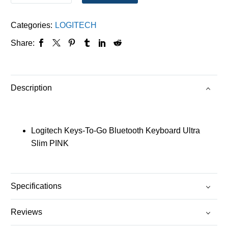
Categories:
LOGITECH
Share:
Description
Logitech Keys-To-Go Bluetooth Keyboard Ultra
Slim PINK
Specifications
Reviews