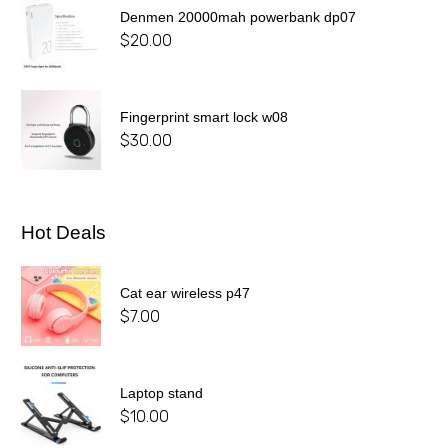
Denmen 20000mah powerbank dp07
$
20.00
Fingerprint smart lock w08
$
30.00
Hot Deals
Cat ear wireless p47
$
7.00
Laptop stand
$
10.00