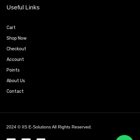
Useful Links
Cart
Shop Now
Checkout
Account
Points
About Us
Contact
2024 ©
IIS E-Solutions
All Rights Reserved.