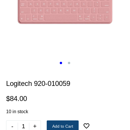
Logitech 920-010059
$
84.00
10 in stock
-
+
Add to Cart