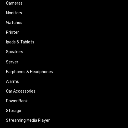
Cameras
Monitors
Watches
Printer
Ipads & Tablets
Speakers
Server
Earphones & Headphones
Alarms
Car Accessories
Power Bank
Storage
Streaming Media Player