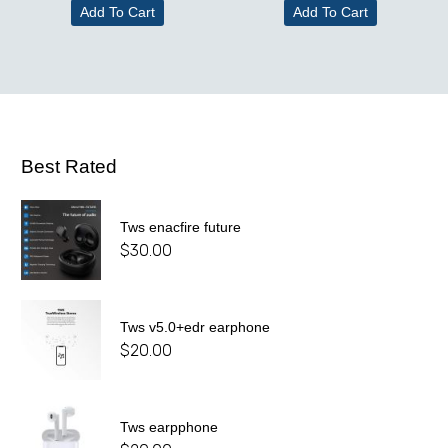
Add To Cart
Add To Cart
Best Rated
Tws enacfire future
$
30.00
Tws v5.0+edr earphone
$
20.00
Tws earpphone