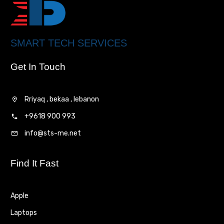
SMART TECH SERVICES
Get In Touch
Rriyaq , bekaa , lebanon
+9618 900 993
info@sts-me.net
Find It Fast
Apple
Laptops