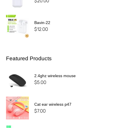
$
20.00
Bavin-22
$
12.00
Featured Products
2.4ghz wireless mouse
$
5.00
Cat ear wireless p47
$
7.00