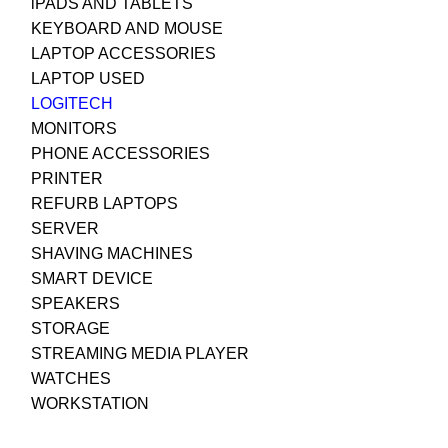
iPADS AND TABLETS
KEYBOARD AND MOUSE
LAPTOP ACCESSORIES
LAPTOP USED
LOGITECH
MONITORS
PHONE ACCESSORIES
PRINTER
REFURB LAPTOPS
SERVER
SHAVING MACHINES
SMART DEVICE
SPEAKERS
STORAGE
STREAMING MEDIA PLAYER
WATCHES
WORKSTATION