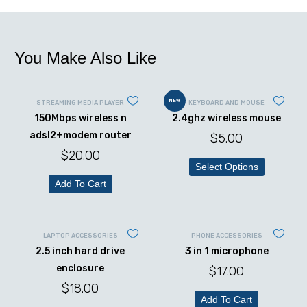
You Make Also Like
NEW
STREAMING MEDIA PLAYER
KEYBOARD AND MOUSE
150Mbps wireless n
2.4ghz wireless mouse
adsl2+modem router
$
5.00
$
20.00
Select Options
Add To Cart
LAPTOP ACCESSORIES
PHONE ACCESSORIES
2.5 inch hard drive
3 in 1 microphone
enclosure
$
17.00
$
18.00
Add To Cart