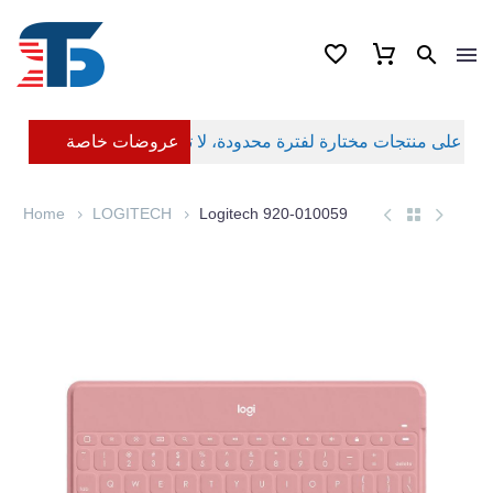
عروضات خاصة
Home
LOGITECH
Logitech 920-010059