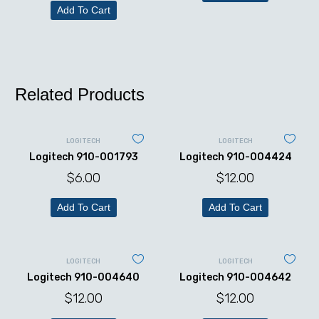
Add To Cart
Related Products
LOGITECH
LOGITECH
Logitech 910-001793
Logitech 910-004424
$
6.00
$
12.00
Add To Cart
Add To Cart
LOGITECH
LOGITECH
Logitech 910-004640
Logitech 910-004642
$
12.00
$
12.00