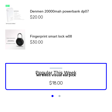
Denmen 20000mah powerbank dp07
$
20.00
Fingerprint smart lock w08
$
30.00
Popular This Week
Wireless visual earpick
$
18.00