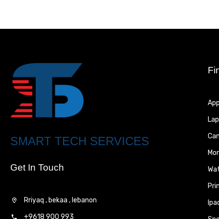
Fi
App
Lap
Ca
SMART TECH SERVICES
Mon
Get In Touch
Wa
Pri
Rriyaq , bekaa , lebanon
Ipa
+9618 900 993