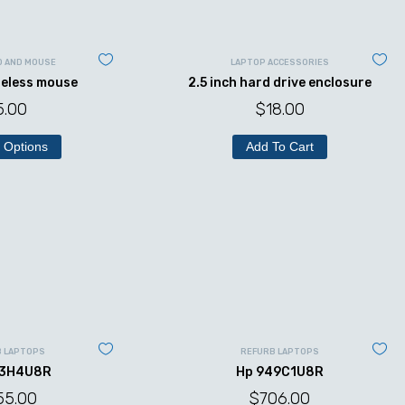
D AND MOUSE
LAPTOP ACCESSORIES
reless mouse
2.5 inch hard drive enclosure
5.00
$
18.00
 Options
Add To Cart
B LAPTOPS
REFURB LAPTOPS
43H4U8R
Hp 949C1U8R
55.00
$
706.00