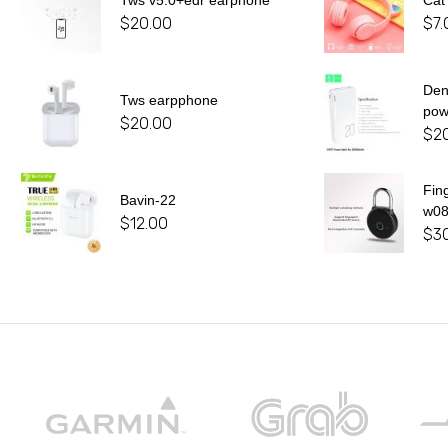
Tws v5.0+edr earphone
Cat
$
20.00
$
7.
De
Tws earpphone
pow
$
20.00
$
2
Fin
Bavin-22
w0
$
12.00
$
3