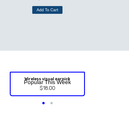
Add To Cart
Wireless visual earpick
NASAL ST
Popular This Week
$
18.00
$
9.99