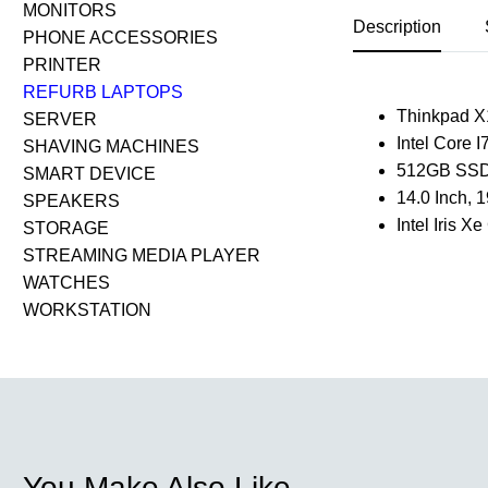
MONITORS
Description
PHONE ACCESSORIES
PRINTER
REFURB LAPTOPS
Thinkpad X
SERVER
Intel Core 
SHAVING MACHINES
512GB SSD
SMART DEVICE
14.0 Inch,
SPEAKERS
Intel Iris 
STORAGE
STREAMING MEDIA PLAYER
WATCHES
WORKSTATION
You Make Also Like