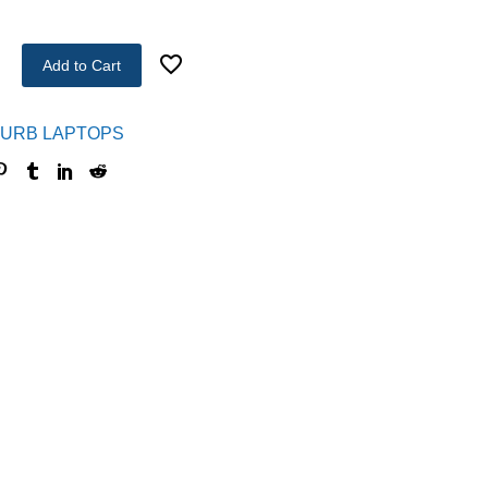
Add to Cart
URB LAPTOPS