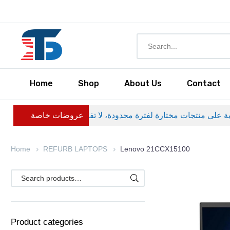
Home
Shop
About Us
Contact
عروضات خاصة
Home
REFURB LAPTOPS
Lenovo 21CCX15100
Product categories