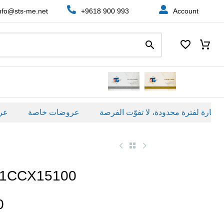
nfo@sts-me.net
+9618 900 993
Account
عروضات خاصة
21CCX15100
0