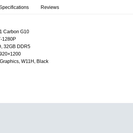
Specifications
Reviews
1 Carbon G10
I7-1280P
, 32GB DDR5
 1920×1200
Xe Graphics, W11H, Black