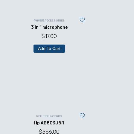
PHONE ACCESSORIES
3 in 1 microphone
$
17.00
Add To Cart
REFURB LAPTOPS
Hp AB8G3U8R
$
566.00