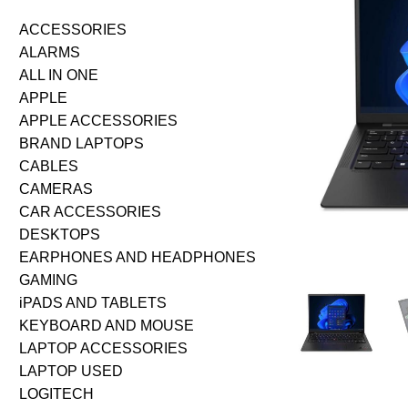
ACCESSORIES
ALARMS
ALL IN ONE
APPLE
APPLE ACCESSORIES
BRAND LAPTOPS
CABLES
CAMERAS
CAR ACCESSORIES
DESKTOPS
EARPHONES AND HEADPHONES
GAMING
iPADS AND TABLETS
KEYBOARD AND MOUSE
LAPTOP ACCESSORIES
LAPTOP USED
LOGITECH