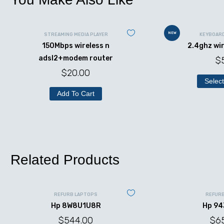
NEW
STREAMING MEDIA PLAYER
KEYBOAR
150Mbps wireless n
2.4ghz wi
adsl2+modem router
$
$
20.00
Select
Add To Cart
Related Products
REFURB LAPTOPS
REFUR
Hp 8W8U1U8R
Hp 9
$
544.00
$
6