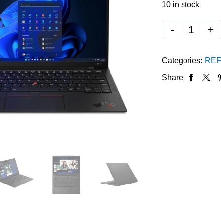
10 in stock
-
+
Categories:
REF
Share: