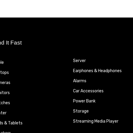
nd It Fast
Server
le
Earphones & Headphones
tops
Alarms
meras
Car Accessories
itors
Power Bank
tches
Storage
nter
Streaming Media Player
ds & Tablets