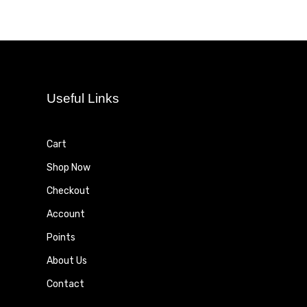
Useful Links
Cart
Shop Now
Checkout
Account
Points
About Us
Contact