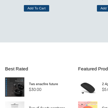
Add To Cart
Add 
Best Rated
Featured Prod
Tws enacfire future
2.4
$
30.00
$
5