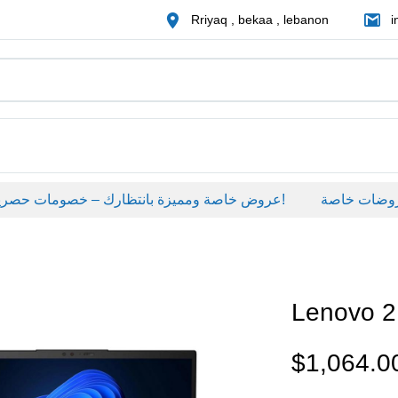
Rriyaq , bekaa , lebanon
i
عروض خاصة ومميزة بانتظارك – خصومات حصرية على منتجات مختارة لفترة محدودة، لا تفوّت الفرصة!
عروضات خاصة
Lenovo 
$
1,064.0