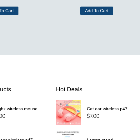
To Cart
Add To Cart
ucts
Hot Deals
ghz wireless mouse
Cat ear wireless p47
.00
$
7.00