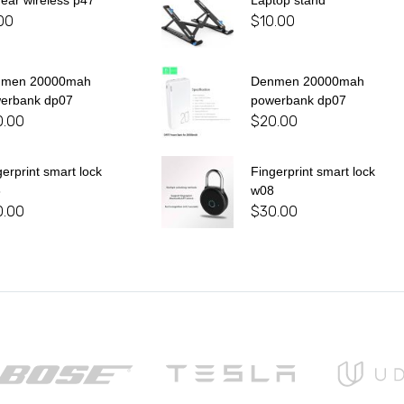
 ear wireless p47
Laptop stand
00
$
10.00
nmen 20000mah
Denmen 20000mah
erbank dp07
powerbank dp07
0.00
$
20.00
gerprint smart lock
Fingerprint smart lock
8
w08
0.00
$
30.00