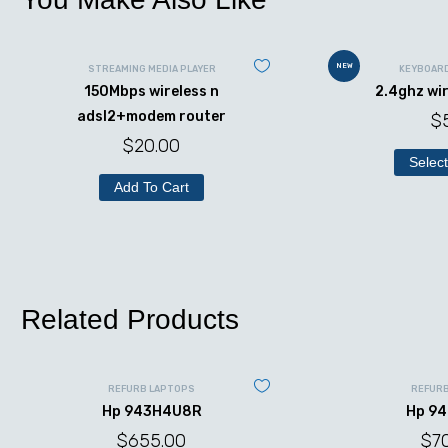
NEW
STREAMING MEDIA PLAYER
KEYBOAR
150Mbps wireless n
2.4ghz wi
adsl2+modem router
$
$
20.00
Select
Add To Cart
Related Products
REFURB LAPTOPS
REFUR
Hp 943H4U8R
Hp 9
$
655.00
$
7