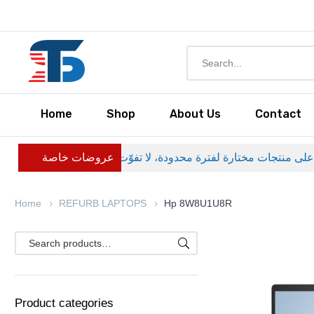
Home
Shop
About Us
Contact
عروضات خاصة
Home
REFURB LAPTOPS
Hp 8W8U1U8R
Product categories