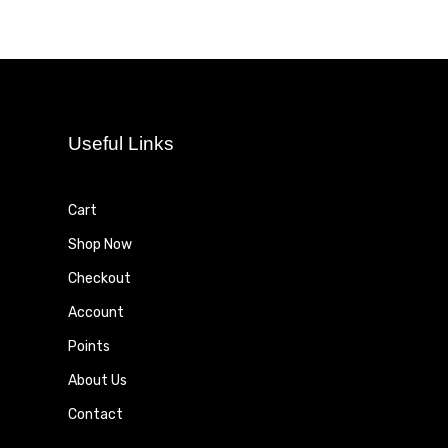
Useful Links
Cart
Shop Now
Checkout
Account
Points
About Us
Contact