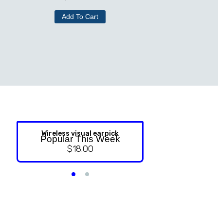
Add To Cart
Wireless visual earpick
NASAL ST
Popular This Week
$
18.00
$
9.99