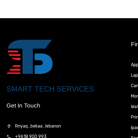
Fi
App
Lap
Ca
SMART TECH SERVICES
Mon
Get In Touch
Wa
Pri
Rriyaq , bekaa , lebanon
Ipa
+9618 900 993