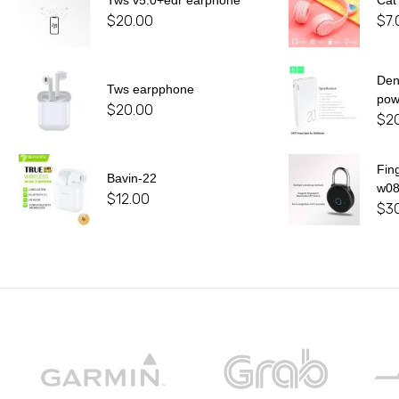
Tws v5.0+edr earphone
Cat
$
20.00
$
7.
De
Tws earpphone
pow
$
20.00
$
2
Fin
Bavin-22
w0
$
12.00
$
3