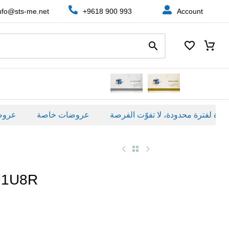
nfo@sts-me.net
+9618 900 993
Account
ة
عروضات خاصة
U1U8R