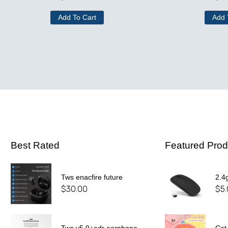
Add To Cart
Add 
Best Rated
Featured Prod
Tws enacfire future
2.4
$
30.00
$
5