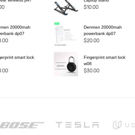
 ear wireless p47
Laptop stand
00
$
10.00
nmen 20000mah
Denmen 20000mah
erbank dp07
powerbank dp07
0.00
$
20.00
gerprint smart lock
Fingerprint smart lock
8
w08
0.00
$
30.00