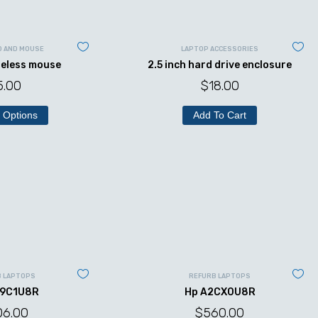
D AND MOUSE
LAPTOP ACCESSORIES
reless mouse
2.5 inch hard drive enclosure
5.00
$
18.00
 Options
Add To Cart
B LAPTOPS
REFURB LAPTOPS
49C1U8R
Hp A2CX0U8R
06.00
$
560.00