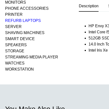
MONITORS
Description
PHONE ACCESSORIES
PRINTER
REFURB LAPTOPS
HP Envy X
SERVER
Intel Core 
SHAVING MACHINES
512GB SSD
SMART DEVICE
14.0 Inch 
SPEAKERS
Intel Iris X
STORAGE
STREAMING MEDIA PLAYER
WATCHES
WORKSTATION
You Make Also Like