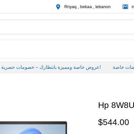
Rriyaq , bekaa , lebanon
i
عروض خاصة ومميزة بانتظارك – خصومات حصرية على منتجات مختارة لفترة محدودة، لا تفوّت الفرصة!
عروضات خاص
Hp 8W8
$
544.00