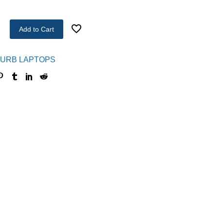
Add to Cart
URB LAPTOPS