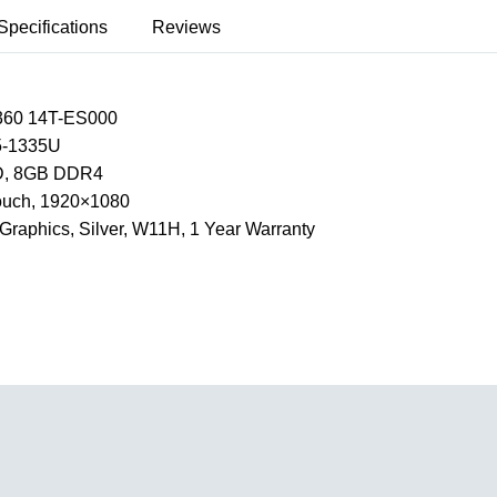
Specifications
Reviews
360 14T-ES000
I5-1335U
, 8GB DDR4
Touch, 1920×1080
e Graphics, Silver, W11H, 1 Year Warranty