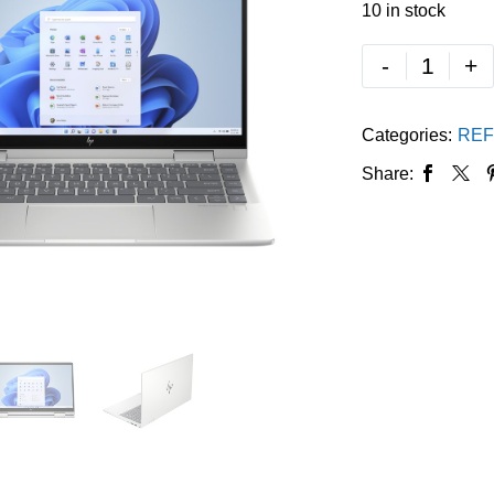
10 in stock
-
+
Categories:
REF
Share: