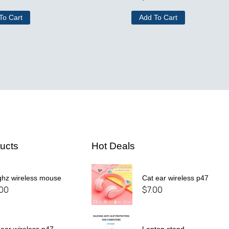
To Cart
Add To Cart
ucts
Hot Deals
ghz wireless mouse
Cat ear wireless p47
.00
$
7.00