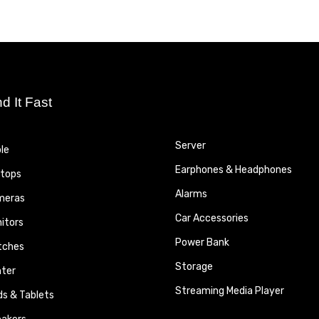
nd It Fast
Server
le
Earphones & Headphones
tops
Alarms
meras
Car Accessories
itors
Power Bank
tches
Storage
nter
Streaming Media Player
ds & Tablets