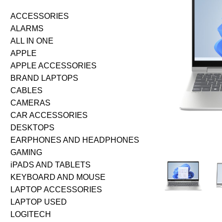
ACCESSORIES
ALARMS
ALL IN ONE
APPLE
APPLE ACCESSORIES
BRAND LAPTOPS
CABLES
CAMERAS
CAR ACCESSORIES
DESKTOPS
EARPHONES AND HEADPHONES
GAMING
iPADS AND TABLETS
KEYBOARD AND MOUSE
LAPTOP ACCESSORIES
LAPTOP USED
LOGITECH