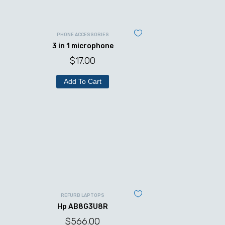
PHONE ACCESSORIES
3 in 1 microphone
$
17.00
Add To Cart
REFURB LAPTOPS
Hp AB8G3U8R
$
566.00