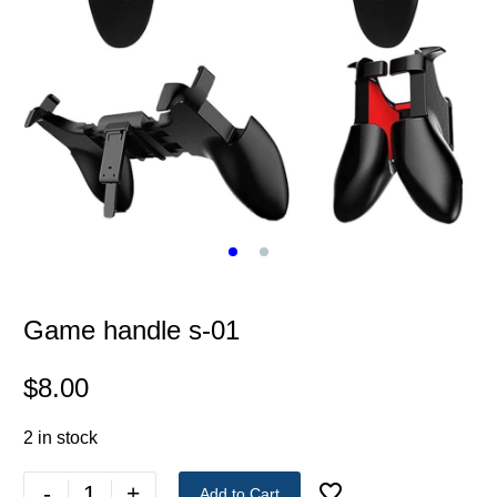
Game handle s-01
$
8.00
2 in stock
-
+
Add to Cart