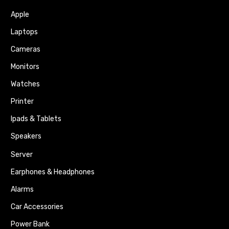
Apple
Laptops
Cameras
Monitors
Watches
Printer
Ipads & Tablets
Speakers
Server
Earphones & Headphones
Alarms
Car Accessories
Power Bank