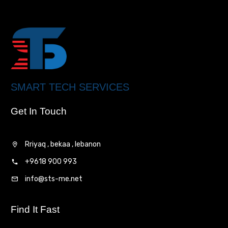
SMART TECH SERVICES
Get In Touch
Rriyaq , bekaa , lebanon
+9618 900 993
info@sts-me.net
Find It Fast