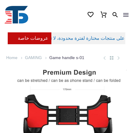
عروضات خاصة
Home
GAMING
Game handle s-01