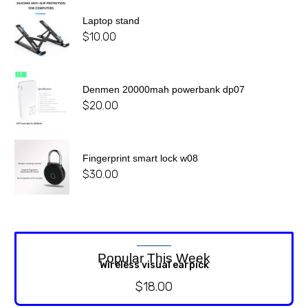
Laptop stand
$
10.00
Denmen 20000mah powerbank dp07
$
20.00
Fingerprint smart lock w08
$
30.00
Popular This Week
Wireless visual earpick
$
18.00