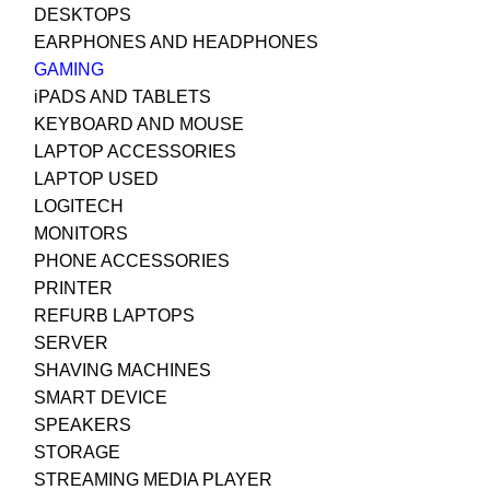
DESKTOPS
EARPHONES AND HEADPHONES
GAMING
iPADS AND TABLETS
KEYBOARD AND MOUSE
LAPTOP ACCESSORIES
LAPTOP USED
LOGITECH
MONITORS
PHONE ACCESSORIES
PRINTER
REFURB LAPTOPS
SERVER
SHAVING MACHINES
SMART DEVICE
SPEAKERS
STORAGE
STREAMING MEDIA PLAYER