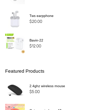
Tws earpphone
$
20.00
Bavin-22
$
12.00
Featured Products
2.4ghz wireless mouse
$
5.00