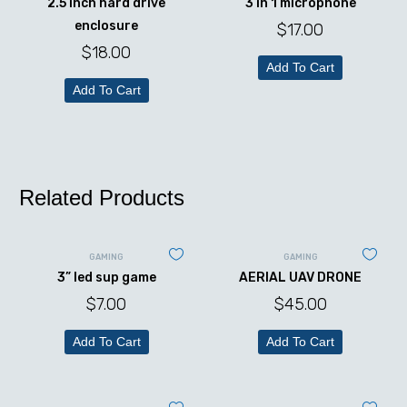
2.5 inch hard drive
3 in 1 microphone
enclosure
$
17.00
$
18.00
Add To Cart
Add To Cart
Related Products
GAMING
GAMING
3” led sup game
AERIAL UAV DRONE
$
7.00
$
45.00
Add To Cart
Add To Cart