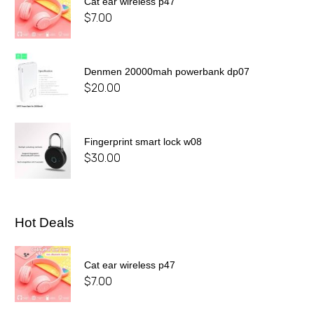
Cat ear wireless p47
$
7.00
Denmen 20000mah powerbank dp07
$
20.00
Fingerprint smart lock w08
$
30.00
Hot Deals
Cat ear wireless p47
$
7.00