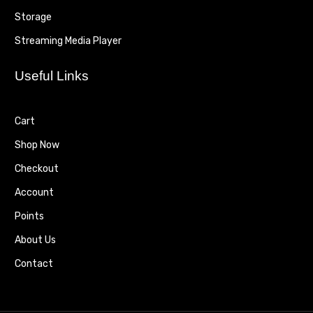
Storage
Streaming Media Player
Useful Links
Cart
Shop Now
Checkout
Account
Points
About Us
Contact