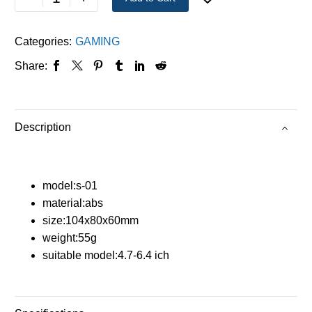
Categories:
GAMING
Share:
Description
model:s-01
material:abs
size:104x80x60mm
weight:55g
suitable model:4.7-6.4 ich