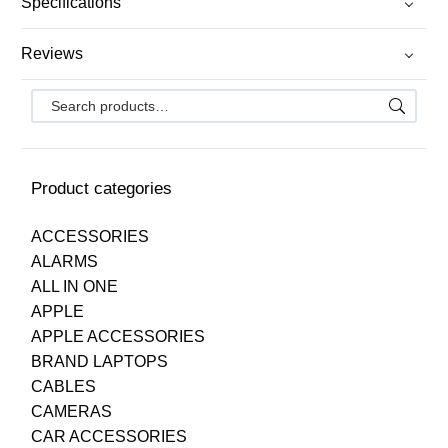
Specifications
Reviews
Product categories
ACCESSORIES
ALARMS
ALL IN ONE
APPLE
APPLE ACCESSORIES
BRAND LAPTOPS
CABLES
CAMERAS
CAR ACCESSORIES