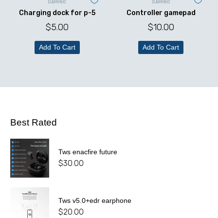
GAMING
GAMING
Charging dock for p-5
Controller gamepad
$
5.00
$
10.00
Add To Cart
Add To Cart
Best Rated
Tws enacfire future
$
30.00
Tws v5.0+edr earphone
$
20.00