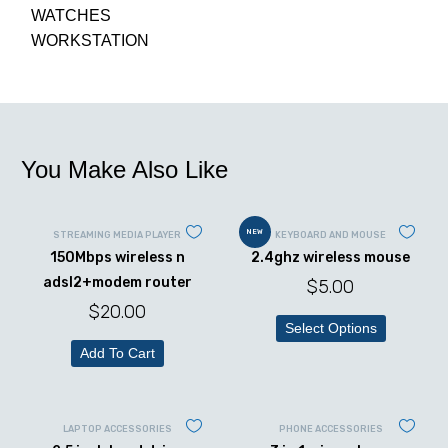
WATCHES
WORKSTATION
You Make Also Like
NEW
STREAMING MEDIA PLAYER
KEYBOARD AND MOUSE
150Mbps wireless n
2.4ghz wireless mouse
adsl2+modem router
$
5.00
$
20.00
Select Options
Add To Cart
LAPTOP ACCESSORIES
PHONE ACCESSORIES