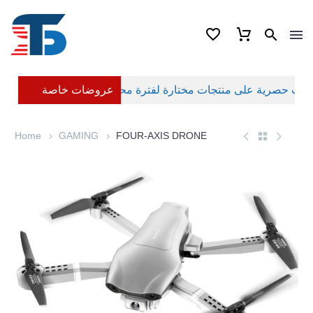
عروضات خاصة
Home
GAMING
FOUR-AXIS DRONE