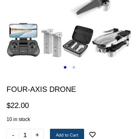
FOUR-AXIS DRONE
$
22.00
10 in stock
-
+
Add to Cart