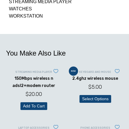
STREAMING MEDIA PLAYER
WATCHES
WORKSTATION
You Make Also Like
NEW
STREAMING MEDIA PLAYER
KEYBOARD AND MOUSE
150Mbps wireless n
2.4ghz wireless mouse
adsl2+modem router
$
5.00
$
20.00
Select Options
Add To Cart
LAPTOP ACCESSORIES
PHONE ACCESSORIES