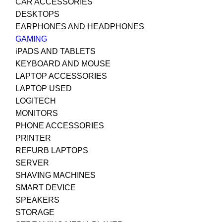
CAR ACCESSORIES
DESKTOPS
EARPHONES AND HEADPHONES
GAMING
iPADS AND TABLETS
KEYBOARD AND MOUSE
LAPTOP ACCESSORIES
LAPTOP USED
LOGITECH
MONITORS
PHONE ACCESSORIES
PRINTER
REFURB LAPTOPS
SERVER
SHAVING MACHINES
SMART DEVICE
SPEAKERS
STORAGE