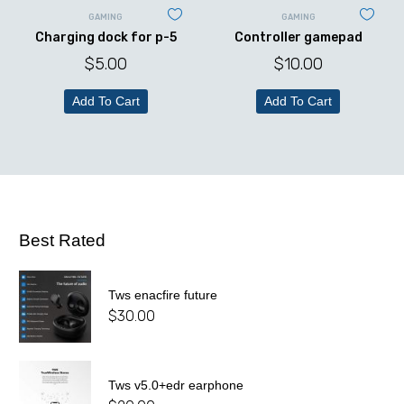
GAMING
GAMING
Charging dock for p-5
Controller gamepad
$
5.00
$
10.00
Add To Cart
Add To Cart
Best Rated
Tws enacfire future
$
30.00
Tws v5.0+edr earphone