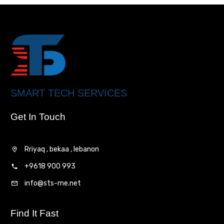
SMART TECH SERVICES
Get In Touch
Rriyaq , bekaa , lebanon
+9618 900 993
info@sts-me.net
Find It Fast