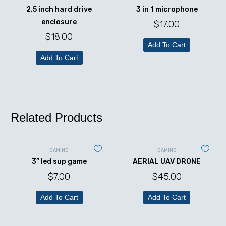
2.5 inch hard drive
3 in 1 microphone
enclosure
$
17.00
$
18.00
Add To Cart
Add To Cart
Related Products
GAMING
GAMING
3” led sup game
AERIAL UAV DRONE
$
7.00
$
45.00
Add To Cart
Add To Cart