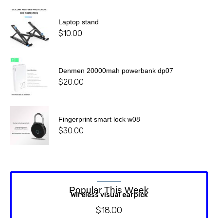
Laptop stand
$
10.00
Denmen 20000mah powerbank dp07
$
20.00
Fingerprint smart lock w08
$
30.00
Popular This Week
Wireless visual earpick
$
18.00