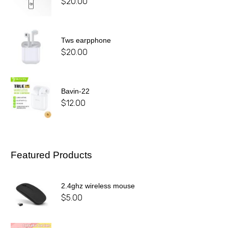
$
20.00
Tws earpphone
$
20.00
Bavin-22
$
12.00
Featured Products
2.4ghz wireless mouse
$
5.00