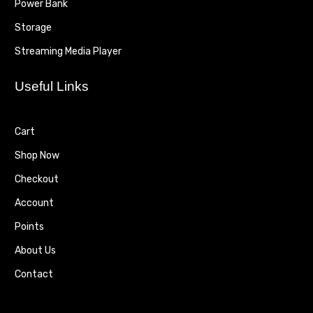
Power Bank
Storage
Streaming Media Player
Useful Links
Cart
Shop Now
Checkout
Account
Points
About Us
Contact