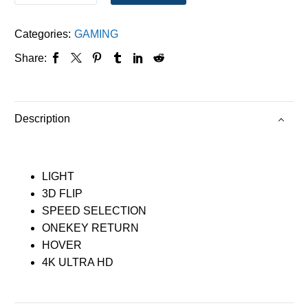
Categories:
GAMING
Share:
Description
LIGHT
3D FLIP
SPEED SELECTION
ONEKEY RETURN
HOVER
4K ULTRA HD