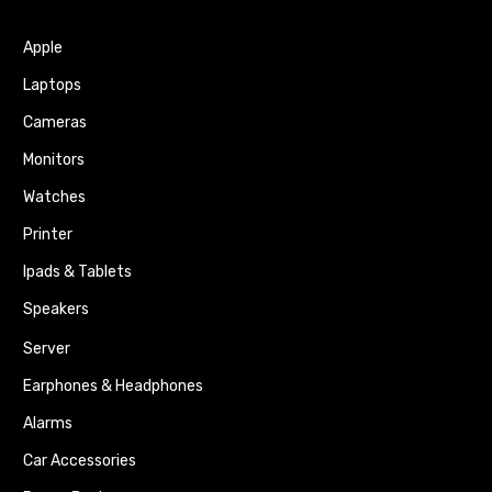
Apple
Laptops
Cameras
Monitors
Watches
Printer
Ipads & Tablets
Speakers
Server
Earphones & Headphones
Alarms
Car Accessories