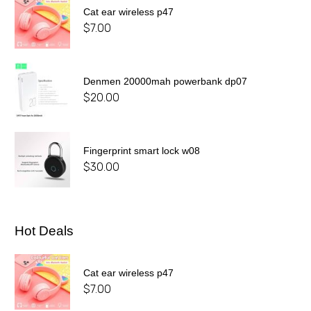
Cat ear wireless p47
$
7.00
Denmen 20000mah powerbank dp07
$
20.00
Fingerprint smart lock w08
$
30.00
Hot Deals
Cat ear wireless p47
$
7.00