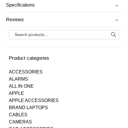
Specifications
Reviews
Product categories
ACCESSORIES
ALARMS
ALL IN ONE
APPLE
APPLE ACCESSORIES
BRAND LAPTOPS
CABLES
CAMERAS