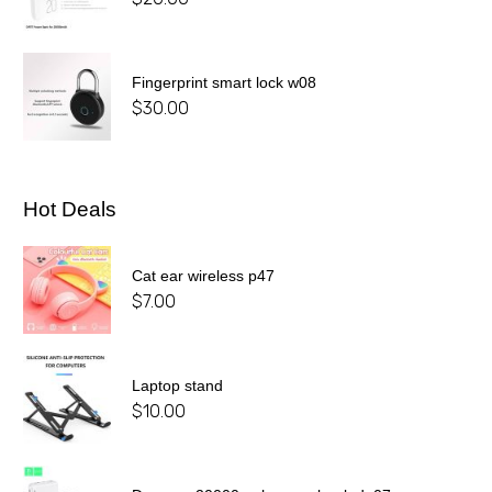
Fingerprint smart lock w08
$
30.00
Hot Deals
Cat ear wireless p47
$
7.00
Laptop stand
$
10.00