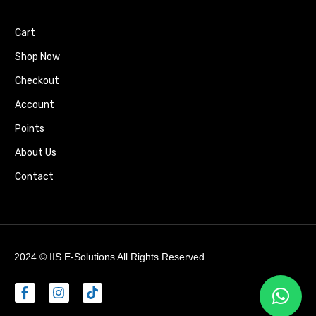
Cart
Shop Now
Checkout
Account
Points
About Us
Contact
2024 ©
IIS E-Solutions
All Rights Reserved.