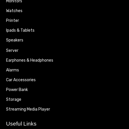
Monitors
Watches
Printer
Ipads & Tablets
Speakers
Server
Earphones & Headphones
Alarms
Car Accessories
Power Bank
Storage
Streaming Media Player
Useful Links