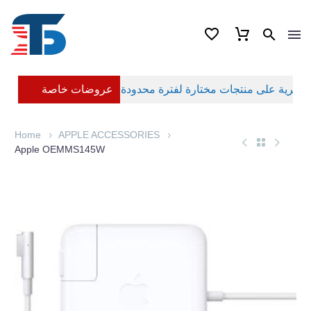
عروضات خاصة
Home
APPLE ACCESSORIES
Apple OEMMS145W