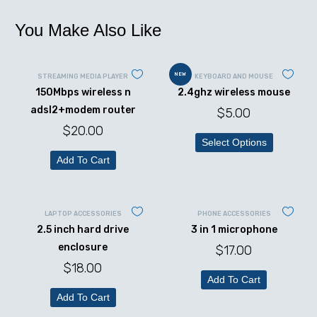
You Make Also Like
NEW
STREAMING MEDIA PLAYER
KEYBOARD AND MOUSE
150Mbps wireless n
2.4ghz wireless mouse
adsl2+modem router
$
5.00
$
20.00
Select Options
Add To Cart
LAPTOP ACCESSORIES
PHONE ACCESSORIES
2.5 inch hard drive
3 in 1 microphone
enclosure
$
17.00
$
18.00
Add To Cart
Add To Cart