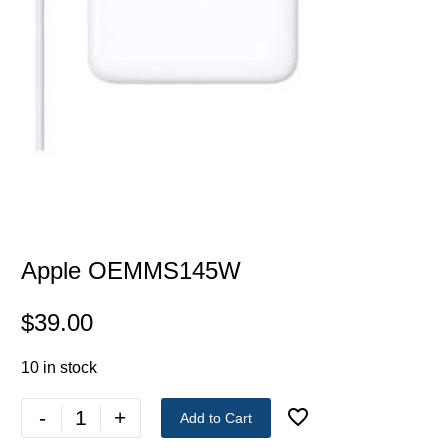
Apple OEMMS145W
$
39.00
10 in stock
-
+
Add to Cart