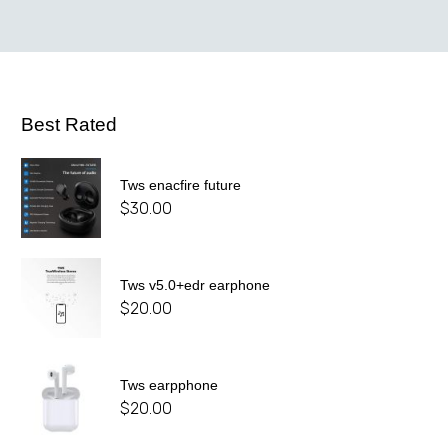
Best Rated
Tws enacfire future
$
30.00
Tws v5.0+edr earphone
$
20.00
Tws earpphone
$
20.00