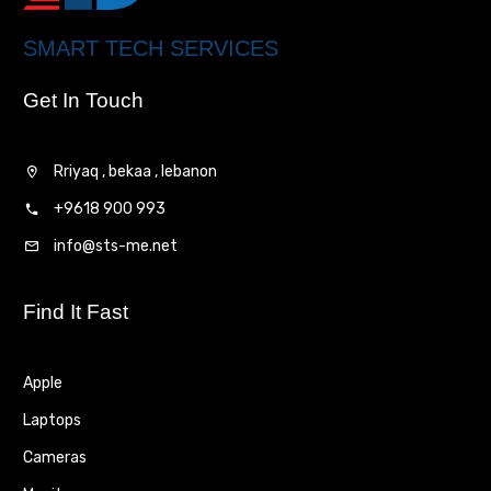
SMART TECH SERVICES
Get In Touch
Rriyaq , bekaa , lebanon
+9618 900 993
info@sts-me.net
Find It Fast
Apple
Laptops
Cameras