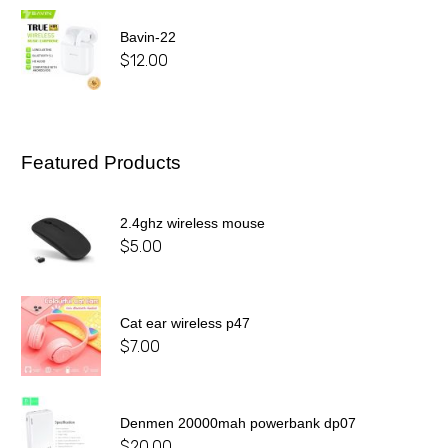
Bavin-22
$
12.00
Featured Products
2.4ghz wireless mouse
$
5.00
Cat ear wireless p47
$
7.00
Denmen 20000mah powerbank dp07
$
20.00