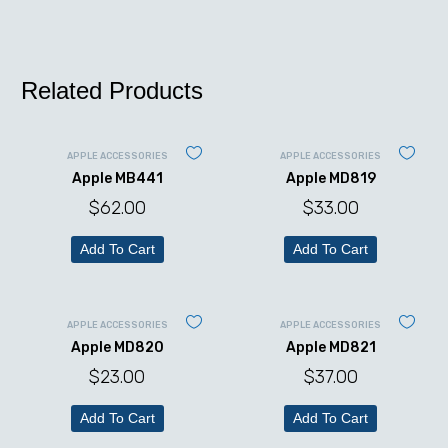
Related Products
APPLE ACCESSORIES
APPLE ACCESSORIES
Apple MB441
Apple MD819
$
62.00
$
33.00
Add To Cart
Add To Cart
APPLE ACCESSORIES
APPLE ACCESSORIES
Apple MD820
Apple MD821
$
23.00
$
37.00
Add To Cart
Add To Cart