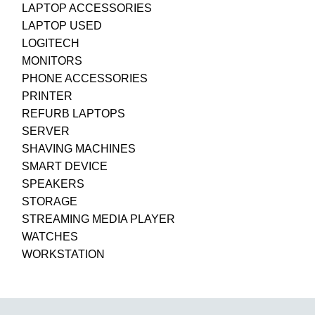
LAPTOP ACCESSORIES
LAPTOP USED
LOGITECH
MONITORS
PHONE ACCESSORIES
PRINTER
REFURB LAPTOPS
SERVER
SHAVING MACHINES
SMART DEVICE
SPEAKERS
STORAGE
STREAMING MEDIA PLAYER
WATCHES
WORKSTATION