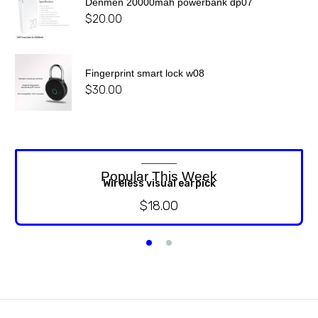
Denmen 20000mah powerbank dp07
$
20.00
Fingerprint smart lock w08
$
30.00
Popular This Week
Wireless visual earpick
$
18.00