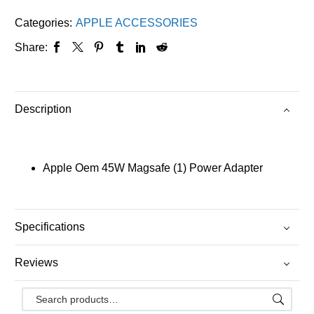
Categories:
APPLE ACCESSORIES
Share:
Description
Apple Oem 45W Magsafe (1) Power Adapter
Specifications
Reviews