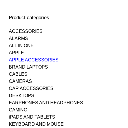
Product categories
ACCESSORIES
ALARMS
ALL IN ONE
APPLE
APPLE ACCESSORIES
BRAND LAPTOPS
CABLES
CAMERAS
CAR ACCESSORIES
DESKTOPS
EARPHONES AND HEADPHONES
GAMING
iPADS AND TABLETS
KEYBOARD AND MOUSE