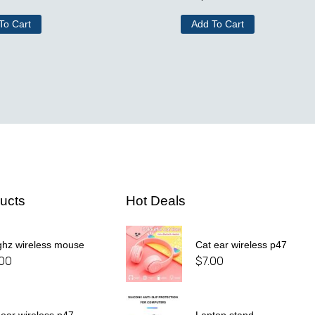
To Cart
Add To Cart
ucts
Hot Deals
ghz wireless mouse
Cat ear wireless p47
.00
$
7.00