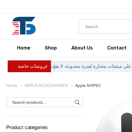
Home
Shop
About Us
Contact
عروضات خاصة
Home
APPLE ACCESSORIES
Apple MXP63
Product categories