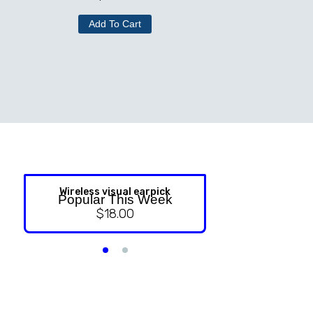
Add To Cart
Wireless visual earpick
NASAL ST
Popular This Week
$
18.00
$
9.99