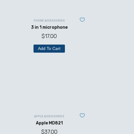
PHONE ACCESSORIES
3 in 1 microphone
$
17.00
Add To Cart
APPLE ACCESSORIES
Apple MD821
$
37.00