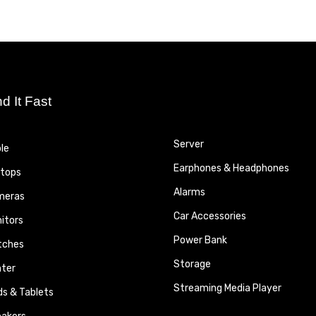
nd It Fast
Server
le
Earphones & Headphones
tops
Alarms
meras
Car Accessories
itors
Power Bank
tches
Storage
nter
Streaming Media Player
ds & Tablets