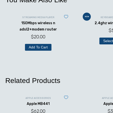
NEW
STREAMING MEDIA PLAYER
KEYBOAR
150Mbps wireless n
2.4ghz wi
adsl2+modem router
$
$
20.00
Select
Add To Cart
Related Products
APPLE ACCESSORIES
APPLE A
Apple MB441
Appl
$
62.00
$
3