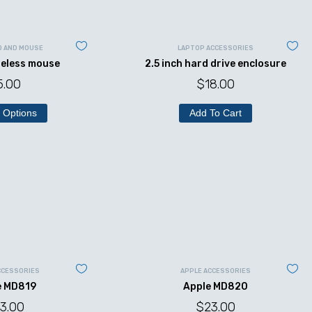
D AND MOUSE
LAPTOP ACCESSORIES
reless mouse
2.5 inch hard drive enclosure
5.00
$
18.00
 Options
Add To Cart
CCESSORIES
APPLE ACCESSORIES
e MD819
Apple MD820
3.00
$
23.00