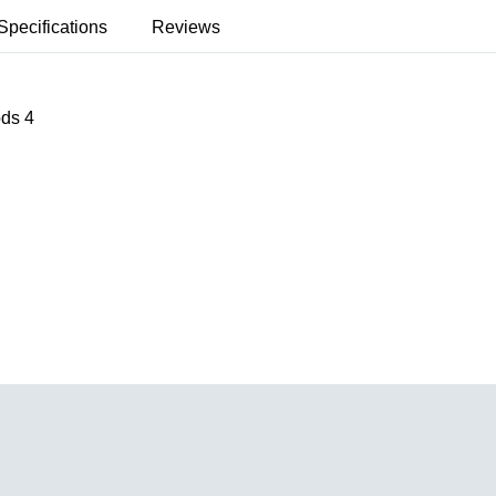
Specifications
Reviews
ods 4