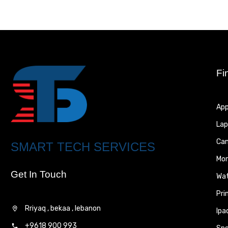
Fi
App
Lap
Ca
SMART TECH SERVICES
Mon
Get In Touch
Wa
Pri
Rriyaq , bekaa , lebanon
Ipa
+9618 900 993