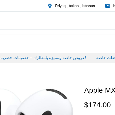
Rriyaq , bekaa , lebanon
i
عروض خاصة ومميزة بانتظارك – خصومات حصرية على منتجات مختارة لفترة محدودة، لا تفوّت الفرصة!
عروضات خاص
Apple M
$
174.00