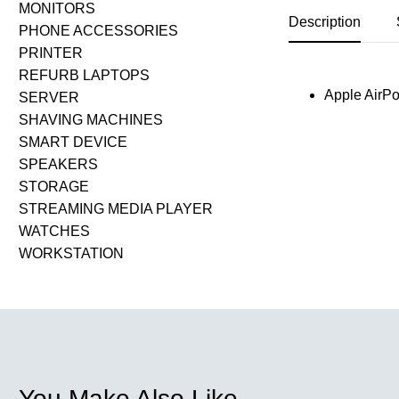
MONITORS
Description
PHONE ACCESSORIES
PRINTER
REFURB LAPTOPS
Apple AirP
SERVER
SHAVING MACHINES
SMART DEVICE
SPEAKERS
STORAGE
STREAMING MEDIA PLAYER
WATCHES
WORKSTATION
You Make Also Like