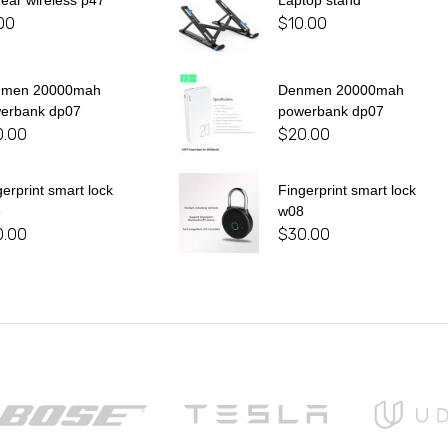
 ear wireless p47
Laptop stand
00
$
10.00
nmen 20000mah
Denmen 20000mah
erbank dp07
powerbank dp07
0.00
$
20.00
gerprint smart lock
Fingerprint smart lock
8
w08
0.00
$
30.00