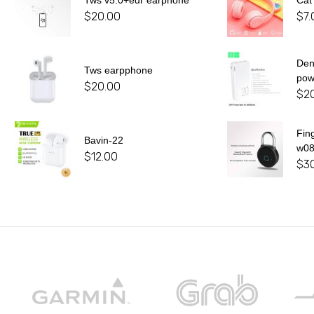
Tws v5.0+edr earphone
Cat
$
20.00
$
7.
De
Tws earpphone
pow
$
20.00
$
2
Fin
Bavin-22
w0
$
12.00
$
3