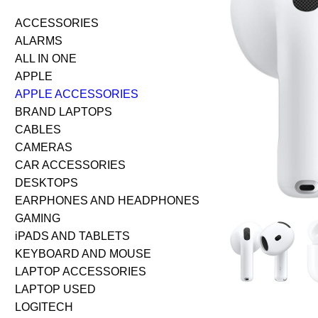
ACCESSORIES
ALARMS
ALL IN ONE
APPLE
APPLE ACCESSORIES
BRAND LAPTOPS
CABLES
CAMERAS
CAR ACCESSORIES
DESKTOPS
EARPHONES AND HEADPHONES
GAMING
iPADS AND TABLETS
KEYBOARD AND MOUSE
LAPTOP ACCESSORIES
LAPTOP USED
LOGITECH