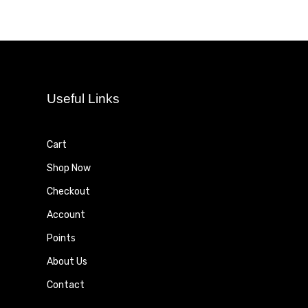
Useful Links
Cart
Shop Now
Checkout
Account
Points
About Us
Contact