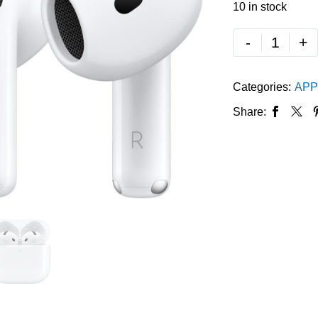
10 in stock
-
+
Categories:
APP
Share: