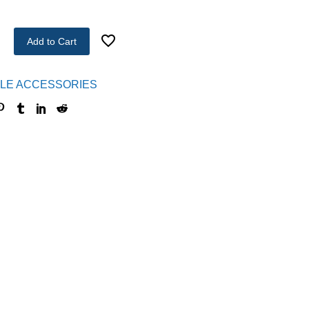
Add to Cart
LE ACCESSORIES