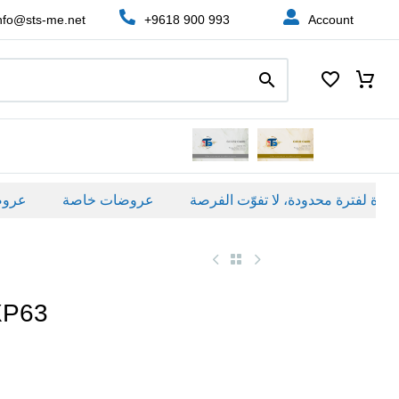
nfo@sts-me.net
+9618 900 993
Account
ة
عروضات خاصة
XP63