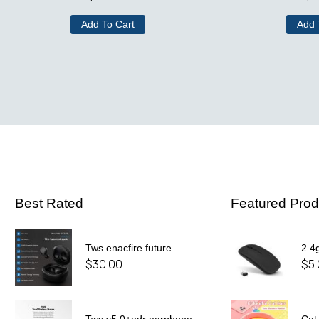
Add To Cart
Add 
Best Rated
Featured Prod
Tws enacfire future
2.4
$
30.00
$
5