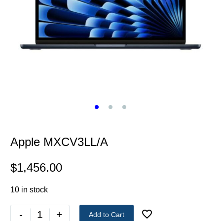
Apple MXCV3LL/A
$
1,456.00
10 in stock
-
+
Add to Cart