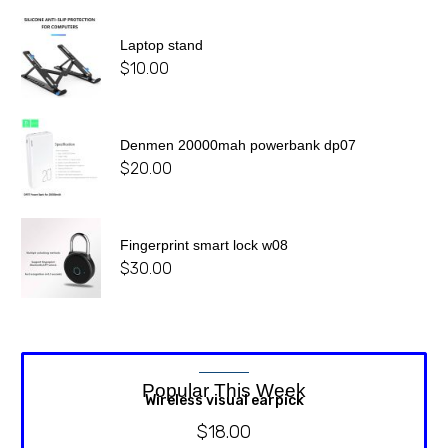
Laptop stand
$
10.00
Denmen 20000mah powerbank dp07
$
20.00
Fingerprint smart lock w08
$
30.00
Popular This Week
Wireless visual earpick
$
18.00