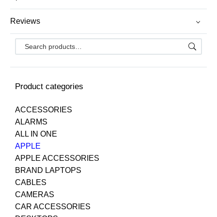
Reviews
Product categories
ACCESSORIES
ALARMS
ALL IN ONE
APPLE
APPLE ACCESSORIES
BRAND LAPTOPS
CABLES
CAMERAS
CAR ACCESSORIES