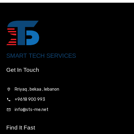
SMART TECH SERVICES
Get In Touch
Rriyaq , bekaa , lebanon
+9618 900 993
info@sts-me.net
Find It Fast