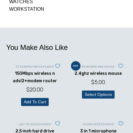
WATCHES
WORKSTATION
You Make Also Like
NEW
STREAMING MEDIA PLAYER
KEYBOARD AND MOUSE
150Mbps wireless n
2.4ghz wireless mouse
adsl2+modem router
$
5.00
$
20.00
Select Options
Add To Cart
LAPTOP ACCESSORIES
PHONE ACCESSORIES
2.5 inch hard drive
3 in 1 microphone