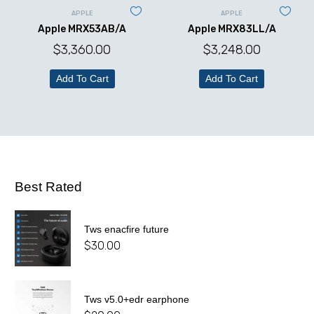
APPLE
APPLE
Apple MRX53AB/A
Apple MRX83LL/A
$
3,360.00
$
3,248.00
Add To Cart
Add To Cart
Best Rated
Tws enacfire future
$
30.00
Tws v5.0+edr earphone