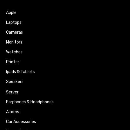
Apple
Laptops
Cameras
Monitors
Watches
Printer
Ipads & Tablets
Speakers
Server
Earphones & Headphones
Alarms
Car Accessories