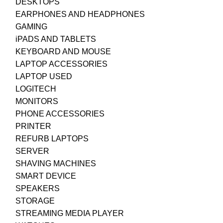
DESKTOPS
EARPHONES AND HEADPHONES
GAMING
iPADS AND TABLETS
KEYBOARD AND MOUSE
LAPTOP ACCESSORIES
LAPTOP USED
LOGITECH
MONITORS
PHONE ACCESSORIES
PRINTER
REFURB LAPTOPS
SERVER
SHAVING MACHINES
SMART DEVICE
SPEAKERS
STORAGE
STREAMING MEDIA PLAYER