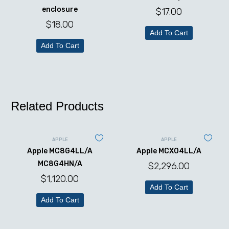
enclosure
$
17.00
$
18.00
Add To Cart
Add To Cart
Related Products
APPLE
APPLE
Apple MC8G4LL/A
Apple MCX04LL/A
MC8G4HN/A
$
2,296.00
$
1,120.00
Add To Cart
Add To Cart