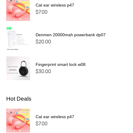
Cat ear wireless p47
$
7.00
Denmen 20000mah powerbank dp07
$
20.00
Fingerprint smart lock w08
$
30.00
Hot Deals
Cat ear wireless p47
$
7.00