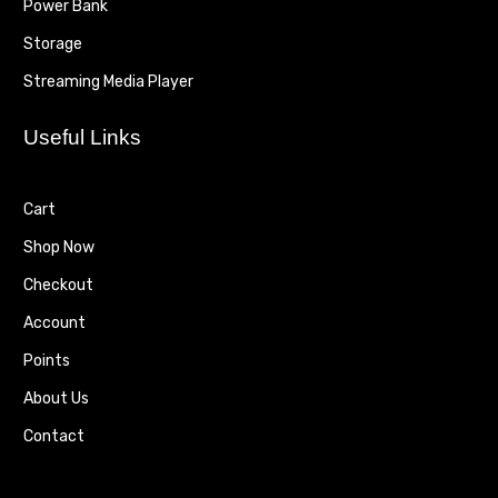
Power Bank
Storage
Streaming Media Player
Useful Links
Cart
Shop Now
Checkout
Account
Points
About Us
Contact