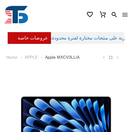
عروضات خاصة
Home
APPLE
Apple MXCV3LL/A