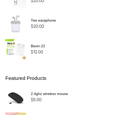
$
20.00
Tws earpphone
$
20.00
Bavin-22
$
12.00
Featured Products
2.4ghz wireless mouse
$
5.00