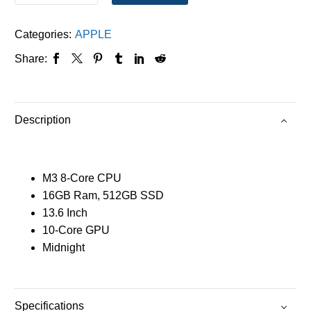
Categories:
APPLE
Share:
Description
M3 8-Core CPU
16GB Ram, 512GB SSD
13.6 Inch
10-Core GPU
Midnight
Specifications