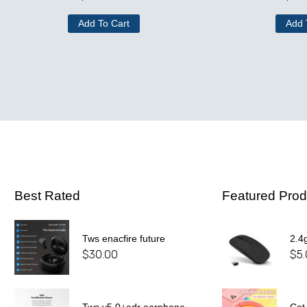
Add To Cart
Add 
Best Rated
Featured Prod
Tws enacfire future
2.4
$
30.00
$
5