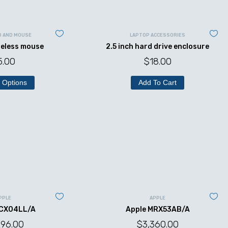
D AND MOUSE
LAPTOP ACCESSORIES
reless mouse
2.5 inch hard drive enclosure
5.00
$
18.00
 Options
Add To Cart
PPLE
APPLE
MCX04LL/A
Apple MRX53AB/A
296.00
$
3,360.00