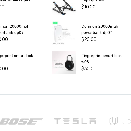
 ear wireless p47
Laptop stand
00
$
10.00
nmen 20000mah
Denmen 20000mah
erbank dp07
powerbank dp07
0.00
$
20.00
gerprint smart lock
Fingerprint smart lock
8
w08
0.00
$
30.00