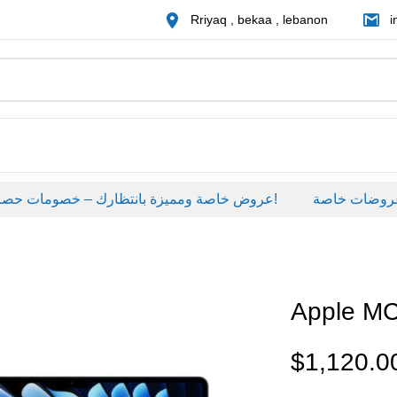
Rriyaq , bekaa , lebanon
i
عروض خاصة ومميزة بانتظارك – خصومات حصرية على منتجات مختارة لفترة محدودة، لا تفوّت الفرصة!
عروضات خاصة
Apple M
$
1,120.0