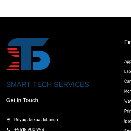
Fi
App
Lap
Ca
SMART TECH SERVICES
Mon
Get In Touch
Wa
Pri
Rriyaq , bekaa , lebanon
Ipa
+9618 900 993