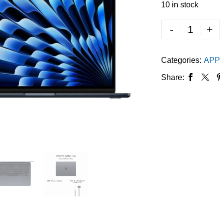
10 in stock
-
+
Categories:
APP
Share: