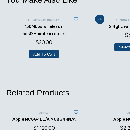
NEW
STREAMING MEDIA PLAYER
KEYBOAR
150Mbps wireless n
2.4ghz wi
adsl2+modem router
$
$
20.00
Select
Add To Cart
Related Products
APPLE
A
Apple MC8G4LL/A MC8G4HN/A
Apple 
$
1,120.00
$
2,