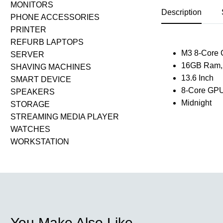
MONITORS
Description
PHONE ACCESSORIES
PRINTER
REFURB LAPTOPS
M3 8-Core
SERVER
16GB Ram,
SHAVING MACHINES
13.6 Inch
SMART DEVICE
8-Core GP
SPEAKERS
Midnight
STORAGE
STREAMING MEDIA PLAYER
WATCHES
WORKSTATION
You Make Also Like