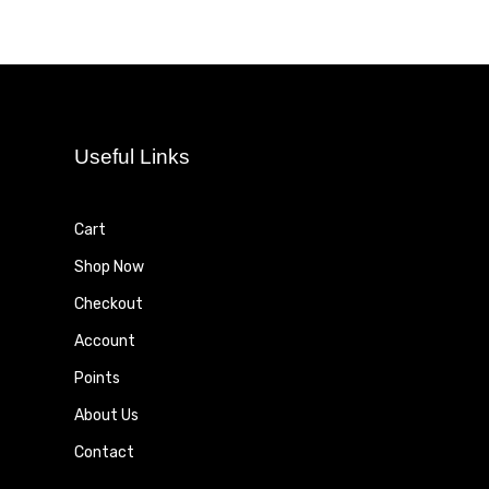
Useful Links
Cart
Shop Now
Checkout
Account
Points
About Us
Contact