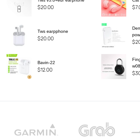
Tws v5.0+edr earphone
Cat
$
20.00
$
7.
De
Tws earpphone
pow
$
20.00
$
2
Fin
Bavin-22
w0
$
12.00
$
3