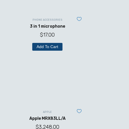
PHONE ACCESSORIES
3 in 1 microphone
$
17.00
Add To Cart
APPLE
Apple MRX83LL/A
$
3,248.00