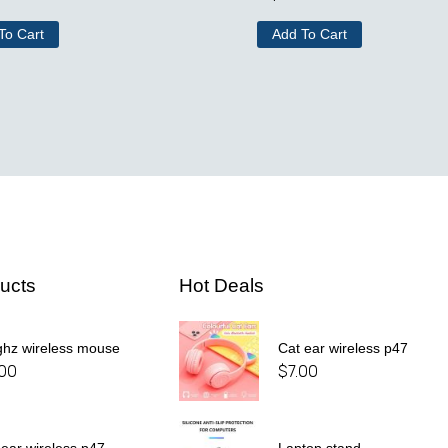
To Cart
Add To Cart
ucts
Hot Deals
ghz wireless mouse
Cat ear wireless p47
.00
$
7.00