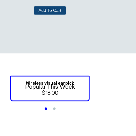
Add To Cart
Wireless visual earpick
NASAL ST
Popular This Week
$
18.00
$
9.99