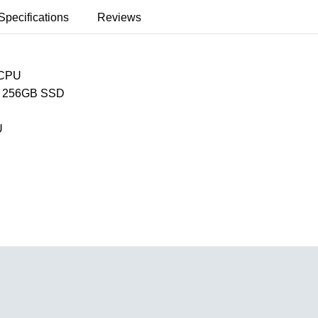
Specifications
Reviews
 CPU
 256GB SSD
U