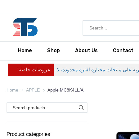
Home
Shop
About Us
Contact
عروضات خاصة
Home
APPLE
Apple MC8K4LL/A
Product categories