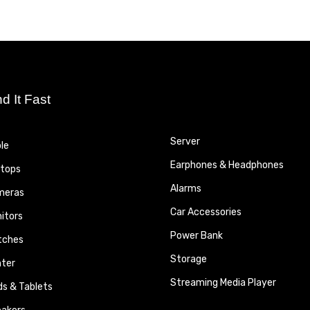
nd It Fast
Server
le
Earphones & Headphones
tops
Alarms
meras
Car Accessories
itors
Power Bank
tches
Storage
nter
Streaming Media Player
ds & Tablets