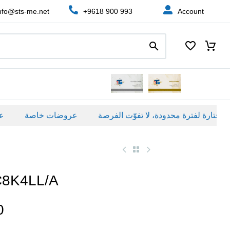
nfo@sts-me.net
+9618 900 993
Account
عروضات خاصة
C8K4LL/A
0