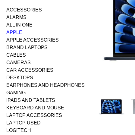
ACCESSORIES
ALARMS
ALL IN ONE
APPLE
APPLE ACCESSORIES
BRAND LAPTOPS
CABLES
CAMERAS
CAR ACCESSORIES
DESKTOPS
EARPHONES AND HEADPHONES
GAMING
iPADS AND TABLETS
KEYBOARD AND MOUSE
LAPTOP ACCESSORIES
LAPTOP USED
LOGITECH