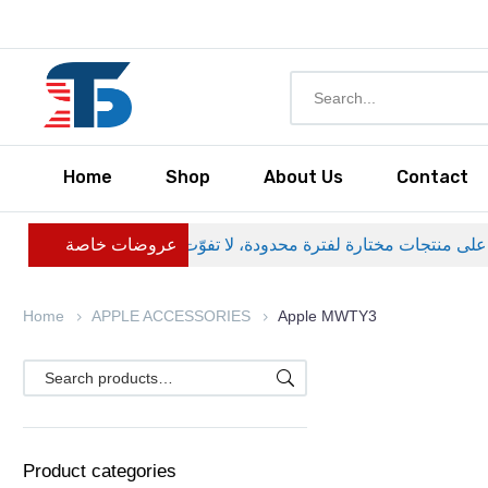
Home
Shop
About Us
Contact
عروضات خاصة
Home
APPLE ACCESSORIES
Apple MWTY3
Product categories