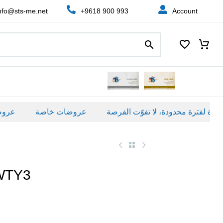
nfo@sts-me.net
+9618 900 993
Account
ة
عروضات خاصة
WTY3