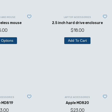
D AND MOUSE
LAPTOP ACCESSORIES
reless mouse
2.5 inch hard drive enclosure
5.00
$
18.00
 Options
Add To Cart
CCESSORIES
APPLE ACCESSORIES
e MD819
Apple MD820
3.00
$
23.00