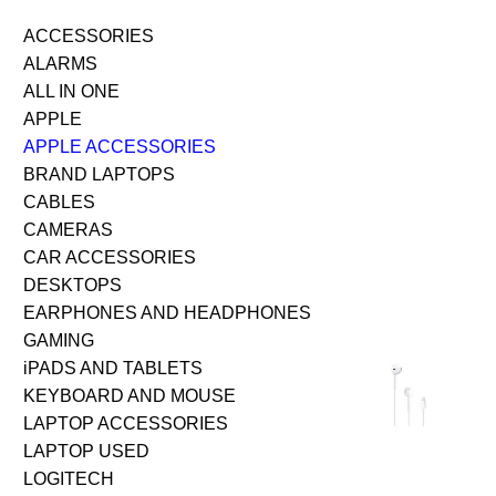
ACCESSORIES
ALARMS
ALL IN ONE
APPLE
APPLE ACCESSORIES
BRAND LAPTOPS
CABLES
CAMERAS
CAR ACCESSORIES
DESKTOPS
EARPHONES AND HEADPHONES
GAMING
iPADS AND TABLETS
KEYBOARD AND MOUSE
LAPTOP ACCESSORIES
LAPTOP USED
LOGITECH