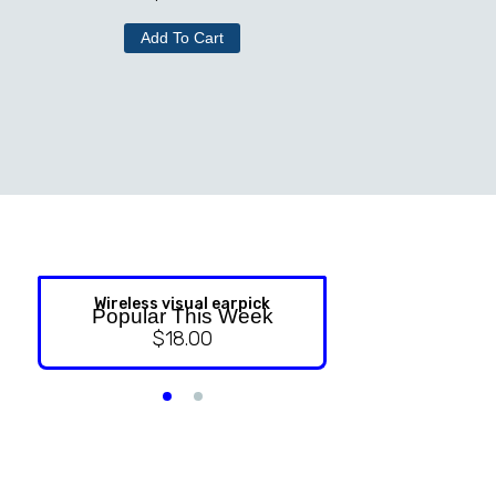
Add To Cart
Wireless visual earpick
NASAL ST
Popular This Week
$
18.00
$
9.99