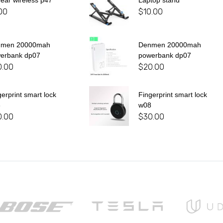
 ear wireless p47
Laptop stand
00
$
10.00
nmen 20000mah
Denmen 20000mah
erbank dp07
powerbank dp07
0.00
$
20.00
gerprint smart lock
Fingerprint smart lock
8
w08
0.00
$
30.00