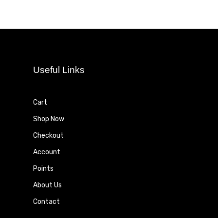
Useful Links
Cart
Shop Now
Checkout
Account
Points
About Us
Contact