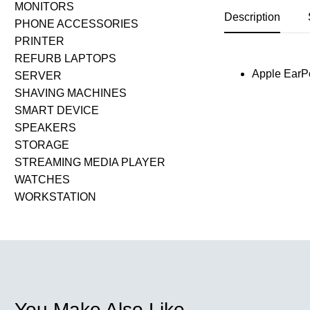
MONITORS
Description
PHONE ACCESSORIES
PRINTER
REFURB LAPTOPS
Apple EarPo
SERVER
SHAVING MACHINES
SMART DEVICE
SPEAKERS
STORAGE
STREAMING MEDIA PLAYER
WATCHES
WORKSTATION
You Make Also Like