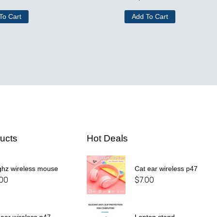
To Cart
Add To Cart
ucts
Hot Deals
ghz wireless mouse
Cat ear wireless p47
.00
$
7.00