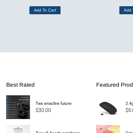
Add To Cart
Add 
Best Rated
Featured Prod
Tws enacfire future
2.4
$
30.00
$
5