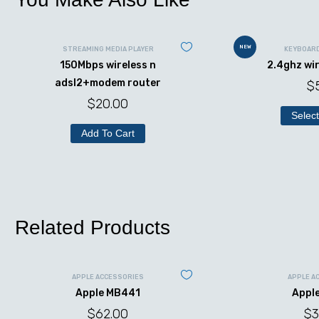
NEW
STREAMING MEDIA PLAYER
KEYBOAR
150Mbps wireless n
2.4ghz wi
adsl2+modem router
$
$
20.00
Select
Add To Cart
Related Products
APPLE ACCESSORIES
APPLE A
Apple MB441
Appl
$
62.00
$
3