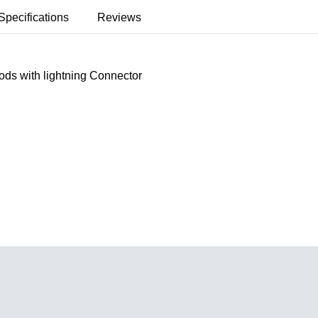
Specifications
Reviews
ds with lightning Connector