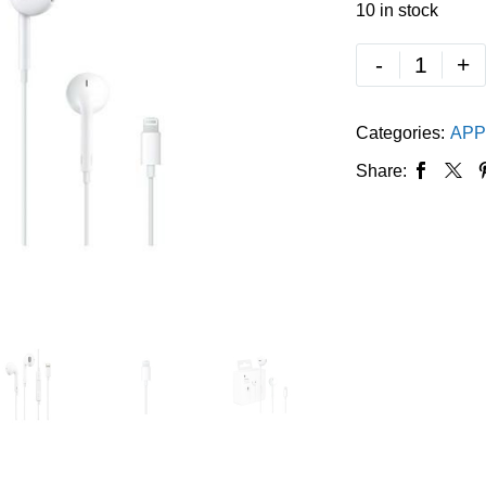
10 in stock
-
+
Categories:
APP
Share: