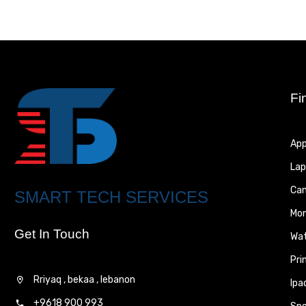
Fi
App
Lap
Ca
SMART TECH SERVICES
Mon
Get In Touch
Wa
Pri
Rriyaq , bekaa , lebanon
Ipa
+9618 900 993