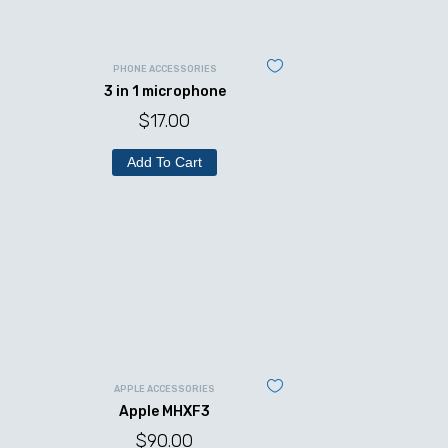
PHONE ACCESSORIES
3 in 1 microphone
$
17.00
Add To Cart
APPLE ACCESSORIES
Apple MHXF3
$
90.00