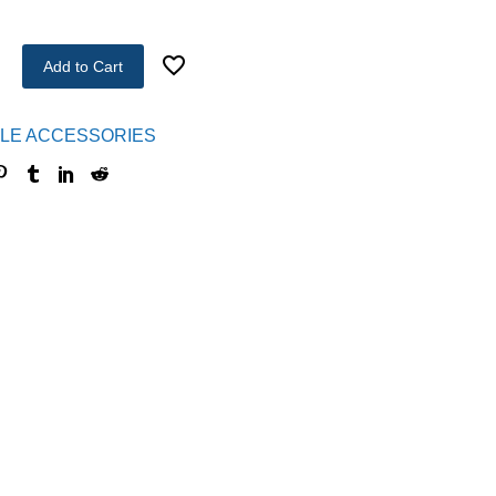
Add to Cart
LE ACCESSORIES