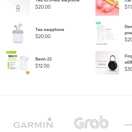
Tws v5.0+edr earphone
Cat
$
20.00
$
7.
De
Tws earpphone
pow
$
20.00
$
2
Fin
Bavin-22
w0
$
12.00
$
3