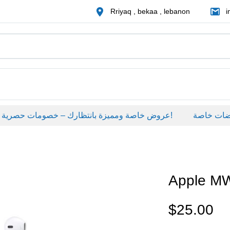
Rriyaq , bekaa , lebanon
i
عروض خاصة ومميزة بانتظارك – خصومات حصرية على منتجات مختارة لفترة محدودة، لا تفوّت الفرصة!
عروضات خاص
Apple M
$
25.00