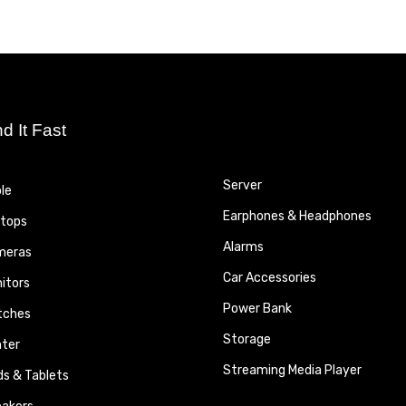
nd It Fast
Server
le
Earphones & Headphones
tops
Alarms
meras
Car Accessories
itors
Power Bank
tches
Storage
nter
Streaming Media Player
ds & Tablets