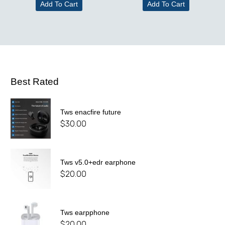
Add To Cart
Add To Cart
Best Rated
Tws enacfire future
$
30.00
Tws v5.0+edr earphone
$
20.00
Tws earpphone
$
20.00