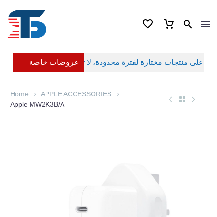
عروضات خاصة
Home
APPLE ACCESSORIES
Apple MW2K3B/A