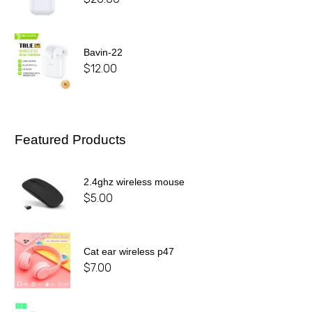
Bavin-22
$
12.00
Featured Products
2.4ghz wireless mouse
$
5.00
Cat ear wireless p47
$
7.00