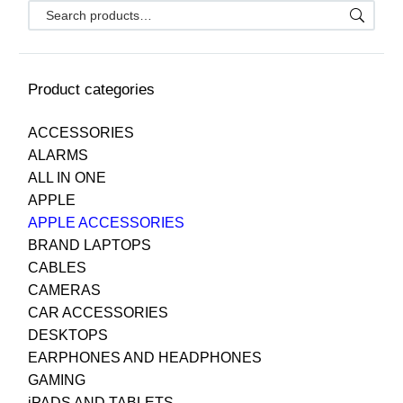
Product categories
ACCESSORIES
ALARMS
ALL IN ONE
APPLE
APPLE ACCESSORIES
BRAND LAPTOPS
CABLES
CAMERAS
CAR ACCESSORIES
DESKTOPS
EARPHONES AND HEADPHONES
GAMING
iPADS AND TABLETS