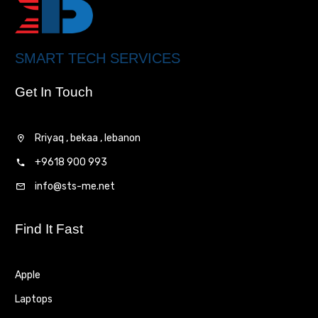
SMART TECH SERVICES
Get In Touch
Rriyaq , bekaa , lebanon
+9618 900 993
info@sts-me.net
Find It Fast
Apple
Laptops