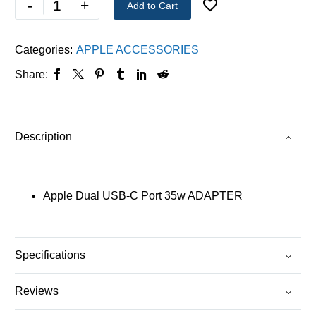
-
+
Add to Cart
Categories:
APPLE ACCESSORIES
Share:
Description
Apple Dual USB-C Port 35w ADAPTER
Specifications
Reviews