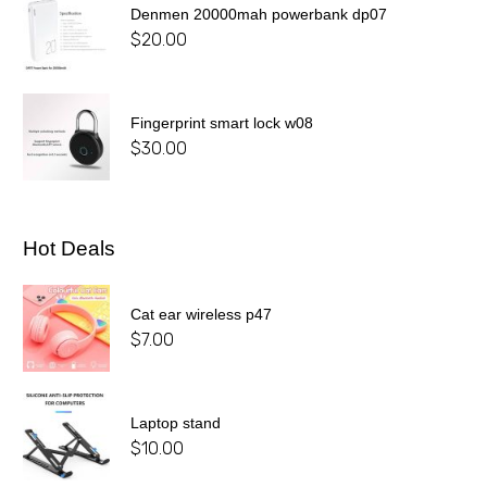
Denmen 20000mah powerbank dp07
$
20.00
Fingerprint smart lock w08
$
30.00
Hot Deals
Cat ear wireless p47
$
7.00
Laptop stand
$
10.00