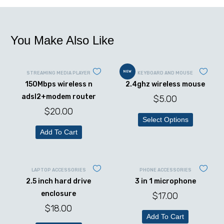
You Make Also Like
NEW
STREAMING MEDIA PLAYER
KEYBOARD AND MOUSE
150Mbps wireless n
2.4ghz wireless mouse
adsl2+modem router
$
5.00
$
20.00
Select Options
Add To Cart
LAPTOP ACCESSORIES
PHONE ACCESSORIES
2.5 inch hard drive
3 in 1 microphone
enclosure
$
17.00
$
18.00
Add To Cart