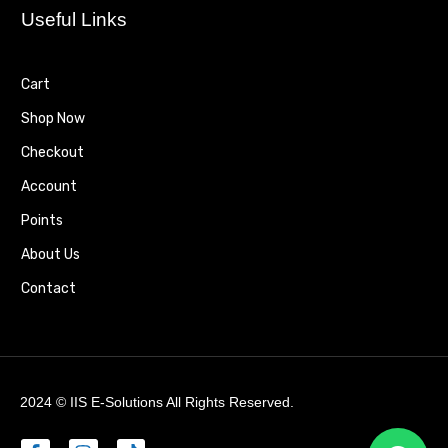
Useful Links
Cart
Shop Now
Checkout
Account
Points
About Us
Contact
2024 ©
IIS E-Solutions
All Rights Reserved.