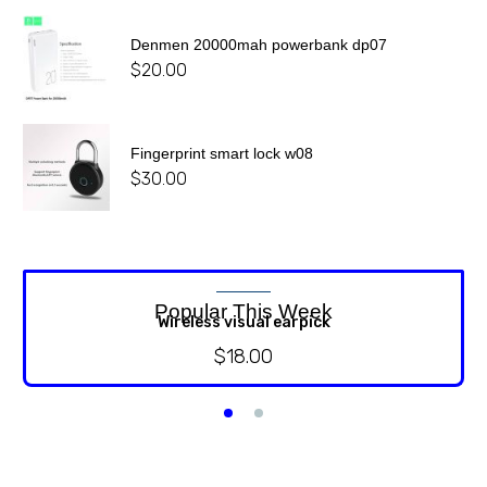
Denmen 20000mah powerbank dp07
$
20.00
Fingerprint smart lock w08
$
30.00
Popular This Week
Wireless visual earpick
$
18.00