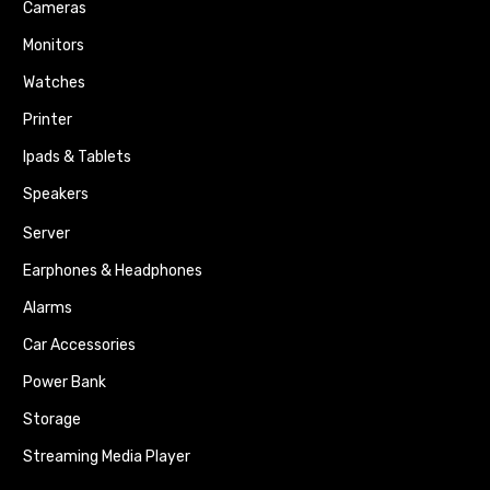
Cameras
Monitors
Watches
Printer
Ipads & Tablets
Speakers
Server
Earphones & Headphones
Alarms
Car Accessories
Power Bank
Storage
Streaming Media Player