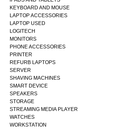
KEYBOARD AND MOUSE
LAPTOP ACCESSORIES
LAPTOP USED
LOGITECH
MONITORS
PHONE ACCESSORIES
PRINTER
REFURB LAPTOPS
SERVER
SHAVING MACHINES
SMART DEVICE
SPEAKERS
STORAGE
STREAMING MEDIA PLAYER
WATCHES
WORKSTATION