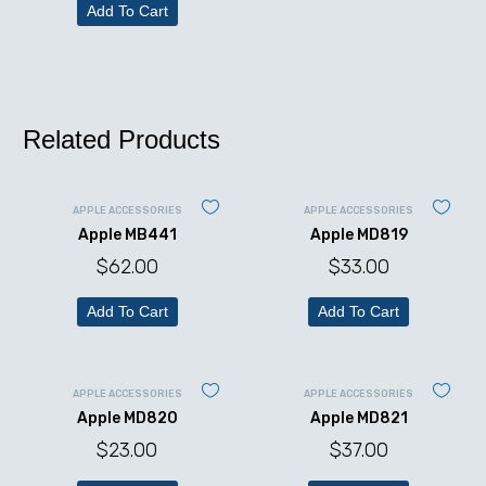
Add To Cart
Related Products
APPLE ACCESSORIES
APPLE ACCESSORIES
Apple MB441
Apple MD819
$
62.00
$
33.00
Add To Cart
Add To Cart
APPLE ACCESSORIES
APPLE ACCESSORIES
Apple MD820
Apple MD821
$
23.00
$
37.00