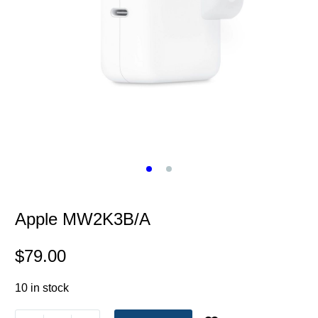
Apple MW2K3B/A
$
79.00
10 in stock