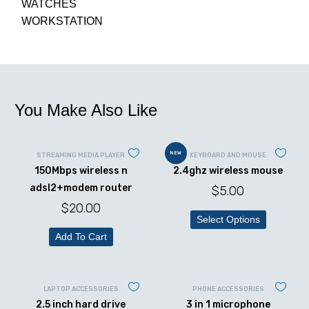
WATCHES
WORKSTATION
You Make Also Like
NEW
STREAMING MEDIA PLAYER
KEYBOARD AND MOUSE
150Mbps wireless n
2.4ghz wireless mouse
adsl2+modem router
$
5.00
$
20.00
Select Options
Add To Cart
LAPTOP ACCESSORIES
PHONE ACCESSORIES
2.5 inch hard drive
3 in 1 microphone