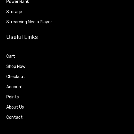
Power Bank
Storage
Streaming Media Player
Useful Links
Cart
Shop Now
Checkout
Account
Points
About Us
Contact