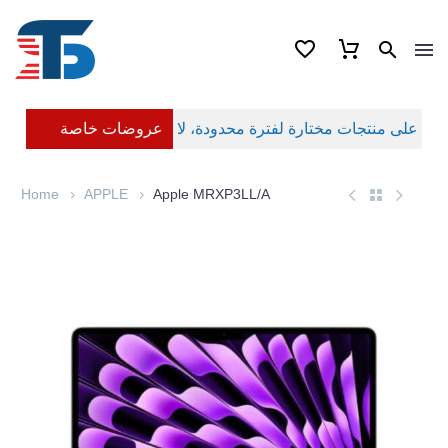
عروضات خاصة
Home
APPLE
Apple MRXP3LL/A