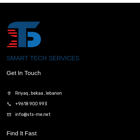
SMART TECH SERVICES
Get In Touch
Rriyaq , bekaa , lebanon
+9618 900 993
info@sts-me.net
Find It Fast