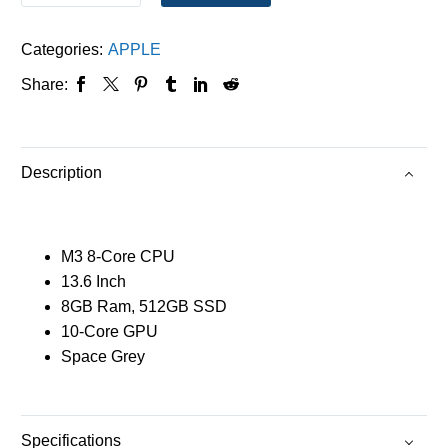
Categories:
APPLE
Share:
Description
M3 8-Core CPU
13.6 Inch
8GB Ram, 512GB SSD
10-Core GPU
Space Grey
Specifications