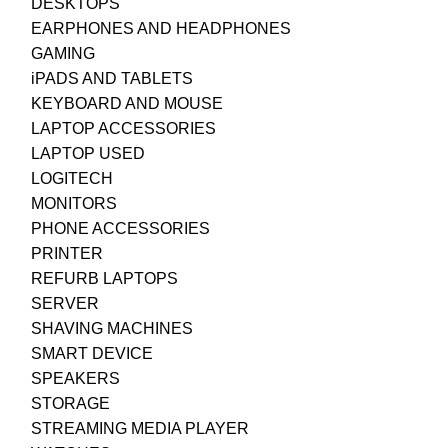
DESKTOPS
EARPHONES AND HEADPHONES
GAMING
iPADS AND TABLETS
KEYBOARD AND MOUSE
LAPTOP ACCESSORIES
LAPTOP USED
LOGITECH
MONITORS
PHONE ACCESSORIES
PRINTER
REFURB LAPTOPS
SERVER
SHAVING MACHINES
SMART DEVICE
SPEAKERS
STORAGE
STREAMING MEDIA PLAYER