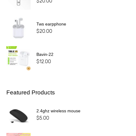
$
20.00
Tws earpphone
$
20.00
Bavin-22
$
12.00
Featured Products
2.4ghz wireless mouse
$
5.00