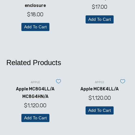
enclosure
$
17.00
$
18.00
Add To Cart
Add To Cart
Related Products
APPLE
APPLE
Apple MC8G4LL/A
Apple MC8K4LL/A
MC8G4HN/A
$
1,120.00
$
1,120.00
Add To Cart
Add To Cart