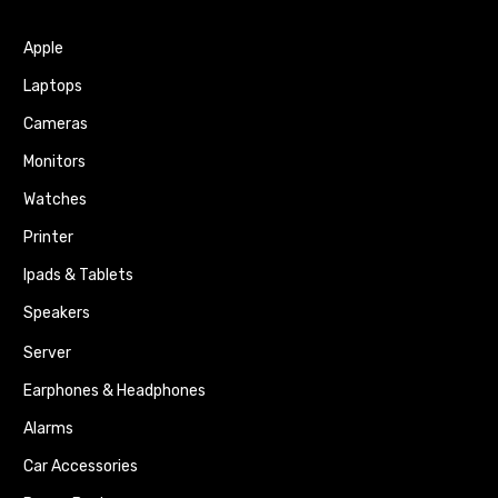
Apple
Laptops
Cameras
Monitors
Watches
Printer
Ipads & Tablets
Speakers
Server
Earphones & Headphones
Alarms
Car Accessories