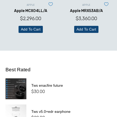
APPLE
APPLE
Apple MCX04LL/A
Apple MRX53AB/A
$
2,296.00
$
3,360.00
Add To Cart
Add To Cart
Best Rated
Tws enacfire future
$
30.00
Tws v5.0+edr earphone