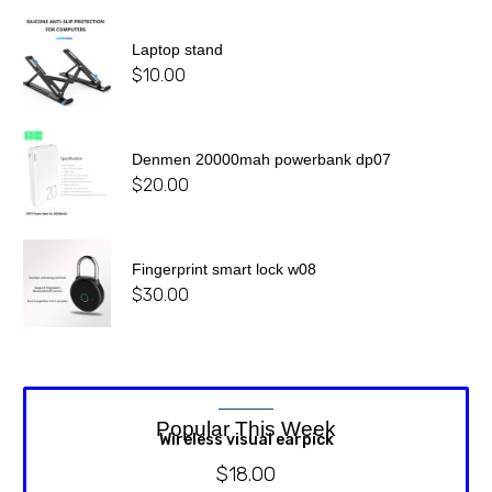
Laptop stand
$
10.00
Denmen 20000mah powerbank dp07
$
20.00
Fingerprint smart lock w08
$
30.00
Popular This Week
Wireless visual earpick
$
18.00