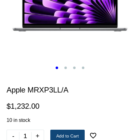
Apple MRXP3LL/A
$
1,232.00
10 in stock
-
+
Add to Cart