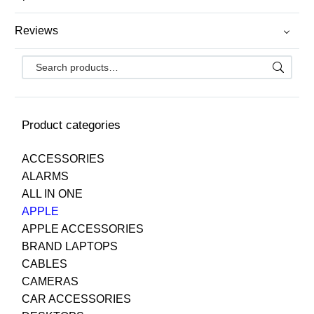
Reviews
Product categories
ACCESSORIES
ALARMS
ALL IN ONE
APPLE
APPLE ACCESSORIES
BRAND LAPTOPS
CABLES
CAMERAS
CAR ACCESSORIES