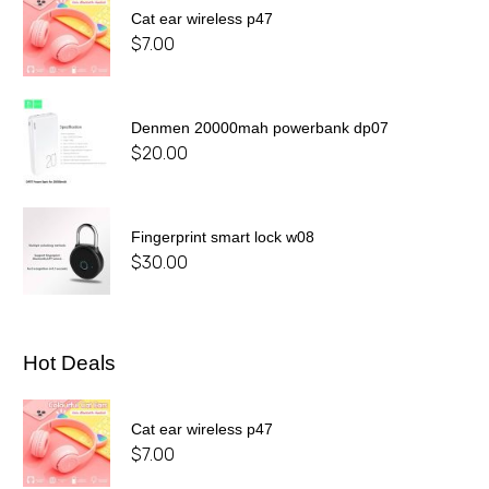
Cat ear wireless p47
$
7.00
Denmen 20000mah powerbank dp07
$
20.00
Fingerprint smart lock w08
$
30.00
Hot Deals
Cat ear wireless p47
$
7.00