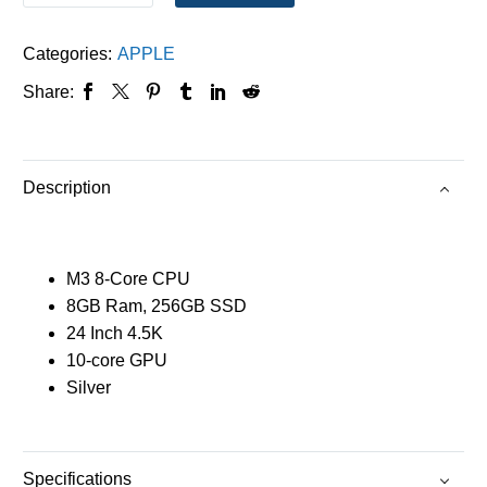
Categories:
APPLE
Share:
Description
M3 8-Core CPU
8GB Ram, 256GB SSD
24 Inch 4.5K
10-core GPU
Silver
Specifications