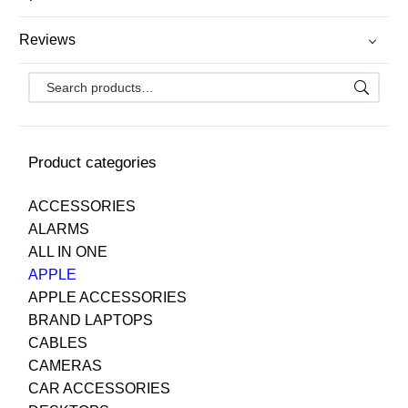
Reviews
Product categories
ACCESSORIES
ALARMS
ALL IN ONE
APPLE
APPLE ACCESSORIES
BRAND LAPTOPS
CABLES
CAMERAS
CAR ACCESSORIES