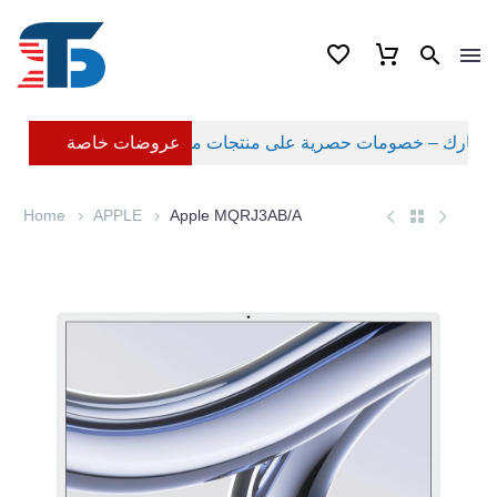
عروضات خاصة
Home
APPLE
Apple MQRJ3AB/A