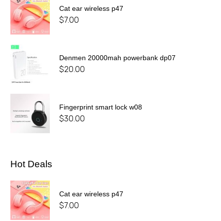
Cat ear wireless p47
$
7.00
Denmen 20000mah powerbank dp07
$
20.00
Fingerprint smart lock w08
$
30.00
Hot Deals
Cat ear wireless p47
$
7.00