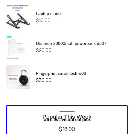
Laptop stand
$
10.00
Denmen 20000mah powerbank dp07
$
20.00
Fingerprint smart lock w08
$
30.00
Popular This Week
Wireless visual earpick
$
18.00