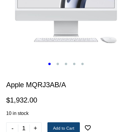
Apple MQRJ3AB/A
$
1,932.00
10 in stock
-
+
Add to Cart