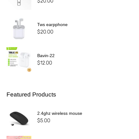
$
20.00
Tws earpphone
$
20.00
Bavin-22
$
12.00
Featured Products
2.4ghz wireless mouse
$
5.00