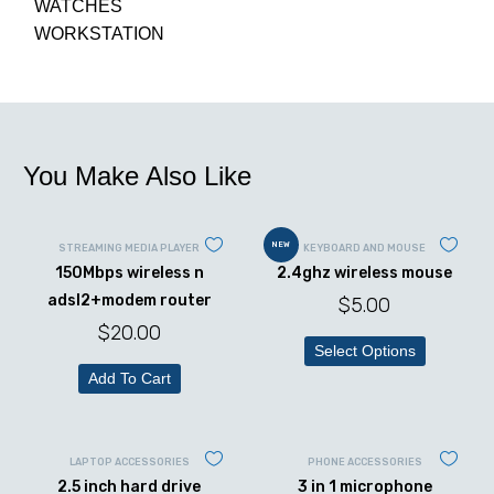
WATCHES
WORKSTATION
You Make Also Like
NEW
STREAMING MEDIA PLAYER
KEYBOARD AND MOUSE
150Mbps wireless n
2.4ghz wireless mouse
adsl2+modem router
$
5.00
$
20.00
Select Options
Add To Cart
LAPTOP ACCESSORIES
PHONE ACCESSORIES
2.5 inch hard drive
3 in 1 microphone