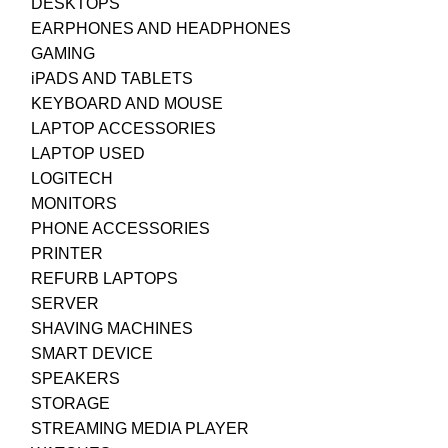
DESKTOPS
EARPHONES AND HEADPHONES
GAMING
iPADS AND TABLETS
KEYBOARD AND MOUSE
LAPTOP ACCESSORIES
LAPTOP USED
LOGITECH
MONITORS
PHONE ACCESSORIES
PRINTER
REFURB LAPTOPS
SERVER
SHAVING MACHINES
SMART DEVICE
SPEAKERS
STORAGE
STREAMING MEDIA PLAYER