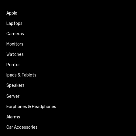
Apple
Laptops
Cameras
Monitors
Watches
Printer
Ipads & Tablets
Speakers
Server
Earphones & Headphones
Alarms
Car Accessories