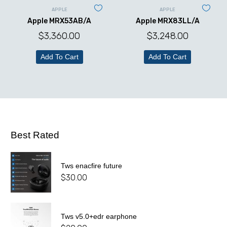
APPLE
APPLE
Apple MRX53AB/A
Apple MRX83LL/A
$
3,360.00
$
3,248.00
Add To Cart
Add To Cart
Best Rated
Tws enacfire future
$
30.00
Tws v5.0+edr earphone