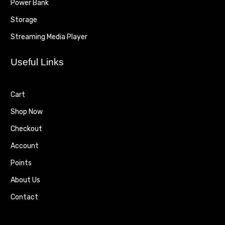
Power Bank
Storage
Streaming Media Player
Useful Links
Cart
Shop Now
Checkout
Account
Points
About Us
Contact