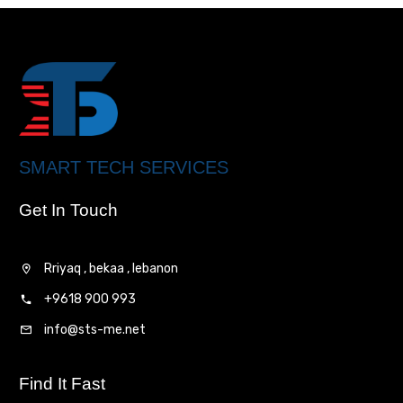
SMART TECH SERVICES
Get In Touch
Rriyaq , bekaa , lebanon
+9618 900 993
info@sts-me.net
Find It Fast