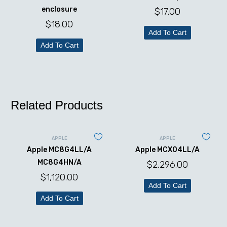
enclosure
$
17.00
$
18.00
Add To Cart
Add To Cart
Related Products
APPLE
APPLE
Apple MC8G4LL/A
Apple MCX04LL/A
MC8G4HN/A
$
2,296.00
$
1,120.00
Add To Cart
Add To Cart