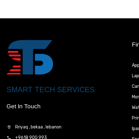
Fi
App
Lap
Ca
SMART TECH SERVICES
Mon
Get In Touch
Wa
Pri
Rriyaq , bekaa , lebanon
Ipa
+9618 900 993