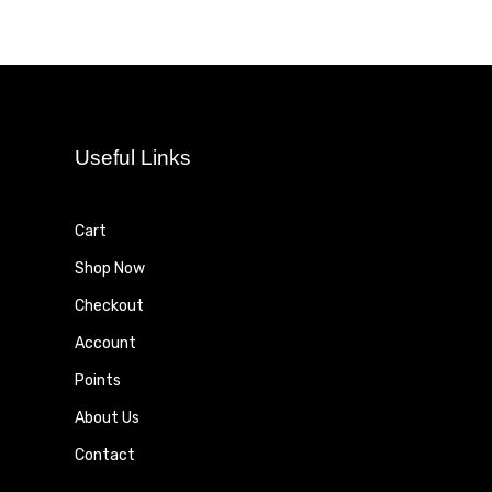
Useful Links
Cart
Shop Now
Checkout
Account
Points
About Us
Contact