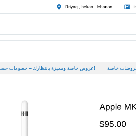
Rriyaq , bekaa , lebanon
i
عروض خاصة ومميزة بانتظارك – خصومات حصرية على منتجات مختارة لفترة محدودة، لا تفوّت الفرصة!
عروضات خاصة
Apple M
$
95.00