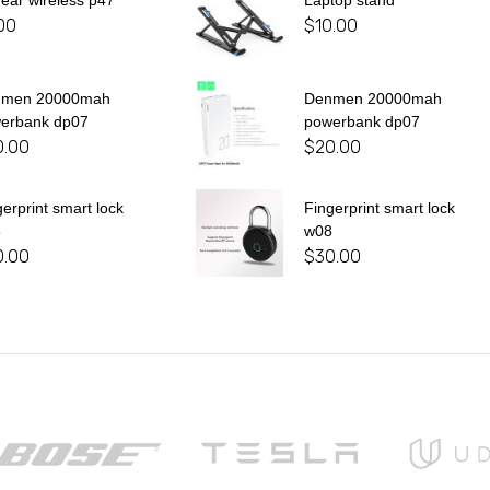
 ear wireless p47
Laptop stand
00
$
10.00
nmen 20000mah
Denmen 20000mah
erbank dp07
powerbank dp07
0.00
$
20.00
gerprint smart lock
Fingerprint smart lock
8
w08
0.00
$
30.00