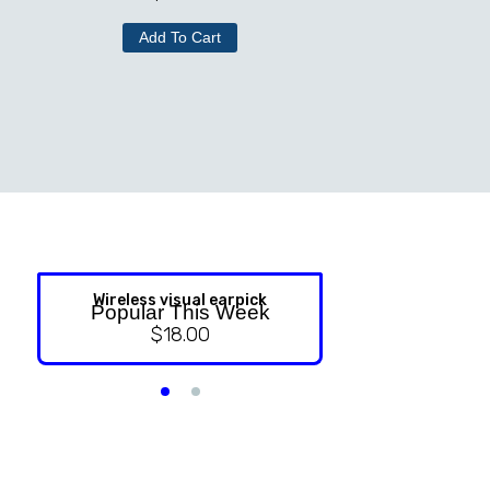
Add To Cart
Wireless visual earpick
NASAL ST
Popular This Week
$
18.00
$
9.99