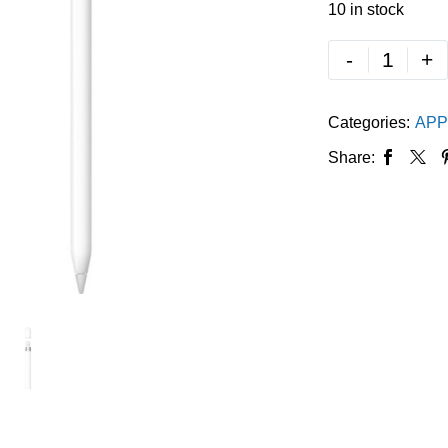
10 in stock
-
+
Categories:
APP
Share: