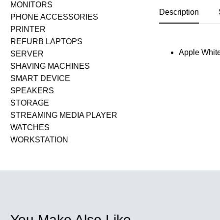
MONITORS
Description
PHONE ACCESSORIES
PRINTER
REFURB LAPTOPS
Apple White
SERVER
SHAVING MACHINES
SMART DEVICE
SPEAKERS
STORAGE
STREAMING MEDIA PLAYER
WATCHES
WORKSTATION
You Make Also Like