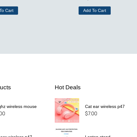
To Cart
Add To Cart
ucts
Hot Deals
ghz wireless mouse
Cat ear wireless p47
.00
$
7.00