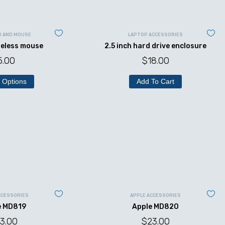
D AND MOUSE
LAPTOP ACCESSORIES
reless mouse
2.5 inch hard drive enclosure
5.00
$
18.00
 Options
Add To Cart
CCESSORIES
APPLE ACCESSORIES
e MD819
Apple MD820
3.00
$
23.00