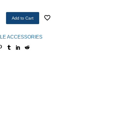
Add to Cart
LE ACCESSORIES