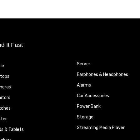
nd It Fast
Server
le
Earphones & Headphones
tops
Alarms
meras
Car Accessories
itors
Power Bank
tches
Storage
nter
Streaming Media Player
ds & Tablets