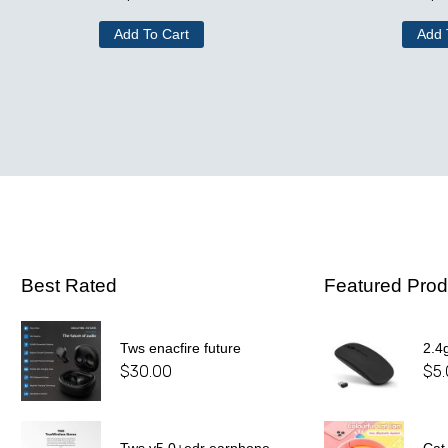
Add To Cart
Add 
Best Rated
Featured Prod
Tws enacfire future
2.4
$
30.00
$
5