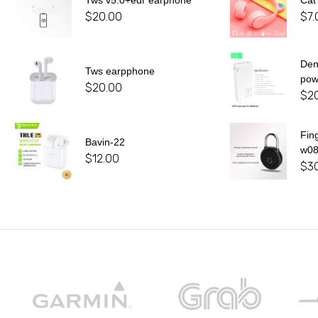
Tws v5.0+edr earphone
Cat
$
20.00
$
7.
De
Tws earpphone
pow
$
20.00
$
2
Fin
Bavin-22
w0
$
12.00
$
3