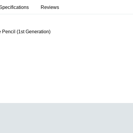
Specifications
Reviews
 Pencil (1st Generation)