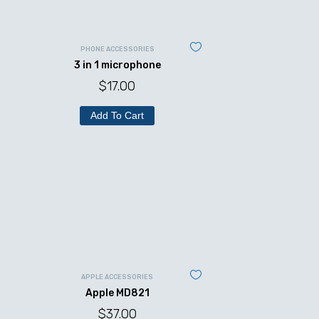
PHONE ACCESSORIES
3 in 1 microphone
$
17.00
Add To Cart
APPLE ACCESSORIES
Apple MD821
$
37.00