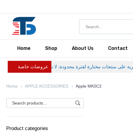
Home
Shop
About Us
Contact
عروضات خاصة
Home
APPLE ACCESSORIES
Apple MK0C2
Product categories