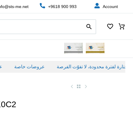
nfo@sts-me.net
+9618 900 993
Account
عروضات خاصة
K0C2