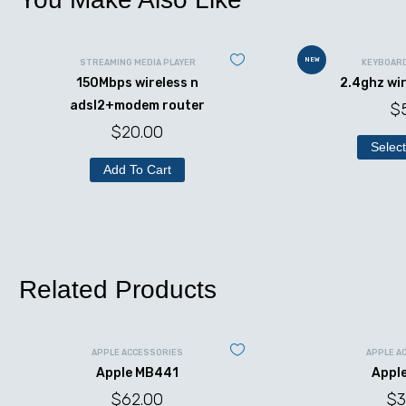
NEW
STREAMING MEDIA PLAYER
KEYBOAR
150Mbps wireless n
2.4ghz wi
adsl2+modem router
$
$
20.00
Select
Add To Cart
Related Products
APPLE ACCESSORIES
APPLE A
Apple MB441
Appl
$
62.00
$
3