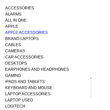
ACCESSORIES
ALARMS
ALL IN ONE
APPLE
APPLE ACCESSORIES
BRAND LAPTOPS
CABLES
CAMERAS
CAR ACCESSORIES
DESKTOPS
EARPHONES AND HEADPHONES
GAMING
iPADS AND TABLETS
KEYBOARD AND MOUSE
LAPTOP ACCESSORIES
LAPTOP USED
LOGITECH