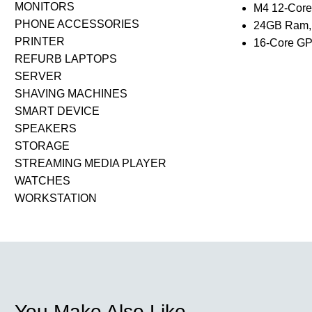
MONITORS
M4 12-Cor
PHONE ACCESSORIES
24GB Ram,
PRINTER
16-Core G
REFURB LAPTOPS
SERVER
SHAVING MACHINES
SMART DEVICE
SPEAKERS
STORAGE
STREAMING MEDIA PLAYER
WATCHES
WORKSTATION
You Make Also Like