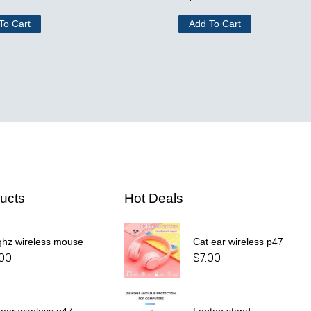
To Cart
Add To Cart
ucts
Hot Deals
ghz wireless mouse
Cat ear wireless p47
.00
$
7.00