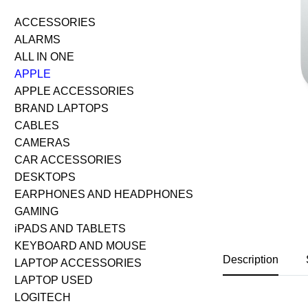
ACCESSORIES
ALARMS
ALL IN ONE
APPLE
APPLE ACCESSORIES
BRAND LAPTOPS
CABLES
CAMERAS
CAR ACCESSORIES
DESKTOPS
EARPHONES AND HEADPHONES
GAMING
iPADS AND TABLETS
KEYBOARD AND MOUSE
Description
LAPTOP ACCESSORIES
LAPTOP USED
LOGITECH