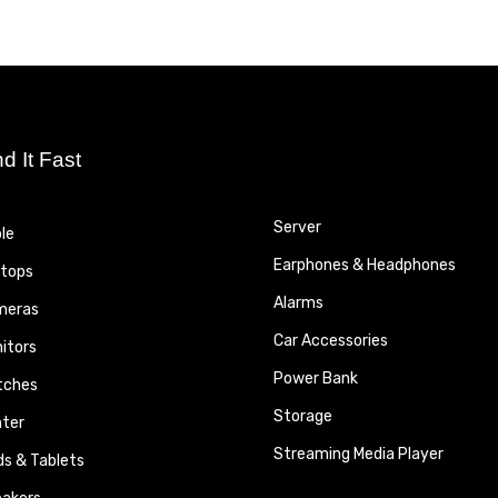
nd It Fast
Server
le
Earphones & Headphones
tops
Alarms
meras
Car Accessories
itors
Power Bank
tches
Storage
nter
Streaming Media Player
ds & Tablets