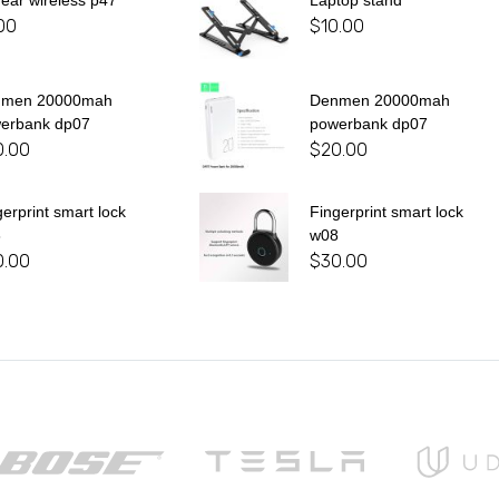
 ear wireless p47
Laptop stand
00
$
10.00
nmen 20000mah
Denmen 20000mah
erbank dp07
powerbank dp07
0.00
$
20.00
gerprint smart lock
Fingerprint smart lock
8
w08
0.00
$
30.00