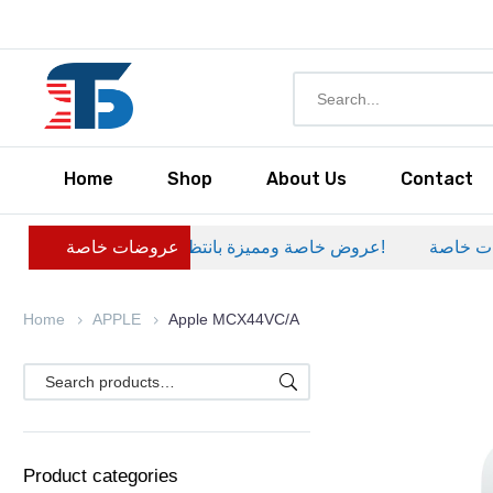
Home
Shop
About Us
Contact
عروضات خاصة
عروض خاصة ومميزة بانتظارك – خصومات حصرية على منتجات مختارة لفترة محدودة، لا تفوّت الفرصة!
عروضات خا
Home
APPLE
Apple MCX44VC/A
Product categories