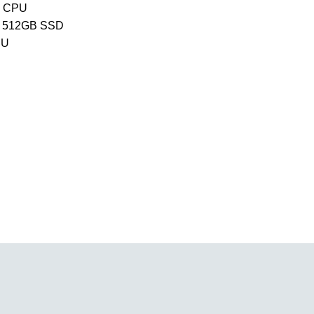
e CPU
 512GB SSD
PU