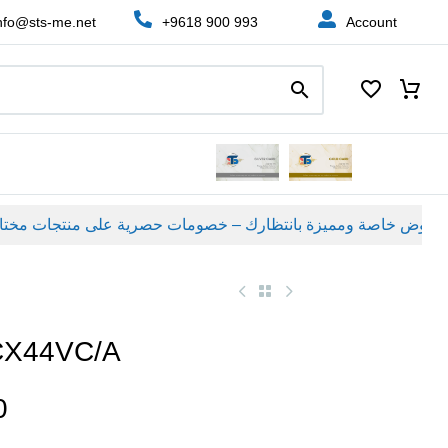
nfo@sts-me.net
+9618 900 993
Account
عروض خاصة ومميزة بانتظارك – خصومات حصرية على منتجات مختارة لفترة محدودة، لا تفوّت الفرصة!
CX44VC/A
0