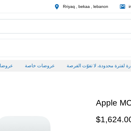
Rriyaq , bekaa , lebanon
i
صة
عروضات خاصة
Apple M
$
1,624.0