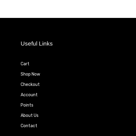
Useful Links
Cart
Shop Now
Checkout
Account
Points
About Us
Contact