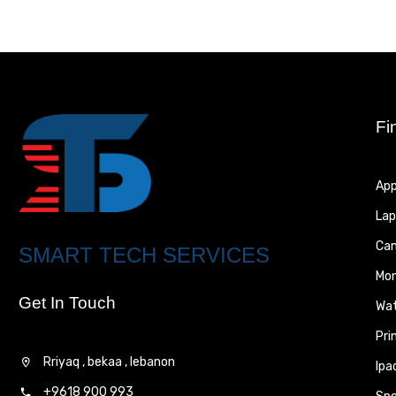
Fi
App
Lap
Ca
SMART TECH SERVICES
Mon
Get In Touch
Wa
Pri
Rriyaq , bekaa , lebanon
Ipa
+9618 900 993