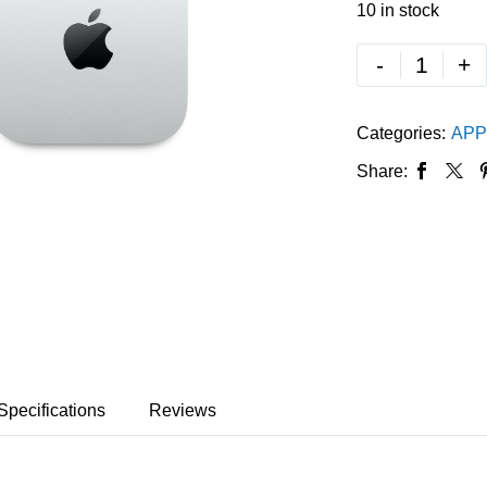
10 in stock
-
+
Categories:
APP
Share:
Specifications
Reviews