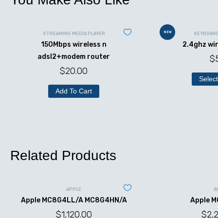
NEW
STREAMING MEDIA PLAYER
KEYBOAR
150Mbps wireless n
2.4ghz wi
adsl2+modem router
$
$
20.00
Select
Add To Cart
Related Products
APPLE
A
Apple MC8G4LL/A MC8G4HN/A
Apple 
$
1,120.00
$
2,