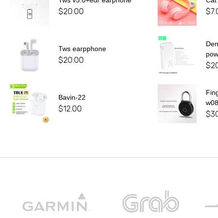
Tws v5.0+edr earphone
Cat
$
20.00
$
7.
De
Tws earpphone
pow
$
20.00
$
2
Fin
Bavin-22
w0
$
12.00
$
3