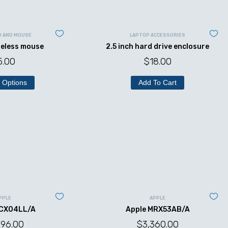
D AND MOUSE
LAPTOP ACCESSORIES
reless mouse
2.5 inch hard drive enclosure
5.00
$
18.00
 Options
Add To Cart
PPLE
APPLE
MCX04LL/A
Apple MRX53AB/A
296.00
$
3,360.00