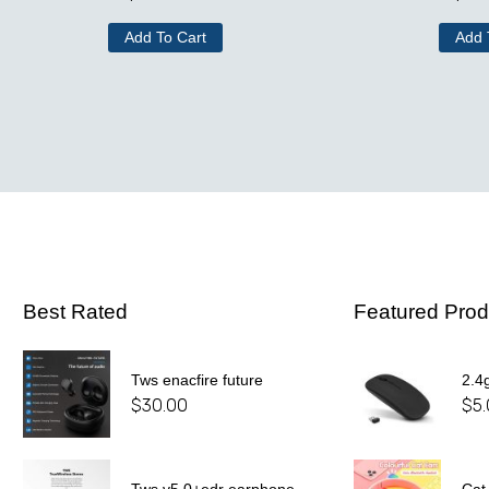
Add To Cart
Add 
Best Rated
Featured Prod
Tws enacfire future
2.4
$
30.00
$
5