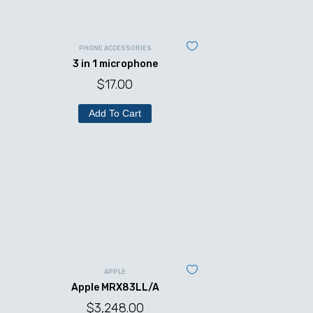
PHONE ACCESSORIES
3 in 1 microphone
$
17.00
Add To Cart
APPLE
Apple MRX83LL/A
$
3,248.00