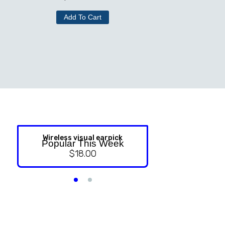
Add To Cart
Wireless visual earpick
NASAL ST
Popular This Week
$
18.00
$
9.99