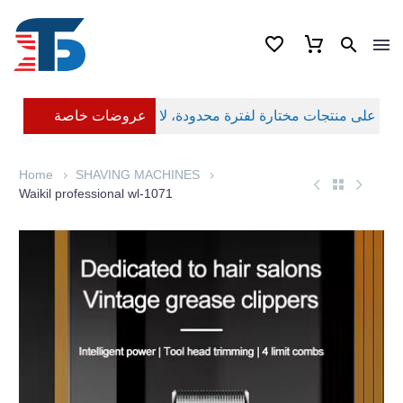
عروضات خاصة
Home
SHAVING MACHINES
Waikil professional wl-1071