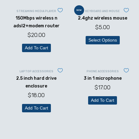
NEW
STREAMING MEDIA PLAYER
KEYBOARD AND MOUSE
150Mbps wireless n
2.4ghz wireless mouse
adsl2+modem router
$
5.00
$
20.00
Select Options
Add To Cart
LAPTOP ACCESSORIES
PHONE ACCESSORIES
2.5 inch hard drive
3 in 1 microphone
enclosure
$
17.00
$
18.00
Add To Cart
Add To Cart