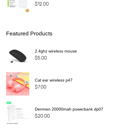
$
12.00
Featured Products
2.4ghz wireless mouse
$
5.00
Cat ear wireless p47
$
7.00
Denmen 20000mah powerbank dp07
$
20.00