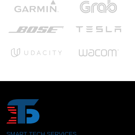
SMART TECH SERVICES