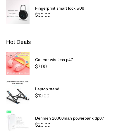
Fingerprint smart lock w08
$
30.00
Hot Deals
Cat ear wireless p47
$
7.00
Laptop stand
$
10.00
Denmen 20000mah powerbank dp07
$
20.00