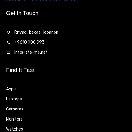
Get In Touch
Rriyaq , bekaa , lebanon
+9618 900 993
info@sts-me.net
Find It Fast
Apple
Laptops
Cameras
Monitors
Watches