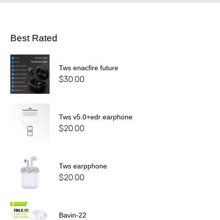
Best Rated
Tws enacfire future
$
30.00
Tws v5.0+edr earphone
$
20.00
Tws earpphone
$
20.00
Bavin-22