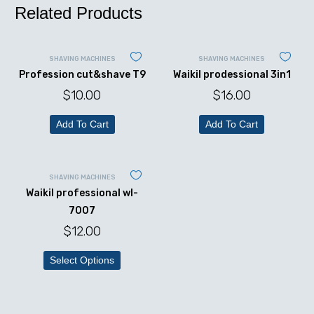
Related Products
SHAVING MACHINES
SHAVING MACHINES
Profession cut&shave T9
Waikil prodessional 3in1
$
10.00
$
16.00
Add To Cart
Add To Cart
SHAVING MACHINES
Waikil professional wl-
7007
$
12.00
Select Options