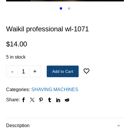
Waikil professional wl-1071
$
14.00
5 in stock
-
+
Add to Cart
Categories:
SHAVING MACHINES
Share:
Description