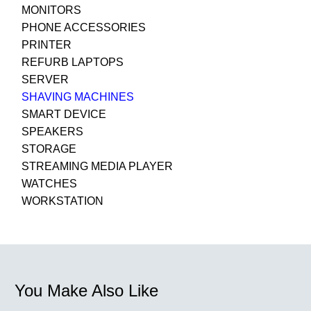
MONITORS
PHONE ACCESSORIES
PRINTER
REFURB LAPTOPS
SERVER
SHAVING MACHINES
SMART DEVICE
SPEAKERS
STORAGE
STREAMING MEDIA PLAYER
WATCHES
WORKSTATION
You Make Also Like