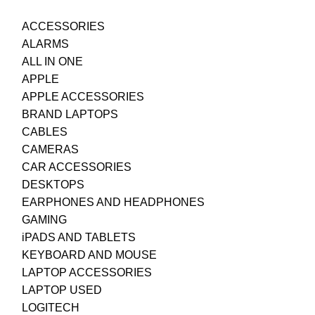
ACCESSORIES
ALARMS
ALL IN ONE
APPLE
APPLE ACCESSORIES
BRAND LAPTOPS
CABLES
CAMERAS
CAR ACCESSORIES
DESKTOPS
EARPHONES AND HEADPHONES
GAMING
iPADS AND TABLETS
KEYBOARD AND MOUSE
LAPTOP ACCESSORIES
LAPTOP USED
LOGITECH