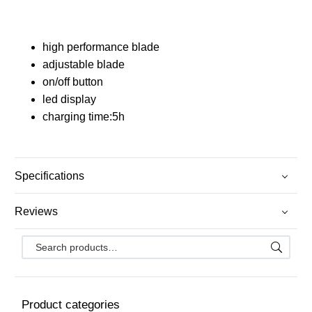
high performance blade
adjustable blade
on/off button
led display
charging time:5h
Specifications
Reviews
Product categories