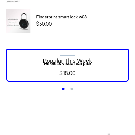
Fingerprint smart lock w08
$
30.00
Popular This Week
Wireless visual earpick
$
18.00