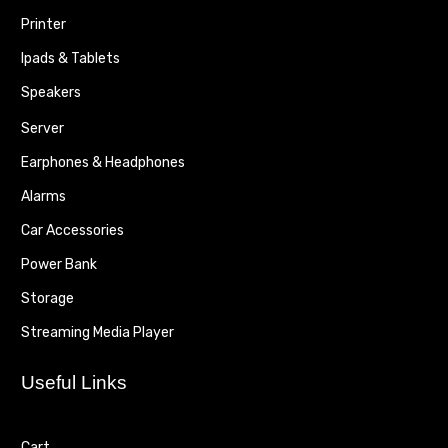
Printer
Ipads & Tablets
Speakers
Server
Earphones & Headphones
Alarms
Car Accessories
Power Bank
Storage
Streaming Media Player
Useful Links
Cart