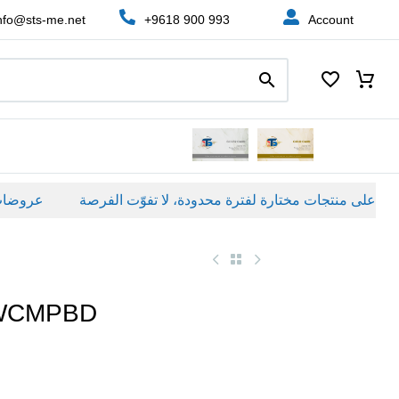
nfo@sts-me.net
+9618 900 993
Account
اصة
WCMPBD