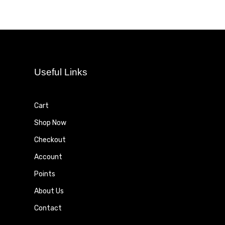
Useful Links
Cart
Shop Now
Checkout
Account
Points
About Us
Contact