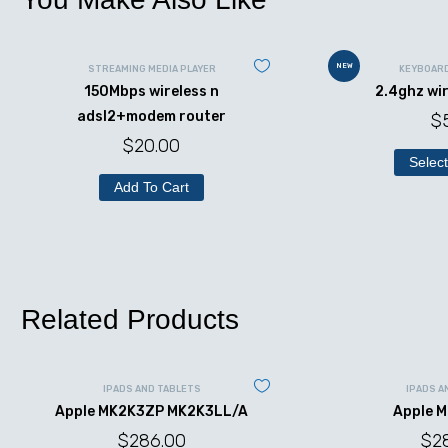
NEW
STREAMING MEDIA PLAYER
KEYBOAR
150Mbps wireless n
2.4ghz wi
adsl2+modem router
$
$
20.00
Select
Add To Cart
Related Products
IPADS AND TABLETS
IPADS A
Apple MK2K3ZP MK2K3LL/A
Apple 
$
286.00
$
2