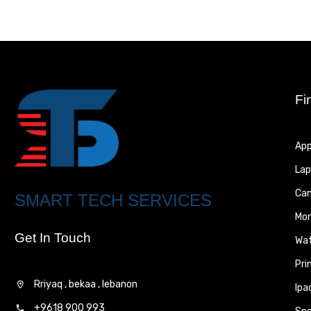
Fi
App
Lap
Ca
SMART TECH SERVICES
Mon
Get In Touch
Wa
Pri
Rriyaq , bekaa , lebanon
Ipa
+9618 900 993