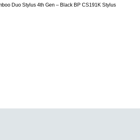
oo Duo Stylus 4th Gen – Black BP CS191K Stylus