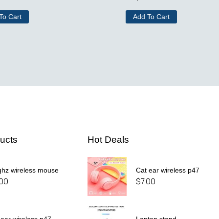
To Cart
Add To Cart
ucts
Hot Deals
ghz wireless mouse
Cat ear wireless p47
.00
$
7.00