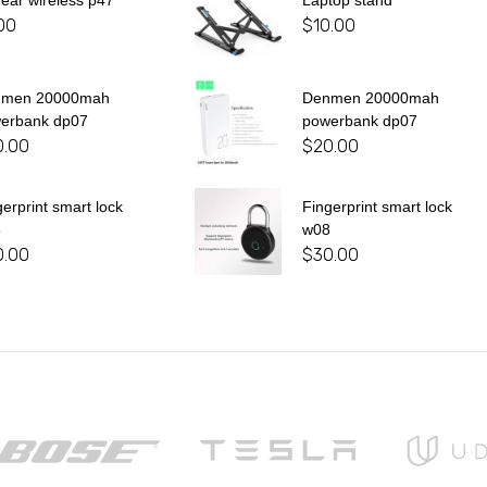
 ear wireless p47
Laptop stand
00
$
10.00
nmen 20000mah
Denmen 20000mah
erbank dp07
powerbank dp07
0.00
$
20.00
gerprint smart lock
Fingerprint smart lock
8
w08
0.00
$
30.00