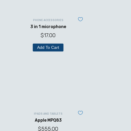
PHONE ACCESSORIES
3 in 1 microphone
$
17.00
Add To Cart
IPADS AND TABLETS
Apple MPQ83
$
555.00