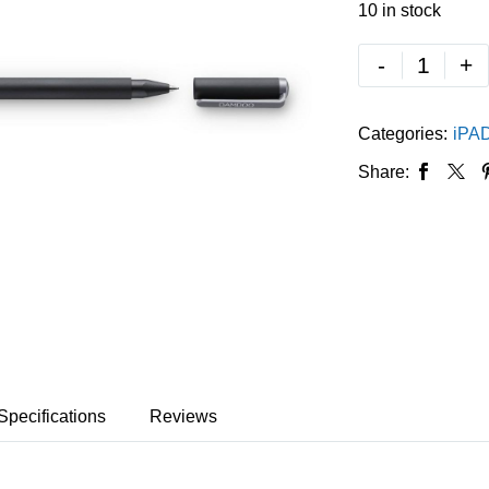
10 in stock
-
+
Categories:
iPA
Share:
Specifications
Reviews