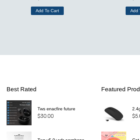
Add To Cart
Add 
Best Rated
Featured Prod
Tws enacfire future
2.4
$
30.00
$
5