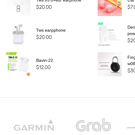
Tws v5.0+edr earphone
Cat
$
20.00
$
7.
De
Tws earpphone
pow
$
20.00
$
2
Fin
Bavin-22
w0
$
12.00
$
3