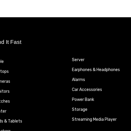
nd It Fast
Server
le
Earphones & Headphones
tops
Alarms
meras
Car Accessories
itors
Power Bank
tches
Storage
nter
Streaming Media Player
ds & Tablets