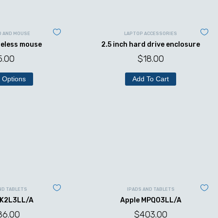
D AND MOUSE
LAPTOP ACCESSORIES
reless mouse
2.5 inch hard drive enclosure
5.00
$
18.00
 Options
Add To Cart
ND TABLETS
IPADS AND TABLETS
MK2L3LL/A
Apple MPQ03LL/A
86.00
$
403.00