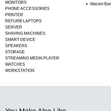
MONITORS
Wacom Bamb
PHONE ACCESSORIES
PRINTER
REFURB LAPTOPS
SERVER
SHAVING MACHINES
SMART DEVICE
SPEAKERS
STORAGE
STREAMING MEDIA PLAYER
WATCHES
WORKSTATION
You Make Also Like