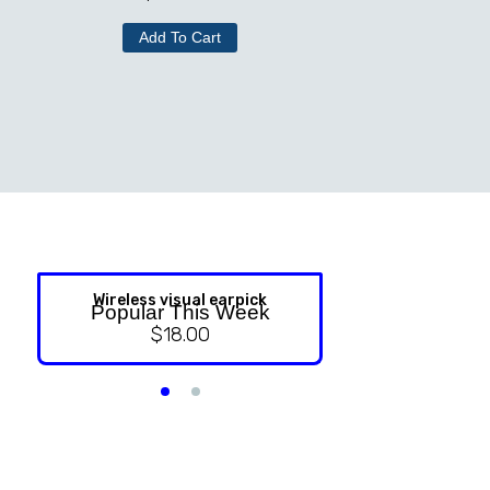
Add To Cart
Wireless visual earpick
NASAL ST
Popular This Week
$
18.00
$
9.99