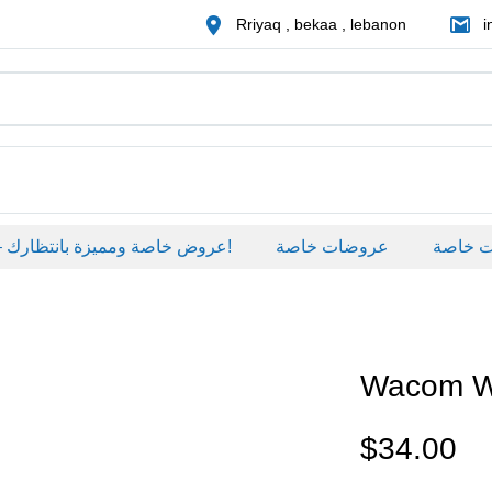
Rriyaq , bekaa , lebanon
i
عروض خاصة ومميزة بانتظارك – خصومات حصرية على منتجات مختارة لفترة محدودة، لا تفوّت الفرصة!
عروضات خاصة
عروضات خ
Wacom 
$
34.00