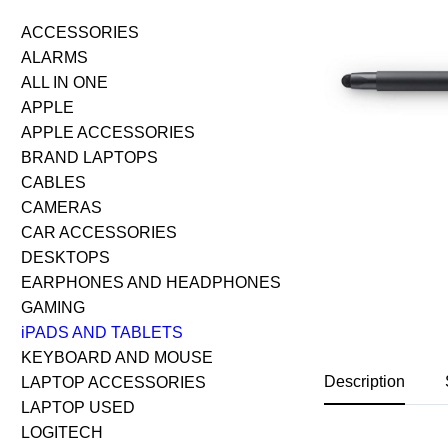
ACCESSORIES
ALARMS
ALL IN ONE
APPLE
APPLE ACCESSORIES
BRAND LAPTOPS
CABLES
CAMERAS
CAR ACCESSORIES
DESKTOPS
EARPHONES AND HEADPHONES
GAMING
iPADS AND TABLETS
KEYBOARD AND MOUSE
Description
LAPTOP ACCESSORIES
LAPTOP USED
LOGITECH