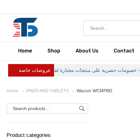
Home
Shop
About Us
Contact
عروضات خاصة
Home
iPADS AND TABLETS
Wacom WCMPBD
Product categories