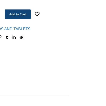
Add to Cart
DS AND TABLETS