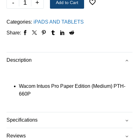
-
+
Add to Cart
Categories:
iPADS AND TABLETS
Share:
Description
Wacom Intuos Pro Paper Edition (Medium) PTH-
660P
Specifications
Reviews