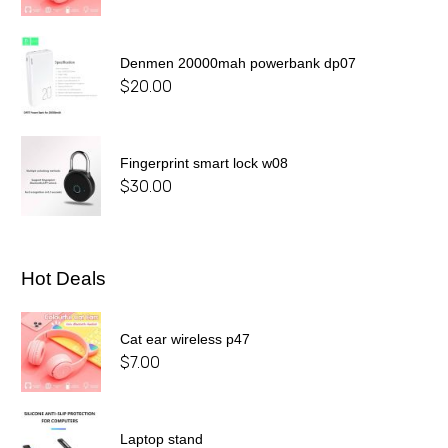
Denmen 20000mah powerbank dp07
$
20.00
Fingerprint smart lock w08
$
30.00
Hot Deals
Cat ear wireless p47
$
7.00
Laptop stand