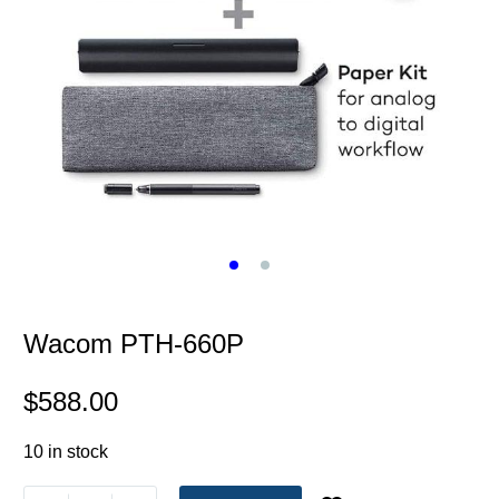
Wacom PTH-660P
$
588.00
10 in stock