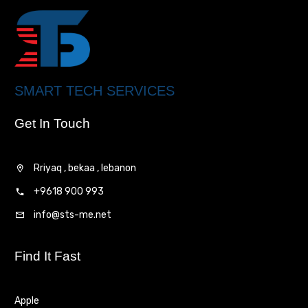
SMART TECH SERVICES
Get In Touch
Rriyaq , bekaa , lebanon
+9618 900 993
info@sts-me.net
Find It Fast
Apple