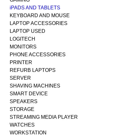
iPADS AND TABLETS
KEYBOARD AND MOUSE
LAPTOP ACCESSORIES
LAPTOP USED
LOGITECH
MONITORS
PHONE ACCESSORIES
PRINTER
REFURB LAPTOPS
SERVER
SHAVING MACHINES
SMART DEVICE
SPEAKERS
STORAGE
STREAMING MEDIA PLAYER
WATCHES
WORKSTATION