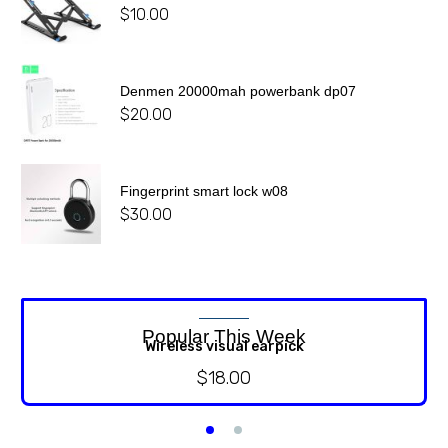
$
10.00
Denmen 20000mah powerbank dp07
$
20.00
Fingerprint smart lock w08
$
30.00
Popular This Week
Wireless visual earpick
$
18.00