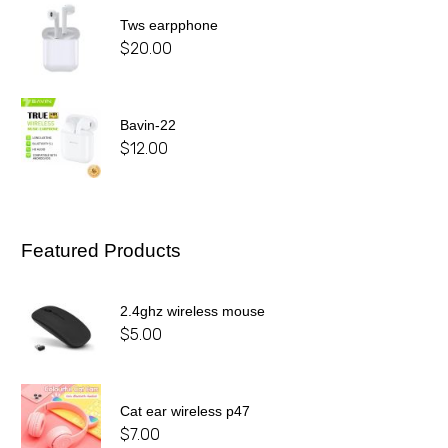
Tws earpphone
$
20.00
Bavin-22
$
12.00
Featured Products
2.4ghz wireless mouse
$
5.00
Cat ear wireless p47
$
7.00