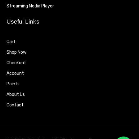
Streaming Media Player
Useful Links
Cart
Shop Now
Checkout
Account
Points
About Us
Contact