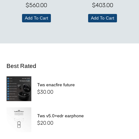
$
560.00
$
403.00
Add To Cart
Add To Cart
Best Rated
Tws enacfire future
$
30.00
Tws v5.0+edr earphone
$
20.00