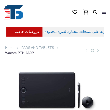
عروضات خاصة
Home
iPADS AND TABLETS
Wacom PTH-660P