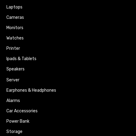
Laptops
Cameras
Monitors
Watches
Printer
Ipads & Tablets
Speakers
Server
Earphones & Headphones
Alarms
Car Accessories
Power Bank
Storage