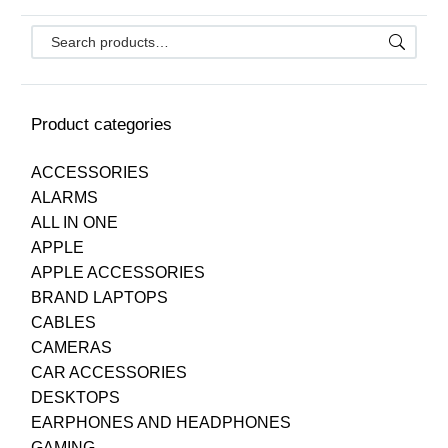
Product categories
ACCESSORIES
ALARMS
ALL IN ONE
APPLE
APPLE ACCESSORIES
BRAND LAPTOPS
CABLES
CAMERAS
CAR ACCESSORIES
DESKTOPS
EARPHONES AND HEADPHONES
GAMING