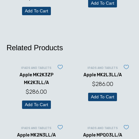
Add To Cart
Add To Cart
Related Products
IPADS AND TABLETS
IPADS AND TABLETS
Apple MK2K3ZP
Apple MK2L3LL/A
MK2K3LL/A
$
286.00
$
286.00
Add To Cart
Add To Cart
IPADS AND TABLETS
IPADS AND TABLETS
Apple MK2N3LL/A
Apple MPQ03LL/A