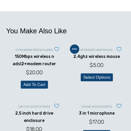
You Make Also Like
NEW
STREAMING MEDIA PLAYER
KEYBOARD AND MOUSE
150Mbps wireless n
2.4ghz wireless mouse
adsl2+modem router
$
5.00
$
20.00
Select Options
Add To Cart
LAPTOP ACCESSORIES
PHONE ACCESSORIES
2.5 inch hard drive
3 in 1 microphone
enclosure
$
17.00
$
18.00