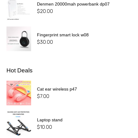
Denmen 20000mah powerbank dp07
$
20.00
Fingerprint smart lock w08
$
30.00
Hot Deals
Cat ear wireless p47
$
7.00
Laptop stand
$
10.00