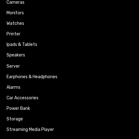
Cameras
Monitors
Watches
Printer
Ipads & Tablets
Speakers
Server
Earphones & Headphones
Alarms
Car Accessories
Power Bank
Storage
Streaming Media Player