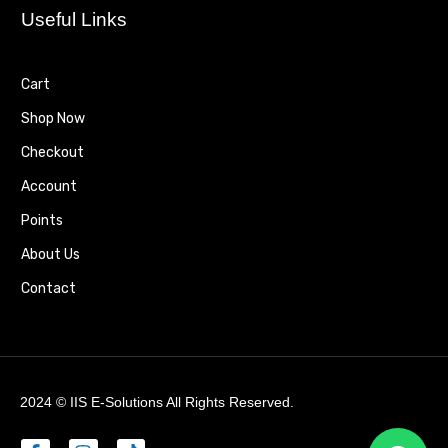
Useful Links
Cart
Shop Now
Checkout
Account
Points
About Us
Contact
2024 ©
IIS E-Solutions
All Rights Reserved.