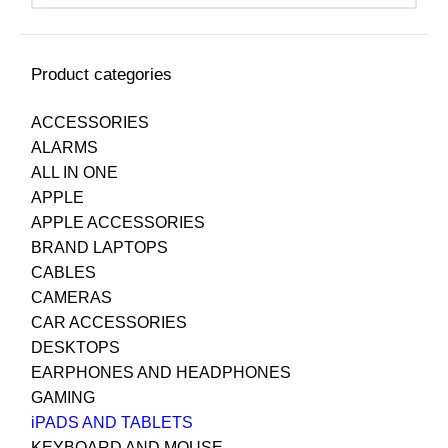
Product categories
ACCESSORIES
ALARMS
ALL IN ONE
APPLE
APPLE ACCESSORIES
BRAND LAPTOPS
CABLES
CAMERAS
CAR ACCESSORIES
DESKTOPS
EARPHONES AND HEADPHONES
GAMING
iPADS AND TABLETS
KEYBOARD AND MOUSE