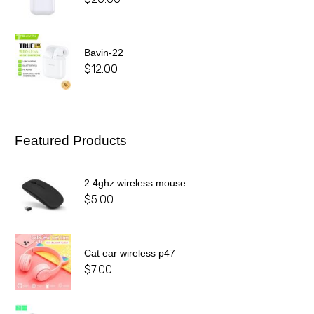
Bavin-22
$
12.00
Featured Products
2.4ghz wireless mouse
$
5.00
Cat ear wireless p47
$
7.00