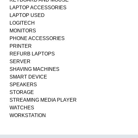
LAPTOP ACCESSORIES
LAPTOP USED
LOGITECH
MONITORS
PHONE ACCESSORIES
PRINTER
REFURB LAPTOPS
SERVER
SHAVING MACHINES
SMART DEVICE
SPEAKERS
STORAGE
STREAMING MEDIA PLAYER
WATCHES
WORKSTATION