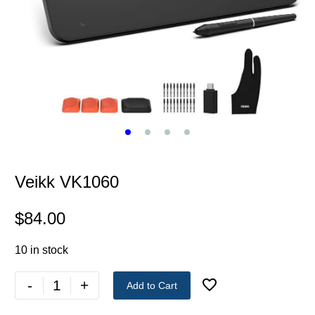
Veikk VK1060
$
84.00
10 in stock
-
+
Add to Cart