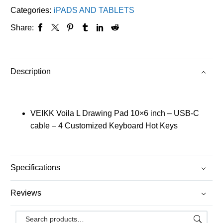
Categories:
iPADS AND TABLETS
Share:
Description
VEIKK Voila L Drawing Pad 10×6 inch – USB-C
cable – 4 Customized Keyboard Hot Keys
Specifications
Reviews