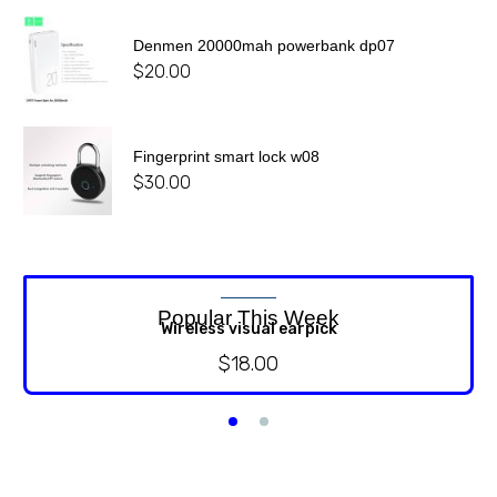
Denmen 20000mah powerbank dp07
$
20.00
Fingerprint smart lock w08
$
30.00
Popular This Week
Wireless visual earpick
$
18.00