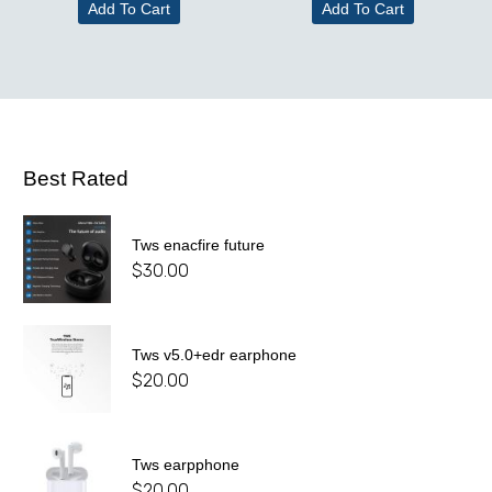
Add To Cart
Add To Cart
Best Rated
Tws enacfire future
$
30.00
Tws v5.0+edr earphone
$
20.00
Tws earpphone
$
20.00