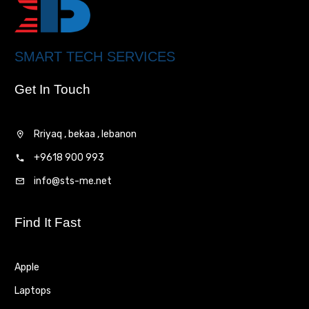
SMART TECH SERVICES
Get In Touch
Rriyaq , bekaa , lebanon
+9618 900 993
info@sts-me.net
Find It Fast
Apple
Laptops