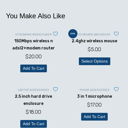
You Make Also Like
NEW
STREAMING MEDIA PLAYER
KEYBOARD AND MOUSE
150Mbps wireless n
2.4ghz wireless mouse
adsl2+modem router
$
5.00
$
20.00
Select Options
Add To Cart
LAPTOP ACCESSORIES
PHONE ACCESSORIES
2.5 inch hard drive
3 in 1 microphone
enclosure
$
17.00
$
18.00
Add To Cart
Add To Cart