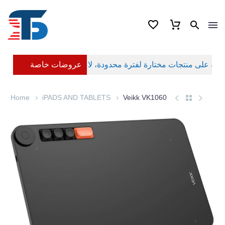
عروضات خاصة
Home
iPADS AND TABLETS
Veikk VK1060