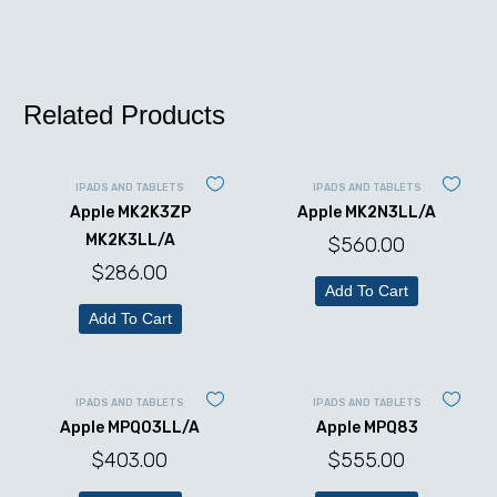
Related Products
IPADS AND TABLETS
IPADS AND TABLETS
Apple MK2K3ZP
Apple MK2N3LL/A
MK2K3LL/A
$
560.00
$
286.00
Add To Cart
Add To Cart
IPADS AND TABLETS
IPADS AND TABLETS
Apple MPQ03LL/A
Apple MPQ83
$
403.00
$
555.00