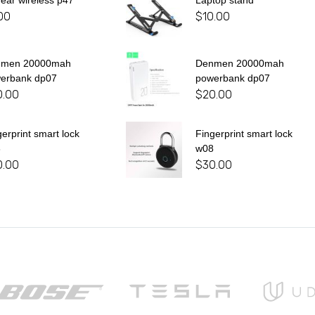
 ear wireless p47
Laptop stand
00
$
10.00
nmen 20000mah
Denmen 20000mah
erbank dp07
powerbank dp07
0.00
$
20.00
gerprint smart lock
Fingerprint smart lock
8
w08
0.00
$
30.00