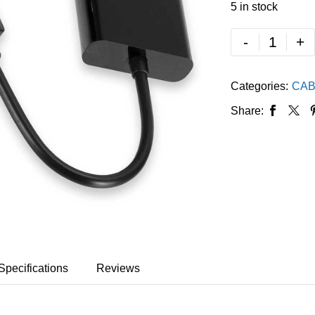
5 in stock
-
+
Categories:
CAB
Share:
Specifications
Reviews