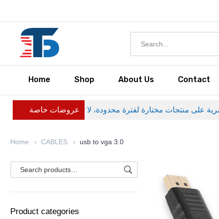
Home
Shop
About Us
Contact
عروضات خاصة
Home
CABLES
usb to vga 3.0
Product categories