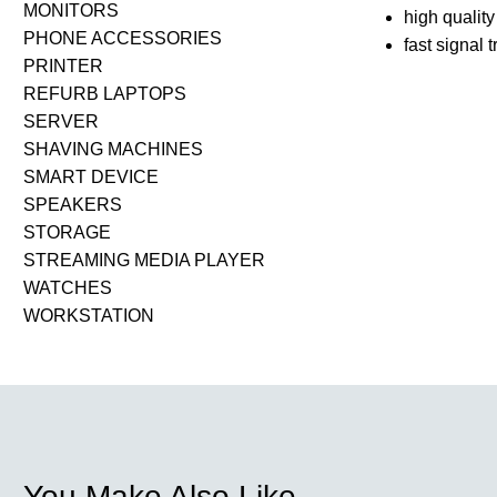
MONITORS
high qualit
PHONE ACCESSORIES
fast signal 
PRINTER
REFURB LAPTOPS
SERVER
SHAVING MACHINES
SMART DEVICE
SPEAKERS
STORAGE
STREAMING MEDIA PLAYER
WATCHES
WORKSTATION
You Make Also Like