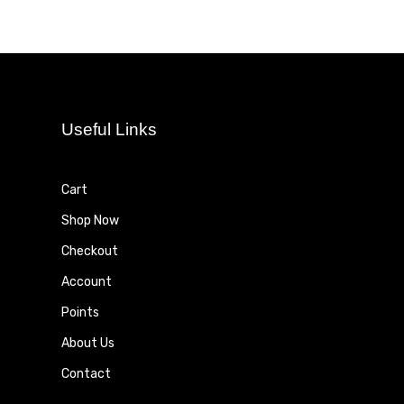
Useful Links
Cart
Shop Now
Checkout
Account
Points
About Us
Contact