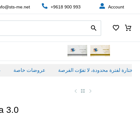
nfo@sts-me.net
+9618 900 993
Account
عروضات خاصة
a 3.0