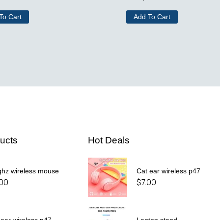
To Cart
Add To Cart
ucts
Hot Deals
ghz wireless mouse
Cat ear wireless p47
.00
$
7.00