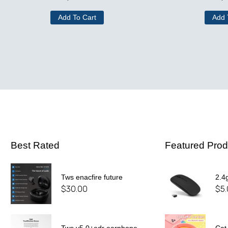
Add To Cart
Add 
Best Rated
Featured Prod
Tws enacfire future
2.4
$
30.00
$
5