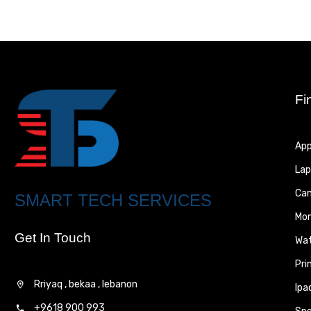
Fi
App
Lap
Ca
SMART TECH SERVICES
Mon
Get In Touch
Wa
Pri
Rriyaq , bekaa , lebanon
Ipa
+9618 900 993