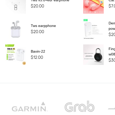
Tws v5.0+edr earphone
Cat
$
20.00
$
7.
De
Tws earpphone
pow
$
20.00
$
2
Fin
Bavin-22
w0
$
12.00
$
3