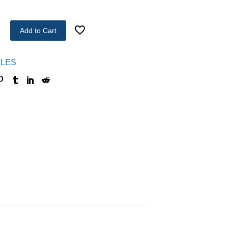
Add to Cart
LES