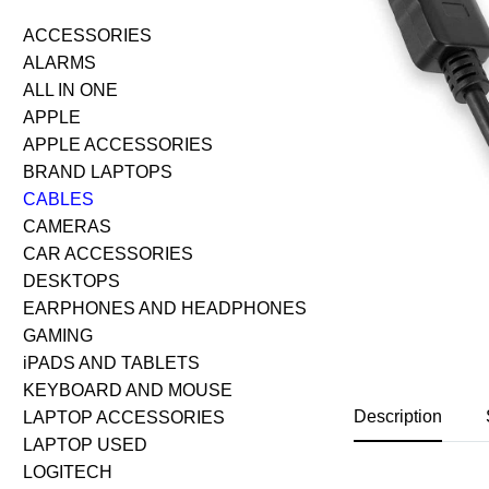
ACCESSORIES
ALARMS
ALL IN ONE
APPLE
APPLE ACCESSORIES
BRAND LAPTOPS
CABLES
CAMERAS
CAR ACCESSORIES
DESKTOPS
EARPHONES AND HEADPHONES
GAMING
iPADS AND TABLETS
KEYBOARD AND MOUSE
Description
LAPTOP ACCESSORIES
LAPTOP USED
LOGITECH