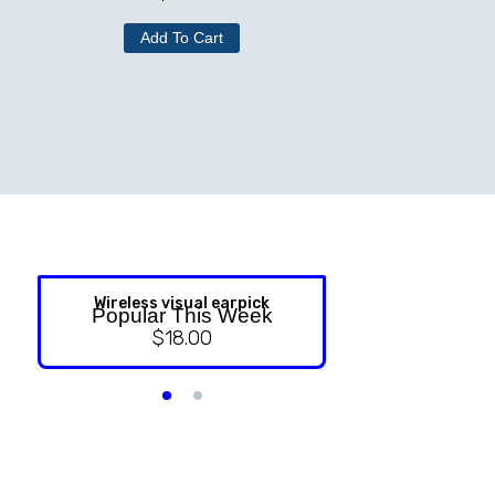
Add To Cart
Wireless visual earpick
NASAL ST
Popular This Week
$
18.00
$
9.99