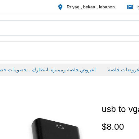
Rriyaq , bekaa , lebanon
i
عروض خاصة ومميزة بانتظارك – خصومات حصرية على منتجات مختارة لفترة محدودة، لا تفوّت الفرصة!
عروضات خاصة
usb to vg
$
8.00