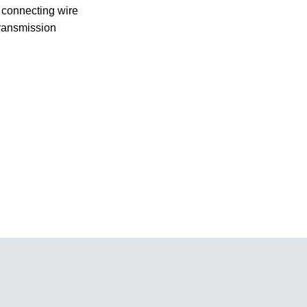
y connecting wire
transmission