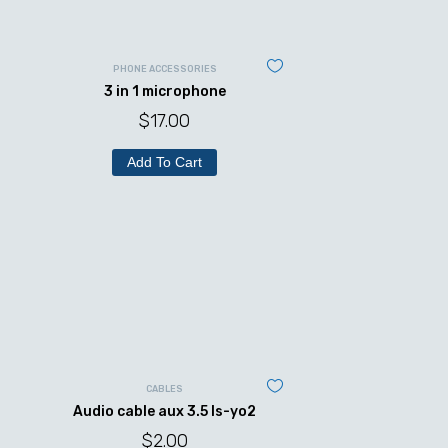
PHONE ACCESSORIES
3 in 1 microphone
$
17.00
Add To Cart
CABLES
Audio cable aux 3.5 ls-yo2
$
2.00