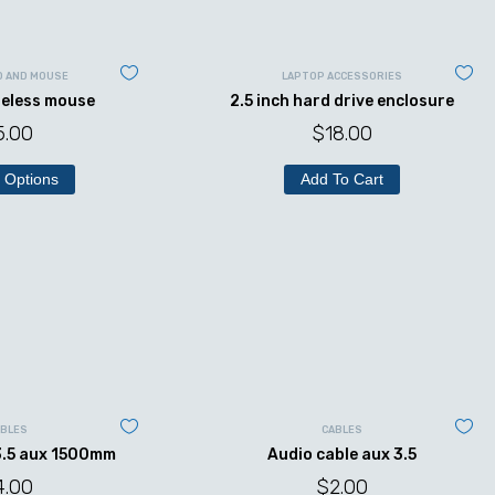
D AND MOUSE
LAPTOP ACCESSORIES
reless mouse
2.5 inch hard drive enclosure
5.00
$
18.00
 Options
Add To Cart
ABLES
CABLES
3.5 aux 1500mm
Audio cable aux 3.5
4.00
$
2.00