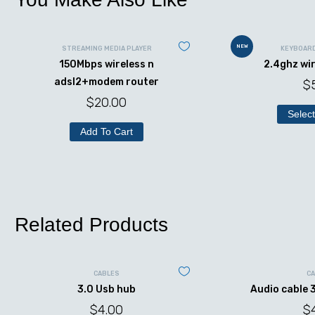
NEW
STREAMING MEDIA PLAYER
KEYBOAR
150Mbps wireless n
2.4ghz wi
adsl2+modem router
$
$
20.00
Select
Add To Cart
Related Products
CABLES
C
3.0 Usb hub
Audio cable 
$
4.00
$