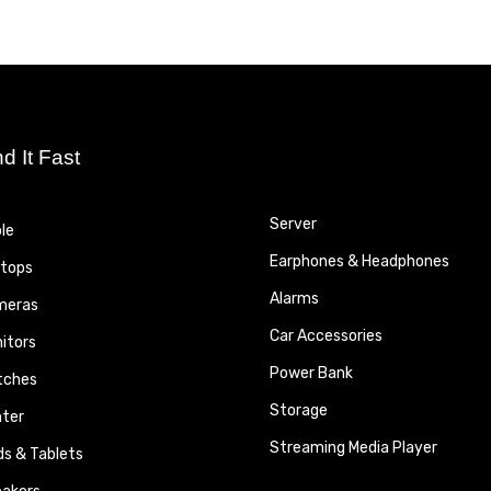
nd It Fast
Server
le
Earphones & Headphones
tops
Alarms
meras
Car Accessories
itors
Power Bank
tches
Storage
nter
Streaming Media Player
ds & Tablets