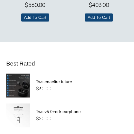
$
560.00
$
403.00
Add To Cart
Add To Cart
Best Rated
Tws enacfire future
$
30.00
Tws v5.0+edr earphone
$
20.00