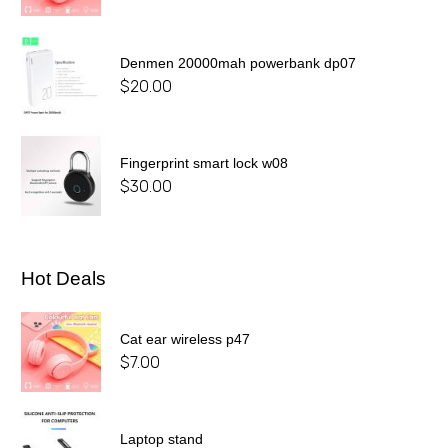
Denmen 20000mah powerbank dp07
$
20.00
Fingerprint smart lock w08
$
30.00
Hot Deals
Cat ear wireless p47
$
7.00
Laptop stand