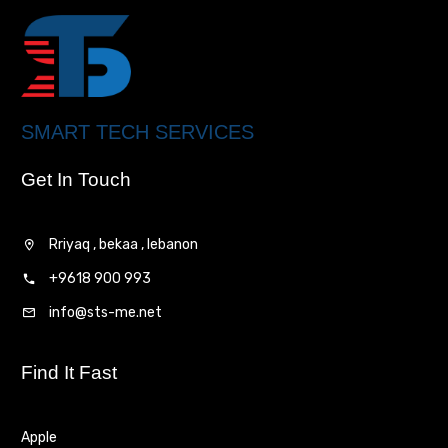
SMART TECH SERVICES
Get In Touch
Rriyaq , bekaa , lebanon
+9618 900 993
info@sts-me.net
Find It Fast
Apple