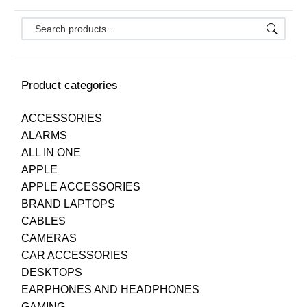
Product categories
ACCESSORIES
ALARMS
ALL IN ONE
APPLE
APPLE ACCESSORIES
BRAND LAPTOPS
CABLES
CAMERAS
CAR ACCESSORIES
DESKTOPS
EARPHONES AND HEADPHONES
GAMING