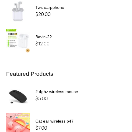
Tws earpphone
$
20.00
Bavin-22
$
12.00
Featured Products
2.4ghz wireless mouse
$
5.00
Cat ear wireless p47
$
7.00