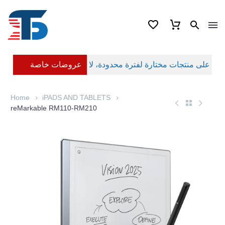
عروضات خاصة
Home
iPADS AND TABLETS
reMarkable RM110-RM210