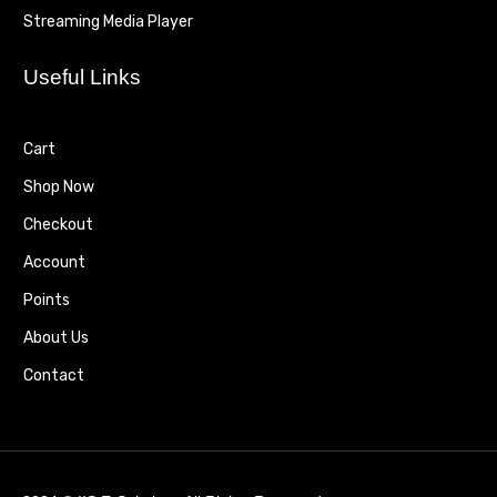
Streaming Media Player
Useful Links
Cart
Shop Now
Checkout
Account
Points
About Us
Contact