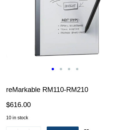
reMarkable RM110-RM210
$
616.00
10 in stock