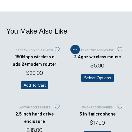
You Make Also Like
NEW
STREAMING MEDIA PLAYER
KEYBOARD AND MOUSE
150Mbps wireless n
2.4ghz wireless mouse
adsl2+modem router
$
5.00
$
20.00
Select Options
Add To Cart
LAPTOP ACCESSORIES
PHONE ACCESSORIES
2.5 inch hard drive
3 in 1 microphone
enclosure
$
17.00
$
18.00