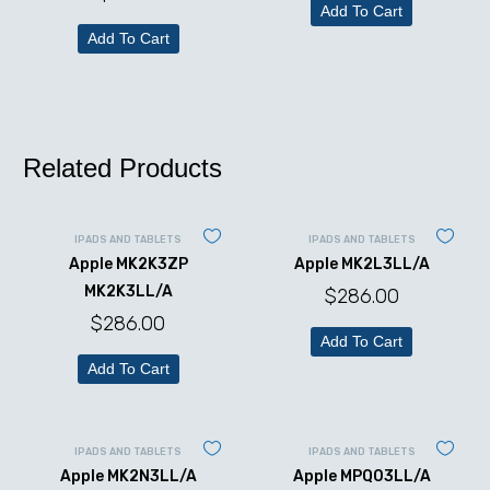
Add To Cart
Add To Cart
Related Products
IPADS AND TABLETS
IPADS AND TABLETS
Apple MK2K3ZP
Apple MK2L3LL/A
MK2K3LL/A
$
286.00
$
286.00
Add To Cart
Add To Cart
IPADS AND TABLETS
IPADS AND TABLETS
Apple MK2N3LL/A
Apple MPQ03LL/A