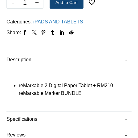
-
+
Add to Cart
Categories:
iPADS AND TABLETS
Share:
Description
reMarkable 2 Digital Paper Tablet + RM210
reMarkable Marker BUNDLE
Specifications
Reviews