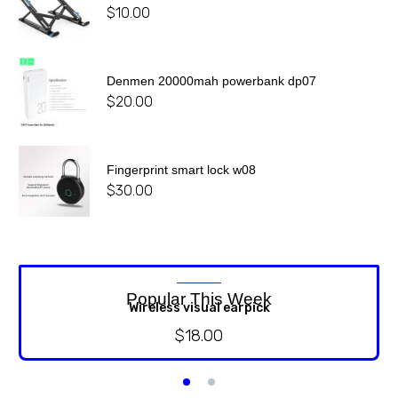
$
10.00
Denmen 20000mah powerbank dp07
$
20.00
Fingerprint smart lock w08
$
30.00
Popular This Week
Wireless visual earpick
$
18.00