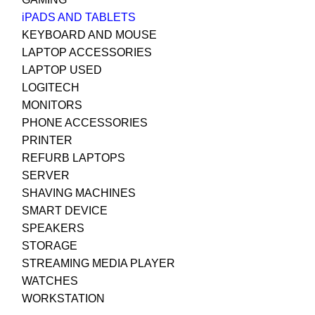
iPADS AND TABLETS
KEYBOARD AND MOUSE
LAPTOP ACCESSORIES
LAPTOP USED
LOGITECH
MONITORS
PHONE ACCESSORIES
PRINTER
REFURB LAPTOPS
SERVER
SHAVING MACHINES
SMART DEVICE
SPEAKERS
STORAGE
STREAMING MEDIA PLAYER
WATCHES
WORKSTATION