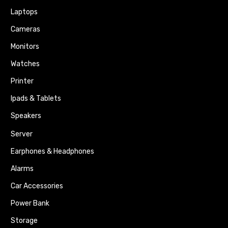
Laptops
Cameras
Monitors
Watches
Printer
Ipads & Tablets
Speakers
Server
Earphones & Headphones
Alarms
Car Accessories
Power Bank
Storage