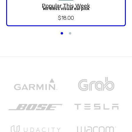
Popular This Week
Wireless visual earpick
$
18.00