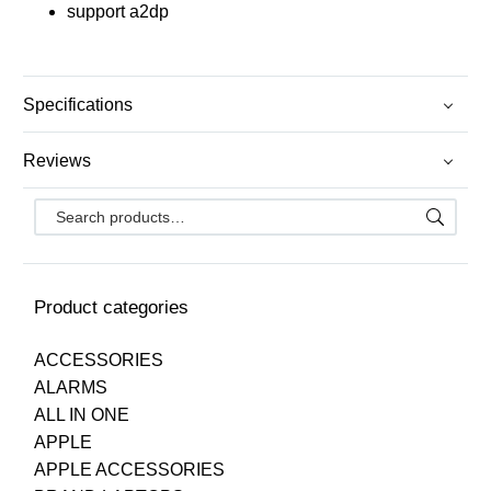
support a2dp
Specifications
Reviews
Product categories
ACCESSORIES
ALARMS
ALL IN ONE
APPLE
APPLE ACCESSORIES