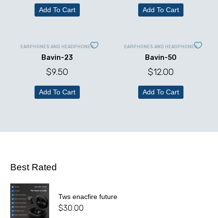
Add To Cart
Add To Cart
EARPHONES AND HEADPHONES
EARPHONES AND HEADPHONES
Bavin-23
Bavin-50
$
9.50
$
12.00
Add To Cart
Add To Cart
Best Rated
Tws enacfire future
$
30.00