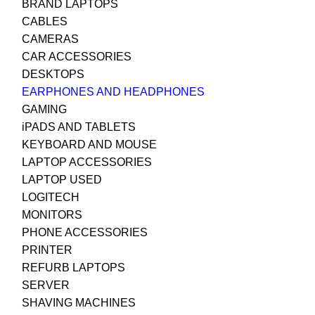
BRAND LAPTOPS
CABLES
CAMERAS
CAR ACCESSORIES
DESKTOPS
EARPHONES AND HEADPHONES
GAMING
iPADS AND TABLETS
KEYBOARD AND MOUSE
LAPTOP ACCESSORIES
LAPTOP USED
LOGITECH
MONITORS
PHONE ACCESSORIES
PRINTER
REFURB LAPTOPS
SERVER
SHAVING MACHINES