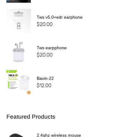
Tws v5.0+edr earphone
$
20.00
Tws earpphone
$
20.00
Bavin-22
$
12.00
Featured Products
2.4ghz wireless mouse