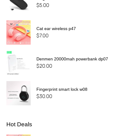
$
5.00
Cat ear wireless p47
$
7.00
Denmen 20000mah powerbank dp07
$
20.00
Fingerprint smart lock w08
$
30.00
Hot Deals