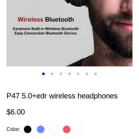
P47 5.0+edr wireless headphones
$
6.00
Color