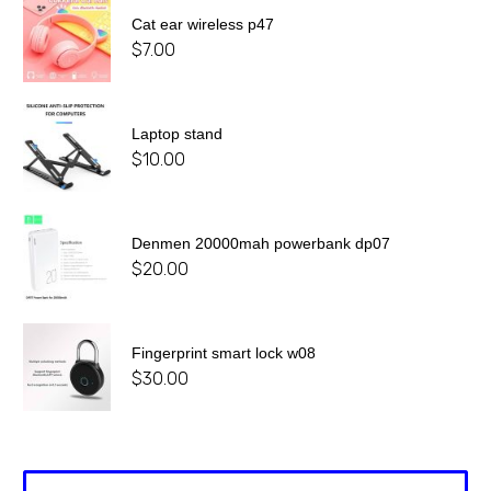
Cat ear wireless p47
$
7.00
Laptop stand
$
10.00
Denmen 20000mah powerbank dp07
$
20.00
Fingerprint smart lock w08
$
30.00