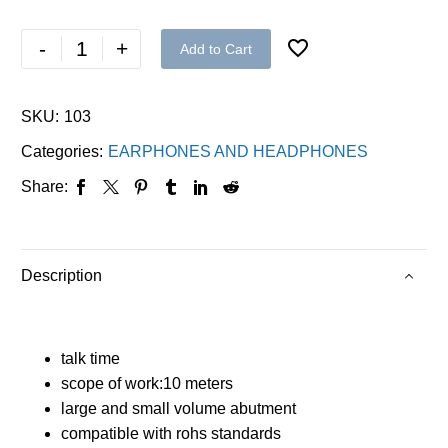
-
+
Add to Cart
SKU:
103
Categories:
EARPHONES AND HEADPHONES
Share:
Description
talk time
scope of work:10 meters
large and small volume abutment
compatible with rohs standards