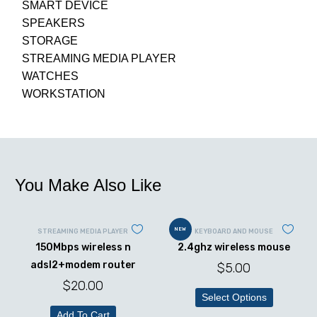
SMART DEVICE
SPEAKERS
STORAGE
STREAMING MEDIA PLAYER
WATCHES
WORKSTATION
You Make Also Like
NEW
STREAMING MEDIA PLAYER
KEYBOARD AND MOUSE
150Mbps wireless n
2.4ghz wireless mouse
adsl2+modem router
$
5.00
$
20.00
Select Options
Add To Cart