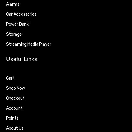
Alarms
Car Accessories
Power Bank
Storage
Streaming Media Player
Useful Links
Cart
Shop Now
Checkout
Account
Points
About Us