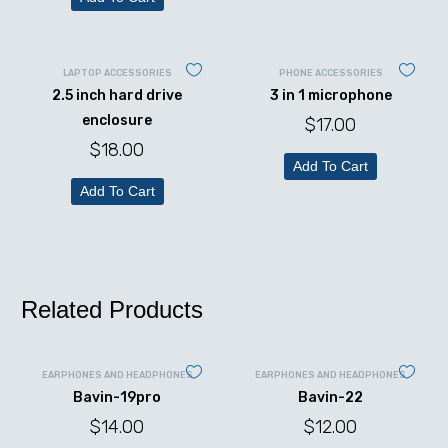
LAPTOP ACCESSORIES
PHONE ACCESSORIES
2.5 inch hard drive
3 in 1 microphone
enclosure
$
17.00
$
18.00
Add To Cart
Add To Cart
Related Products
EARPHONES AND HEADPHONES
EARPHONES AND HEADPHONES
Bavin-19pro
Bavin-22
$
14.00
$
12.00