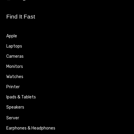
Find It Fast
Apple
Laptops
Cameras
Monitors
Watches
Printer
Ipads & Tablets
Speakers
Server
Earphones & Headphones