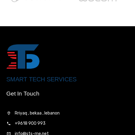
SMART TECH SERVICES
Get In Touch
Rriyaq , bekaa , lebanon
+9618 900 993
info@sts-me.net