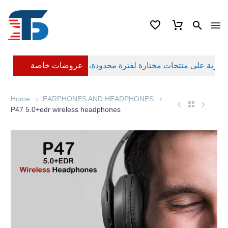
عروضات خاصة
Home
EARPHONES AND HEADPHONES
P47 5.0+edr wireless headphones