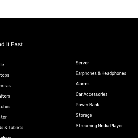
nd It Fast
Server
le
Earphones & Headphones
tops
Alarms
meras
Car Accessories
itors
Power Bank
tches
Storage
nter
Streaming Media Player
ds & Tablets