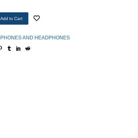
Add to Cart
PHONES AND HEADPHONES