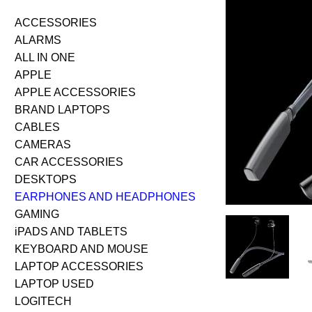
ACCESSORIES
ALARMS
ALL IN ONE
APPLE
APPLE ACCESSORIES
BRAND LAPTOPS
CABLES
CAMERAS
CAR ACCESSORIES
DESKTOPS
EARPHONES AND HEADPHONES
GAMING
iPADS AND TABLETS
KEYBOARD AND MOUSE
LAPTOP ACCESSORIES
LAPTOP USED
LOGITECH