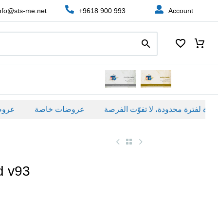
nfo@sts-me.net
+9618 900 993
Account
ة
عروضات خاصة
d v93