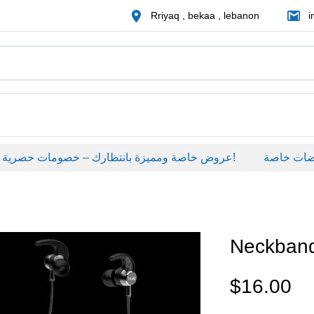
Rriyaq , bekaa , lebanon
i
عروض خاصة ومميزة بانتظارك – خصومات حصرية على منتجات مختارة لفترة محدودة، لا تفوّت الفرصة!
عروضات خاص
Neckban
$
16.00