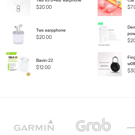
Tws v5.0+edr earphone
Cat
$
20.00
$
7.
De
Tws earpphone
pow
$
20.00
$
2
Fin
Bavin-22
w0
$
12.00
$
3