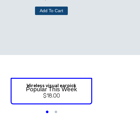
Add To Cart
Wireless visual earpick
NASAL ST
Popular This Week
$
18.00
$
9.99