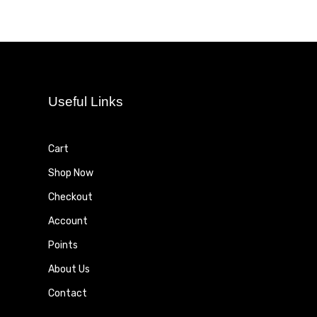
Useful Links
Cart
Shop Now
Checkout
Account
Points
About Us
Contact