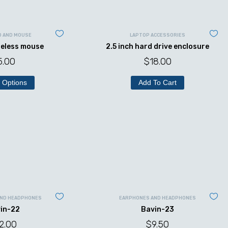
D AND MOUSE
LAPTOP ACCESSORIES
reless mouse
2.5 inch hard drive enclosure
5.00
$
18.00
 Options
Add To Cart
AND HEADPHONES
EARPHONES AND HEADPHONES
in-22
Bavin-23
2.00
$
9.50