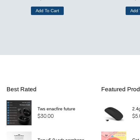
Add To Cart
Add 
Best Rated
Featured Prod
Tws enacfire future
2.4
$
30.00
$
5