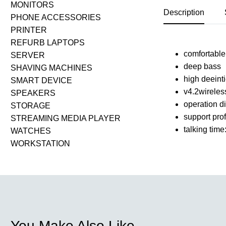
MONITORS
Description
PHONE ACCESSORIES
PRINTER
REFURB LAPTOPS
comfortable 
SERVER
deep bass
SHAVING MACHINES
high deeint
SMART DEVICE
v4.2wireles
SPEAKERS
operation d
STORAGE
support pro
STREAMING MEDIA PLAYER
talking time
WATCHES
WORKSTATION
You Make Also Like