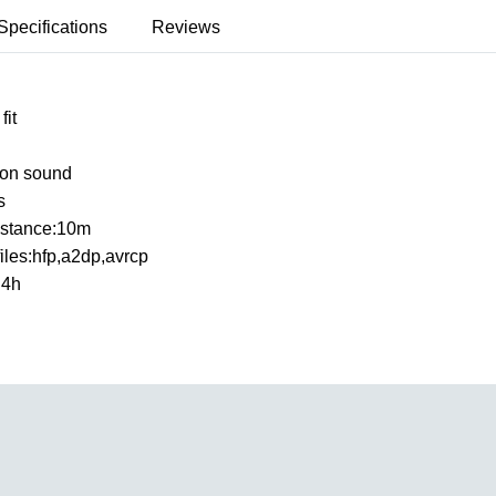
Specifications
Reviews
fit
ion sound
s
istance:10m
files:hfp,a2dp,avrcp
:4h