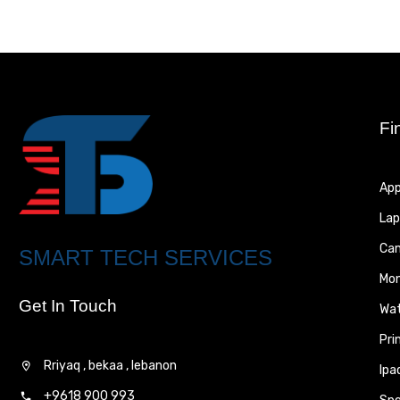
Fi
App
Lap
Ca
SMART TECH SERVICES
Mon
Get In Touch
Wa
Pri
Rriyaq , bekaa , lebanon
Ipa
+9618 900 993