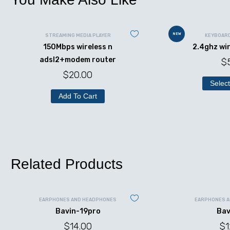
NEW
STREAMING MEDIA PLAYER
KEYBOAR
150Mbps wireless n
2.4ghz wi
adsl2+modem router
$
$
20.00
Select
Add To Cart
Related Products
EARPHONES AND HEADPHONES
EARPHONES 
Bavin-19pro
Bav
$
14.00
$
1