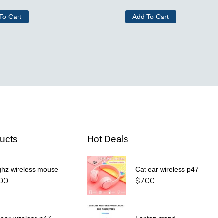
To Cart
Add To Cart
ucts
Hot Deals
ghz wireless mouse
Cat ear wireless p47
.00
$
7.00