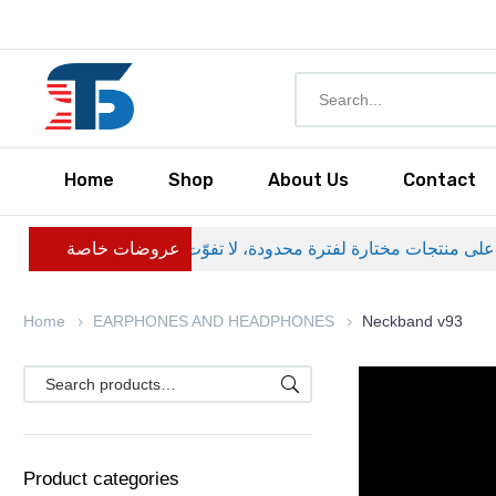
Home
Shop
About Us
Contact
عروضات خاصة
Home
EARPHONES AND HEADPHONES
Neckband v93
Product categories