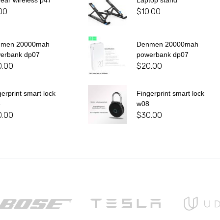
 ear wireless p47
Laptop stand
00
$
10.00
nmen 20000mah
Denmen 20000mah
erbank dp07
powerbank dp07
0.00
$
20.00
gerprint smart lock
Fingerprint smart lock
8
w08
0.00
$
30.00