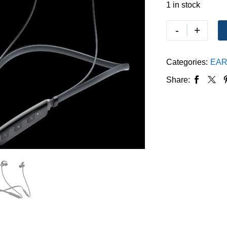
1 in stock
-
+
Categories:
EAR
Share: