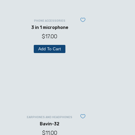
PHONE ACCESSORIES
3 in 1 microphone
$
17.00
Add To Cart
EARPHONES AND HEADPHONES
Bavin-32
$
11.00