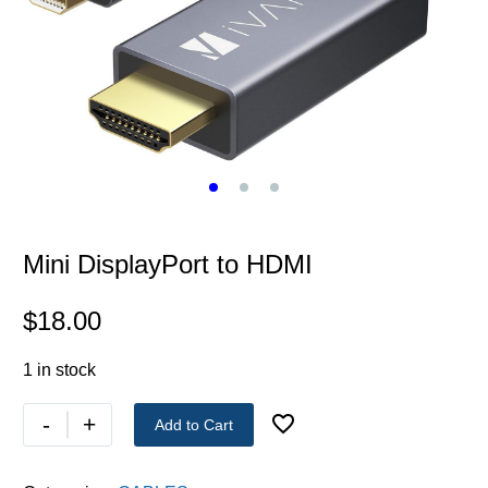
Mini DisplayPort to HDMI
$
18.00
1 in stock
-
+
Add to Cart