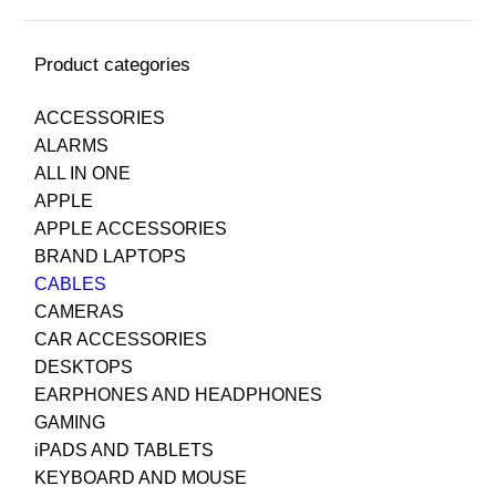
Product categories
ACCESSORIES
ALARMS
ALL IN ONE
APPLE
APPLE ACCESSORIES
BRAND LAPTOPS
CABLES
CAMERAS
CAR ACCESSORIES
DESKTOPS
EARPHONES AND HEADPHONES
GAMING
iPADS AND TABLETS
KEYBOARD AND MOUSE