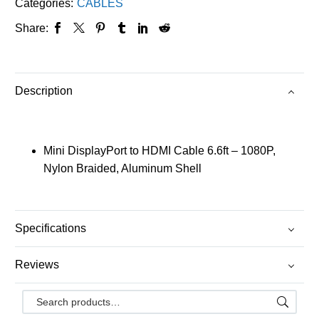
Categories:
CABLES
Share:
Description
Mini DisplayPort to HDMI Cable 6.6ft – 1080P,
Nylon Braided, Aluminum Shell
Specifications
Reviews