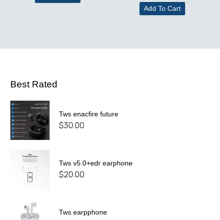
Add To Cart
Best Rated
Tws enacfire future
$
30.00
Tws v5.0+edr earphone
$
20.00
Tws earpphone