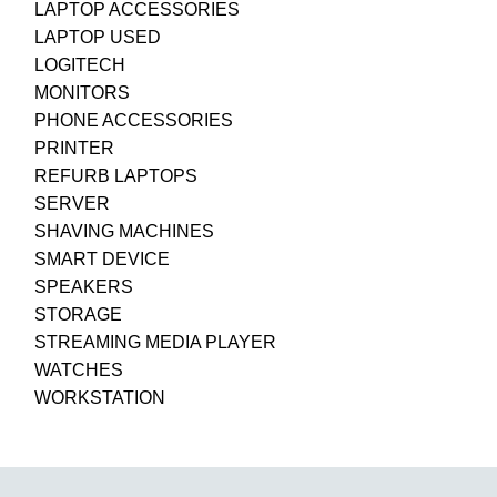
LAPTOP ACCESSORIES
LAPTOP USED
LOGITECH
MONITORS
PHONE ACCESSORIES
PRINTER
REFURB LAPTOPS
SERVER
SHAVING MACHINES
SMART DEVICE
SPEAKERS
STORAGE
STREAMING MEDIA PLAYER
WATCHES
WORKSTATION