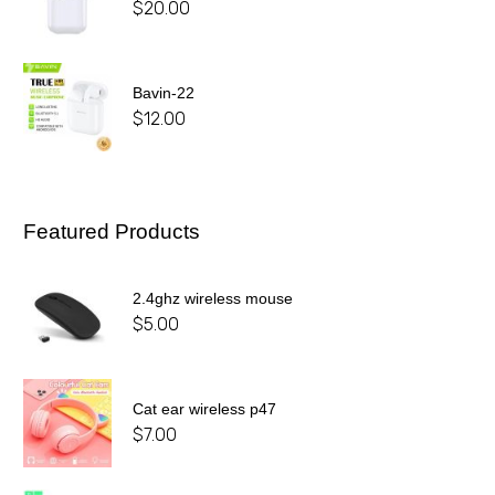
$
20.00
Bavin-22
$
12.00
Featured Products
2.4ghz wireless mouse
$
5.00
Cat ear wireless p47
$
7.00