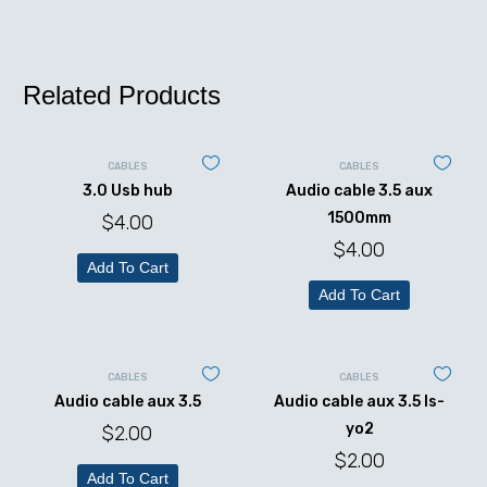
Related Products
CABLES
CABLES
3.0 Usb hub
Audio cable 3.5 aux
1500mm
$
4.00
$
4.00
Add To Cart
Add To Cart
CABLES
CABLES
Audio cable aux 3.5
Audio cable aux 3.5 ls-
yo2
$
2.00
$
2.00
Add To Cart