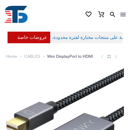
عروضات خاصة
Home
CABLES
Mini DisplayPort to HDMI