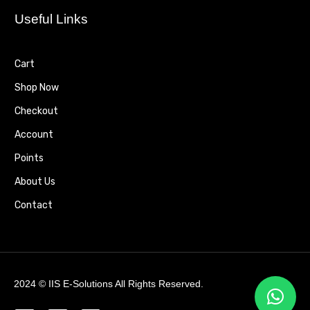
Useful Links
Cart
Shop Now
Checkout
Account
Points
About Us
Contact
2024 ©
IIS E-Solutions
All Rights Reserved.