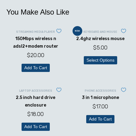
You Make Also Like
NEW
STREAMING MEDIA PLAYER
KEYBOARD AND MOUSE
150Mbps wireless n
2.4ghz wireless mouse
adsl2+modem router
$
5.00
$
20.00
Select Options
Add To Cart
LAPTOP ACCESSORIES
PHONE ACCESSORIES
2.5 inch hard drive
3 in 1 microphone
enclosure
$
17.00
$
18.00
Add To Cart
Add To Cart