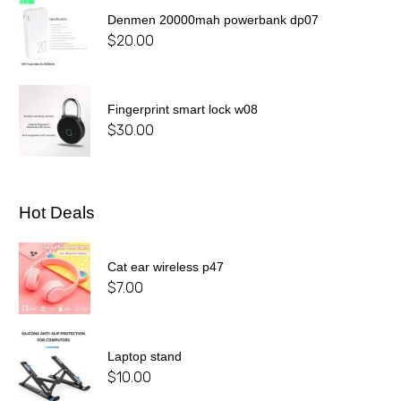
Denmen 20000mah powerbank dp07
$
20.00
Fingerprint smart lock w08
$
30.00
Hot Deals
Cat ear wireless p47
$
7.00
Laptop stand
$
10.00