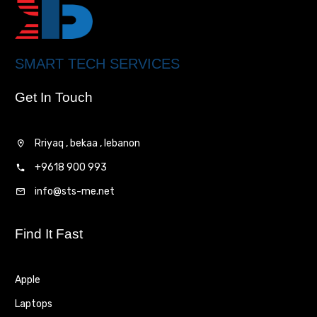
SMART TECH SERVICES
Get In Touch
Rriyaq , bekaa , lebanon
+9618 900 993
info@sts-me.net
Find It Fast
Apple
Laptops