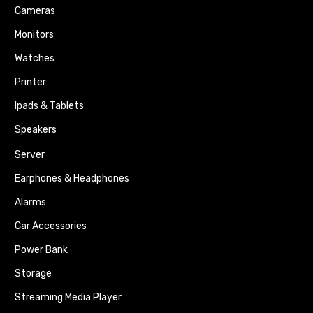
Cameras
Monitors
Watches
Printer
Ipads & Tablets
Speakers
Server
Earphones & Headphones
Alarms
Car Accessories
Power Bank
Storage
Streaming Media Player