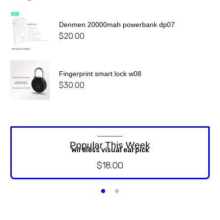
Denmen 20000mah powerbank dp07
$
20.00
Fingerprint smart lock w08
$
30.00
Popular This Week
Wireless visual earpick
$
18.00