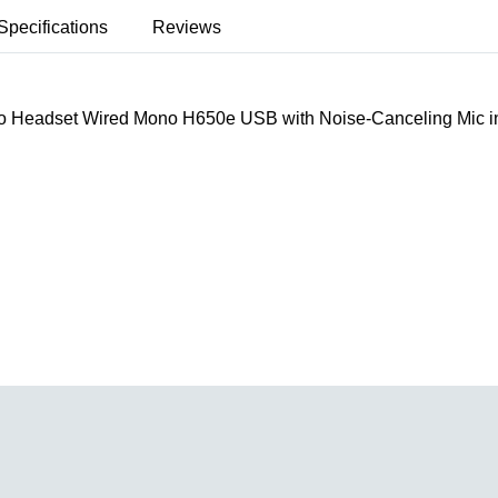
Specifications
Reviews
o Headset Wired Mono H650e USB with Noise-Canceling Mic in-