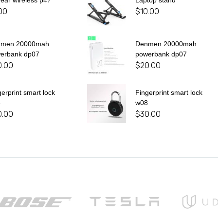
 ear wireless p47
Laptop stand
00
$
10.00
nmen 20000mah
Denmen 20000mah
erbank dp07
powerbank dp07
0.00
$
20.00
gerprint smart lock
Fingerprint smart lock
8
w08
0.00
$
30.00