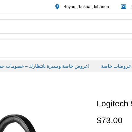
Rriyaq , bekaa , lebanon
i
عروض خاصة ومميزة بانتظارك – خصومات حصرية على منتجات مختارة لفترة محدودة، لا تفوّت الفرصة!
عروضات خاصة
Logitech
$
73.00