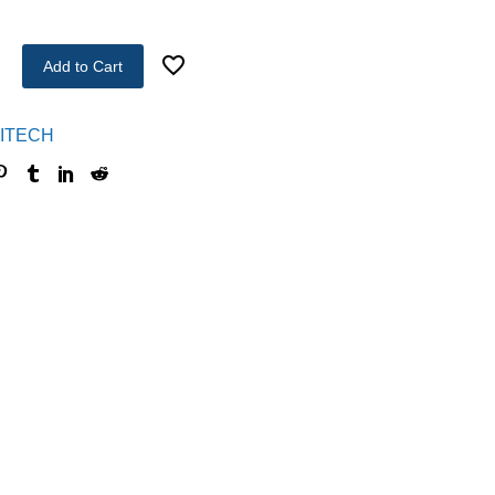
Add to Cart
ITECH