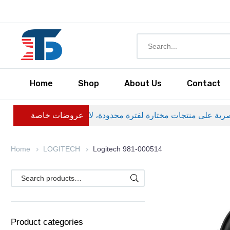
Home
Shop
About Us
Contact
عروضات خاصة
Home
LOGITECH
Logitech 981-000514
Product categories