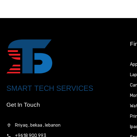
Fi
App
Lap
Ca
SMART TECH SERVICES
Mon
Get In Touch
Wa
Pri
Rriyaq , bekaa , lebanon
Ipa
+9618 900 993