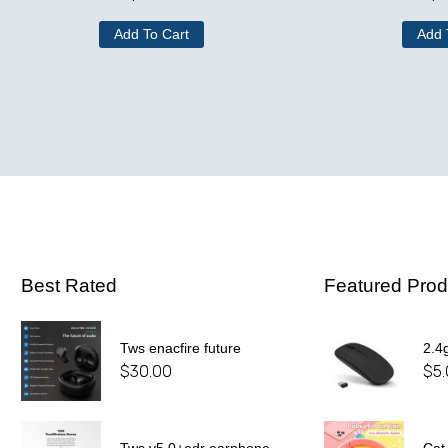
Add To Cart
Add 
Best Rated
Featured Prod
Tws enacfire future
2.4
$
30.00
$
5