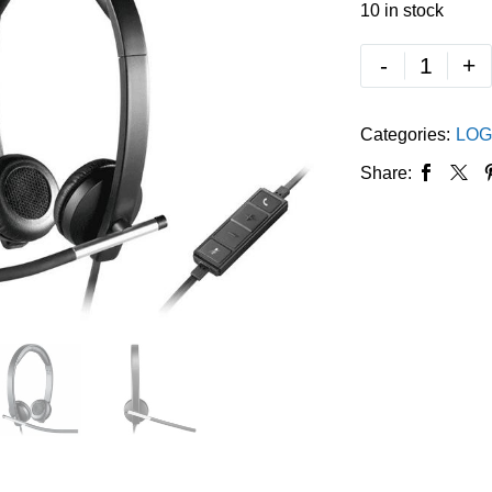
10 in stock
-
+
Categories:
LOG
Share: