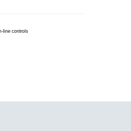
line controls