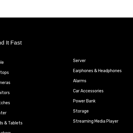
nd It Fast
Server
le
Earphones & Headphones
tops
Alarms
meras
Car Accessories
itors
Power Bank
tches
Storage
nter
Streaming Media Player
ds & Tablets