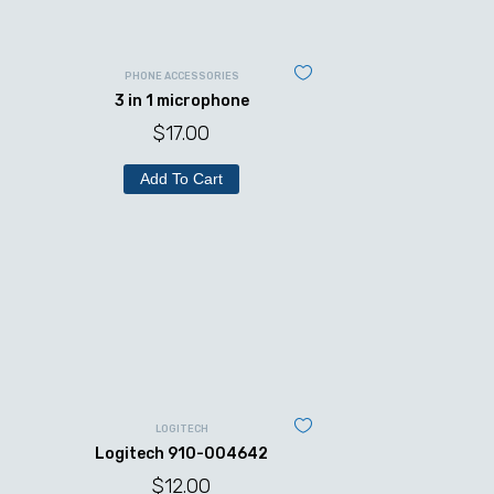
PHONE ACCESSORIES
3 in 1 microphone
$
17.00
Add To Cart
LOGITECH
Logitech 910-004642
$
12.00