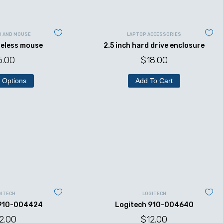
D AND MOUSE
LAPTOP ACCESSORIES
reless mouse
2.5 inch hard drive enclosure
5.00
$
18.00
 Options
Add To Cart
GITECH
LOGITECH
 910-004424
Logitech 910-004640
2.00
$
12.00