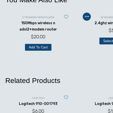
NEW
STREAMING MEDIA PLAYER
KEYBOAR
150Mbps wireless n
2.4ghz wi
adsl2+modem router
$
$
20.00
Select
Add To Cart
Related Products
LOGITECH
LO
Logitech 910-001793
Logitech
$
6.00
$
1