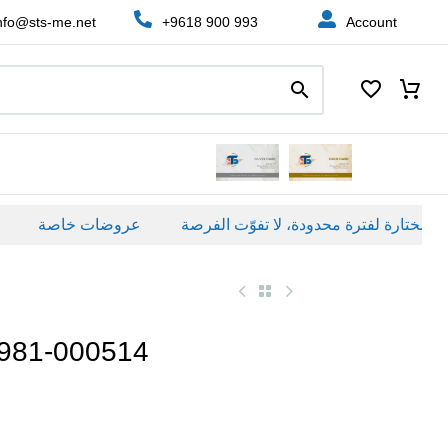
nfo@sts-me.net
+9618 900 993
Account
عروضات خاصة
 981-000514