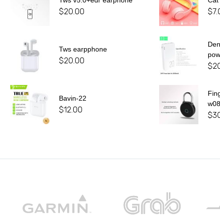
Tws v5.0+edr earphone
Cat
$
20.00
$
7.
De
Tws earpphone
pow
$
20.00
$
2
Fin
Bavin-22
w0
$
12.00
$
3