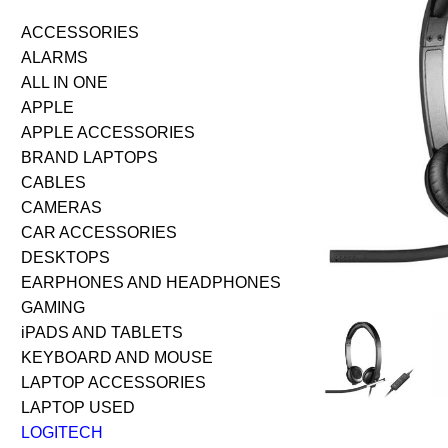
ACCESSORIES
ALARMS
ALL IN ONE
APPLE
APPLE ACCESSORIES
BRAND LAPTOPS
CABLES
CAMERAS
CAR ACCESSORIES
DESKTOPS
EARPHONES AND HEADPHONES
GAMING
iPADS AND TABLETS
KEYBOARD AND MOUSE
LAPTOP ACCESSORIES
LAPTOP USED
LOGITECH