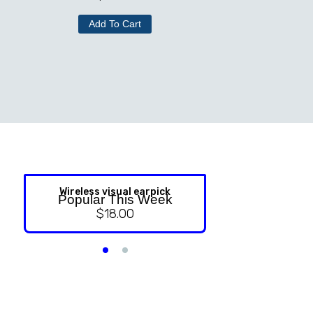
Add To Cart
Wireless visual earpick
NASAL ST
Popular This Week
$
18.00
$
9.99