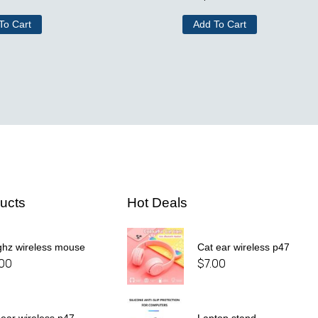
To Cart
Add To Cart
ucts
Hot Deals
ghz wireless mouse
Cat ear wireless p47
.00
$
7.00