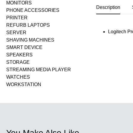
MONITORS
Description
PHONE ACCESSORIES
PRINTER
REFURB LAPTOPS
Logitech Pr
SERVER
SHAVING MACHINES
SMART DEVICE
SPEAKERS
STORAGE
STREAMING MEDIA PLAYER
WATCHES
WORKSTATION
You Make Also Like