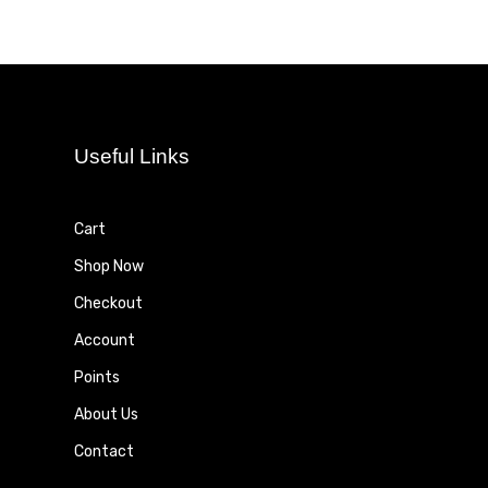
Useful Links
Cart
Shop Now
Checkout
Account
Points
About Us
Contact