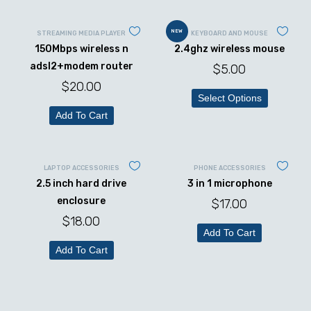
NEW
STREAMING MEDIA PLAYER
KEYBOARD AND MOUSE
150Mbps wireless n
2.4ghz wireless mouse
adsl2+modem router
$
5.00
$
20.00
Select Options
Add To Cart
LAPTOP ACCESSORIES
PHONE ACCESSORIES
2.5 inch hard drive
3 in 1 microphone
enclosure
$
17.00
$
18.00
Add To Cart
Add To Cart