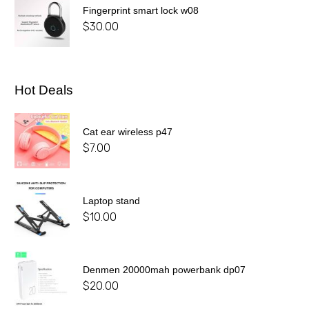
Fingerprint smart lock w08
$
30.00
Hot Deals
Cat ear wireless p47
$
7.00
Laptop stand
$
10.00
Denmen 20000mah powerbank dp07
$
20.00