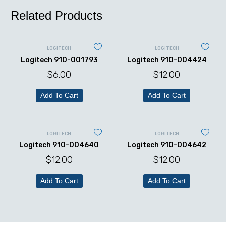
Related Products
LOGITECH
LOGITECH
Logitech 910-001793
Logitech 910-004424
$
6.00
$
12.00
Add To Cart
Add To Cart
LOGITECH
LOGITECH
Logitech 910-004640
Logitech 910-004642
$
12.00
$
12.00
Add To Cart
Add To Cart