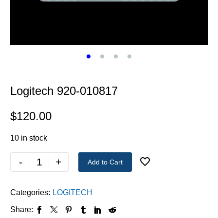
Logitech 920-010817
$
120.00
10 in stock
-
+
Add to Cart
Categories:
LOGITECH
Share: