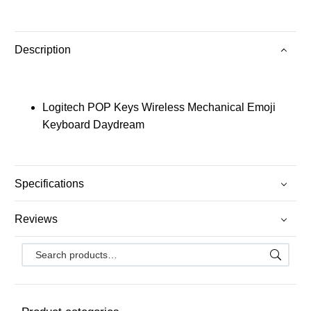
Description
Logitech POP Keys Wireless Mechanical Emoji
Keyboard Daydream
Specifications
Reviews