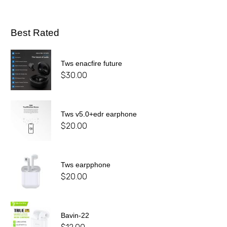
Best Rated
Tws enacfire future
$
30.00
Tws v5.0+edr earphone
$
20.00
Tws earpphone
$
20.00
Bavin-22