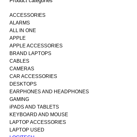
Product categories
ACCESSORIES
ALARMS
ALL IN ONE
APPLE
APPLE ACCESSORIES
BRAND LAPTOPS
CABLES
CAMERAS
CAR ACCESSORIES
DESKTOPS
EARPHONES AND HEADPHONES
GAMING
iPADS AND TABLETS
KEYBOARD AND MOUSE
LAPTOP ACCESSORIES
LAPTOP USED