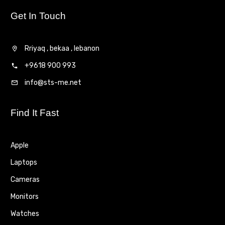
Get In Touch
Rriyaq , bekaa , lebanon
+9618 900 993
info@sts-me.net
Find It Fast
Apple
Laptops
Cameras
Monitors
Watches