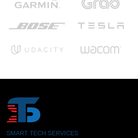
SMART TECH SERVICES