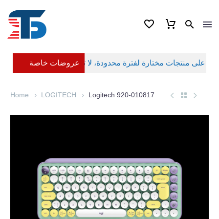
عروضات خاصة
Home
LOGITECH
Logitech 920-010817