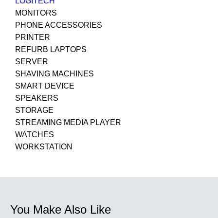
LOGITECH
MONITORS
PHONE ACCESSORIES
PRINTER
REFURB LAPTOPS
SERVER
SHAVING MACHINES
SMART DEVICE
SPEAKERS
STORAGE
STREAMING MEDIA PLAYER
WATCHES
WORKSTATION
You Make Also Like