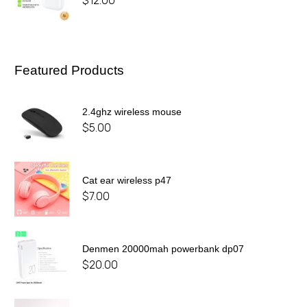
$
12.00
Featured Products
2.4ghz wireless mouse
$
5.00
Cat ear wireless p47
$
7.00
Denmen 20000mah powerbank dp07
$
20.00