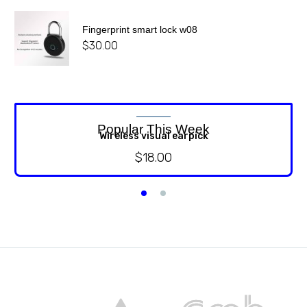
Fingerprint smart lock w08
$
30.00
Popular This Week
Wireless visual earpick
$
18.00