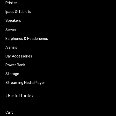
Printer
Ipads & Tablets
Speakers
Server
Earphones & Headphones
Alarms
Car Accessories
Power Bank
Storage
Streaming Media Player
Useful Links
Cart