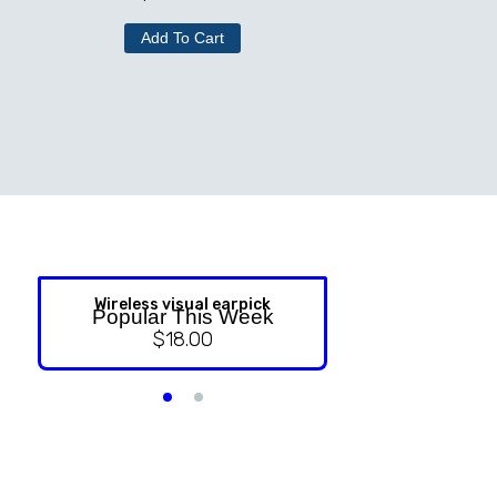
Add To Cart
Wireless visual earpick
NASAL ST
Popular This Week
$
18.00
$
9.99