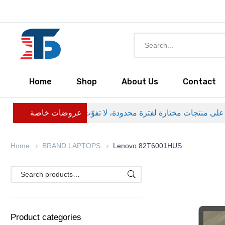
Home
Shop
About Us
Contact
عروضات خاصة
Home
BRAND LAPTOPS
Lenovo 82T6001HUS
Product categories