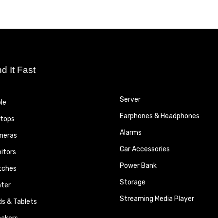
nd It Fast
Server
le
Earphones & Headphones
tops
Alarms
meras
Car Accessories
itors
Power Bank
tches
Storage
nter
Streaming Media Player
ds & Tablets