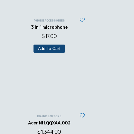
PHONE ACCESSORIES
3 in 1 microphone
$
17.00
Add To Cart
BRAND LAPTOPS
Acer NH.QQXAA.002
$
1,344.00