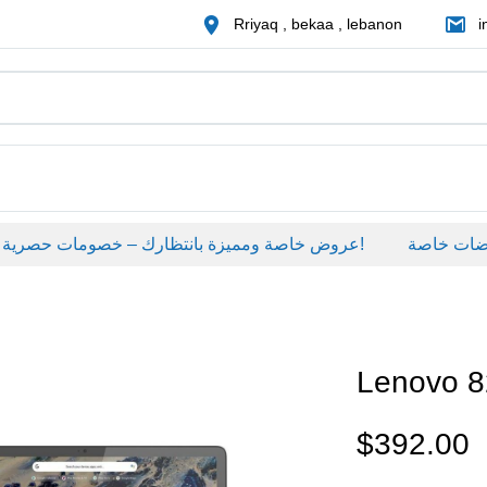
Rriyaq , bekaa , lebanon
i
عروض خاصة ومميزة بانتظارك – خصومات حصرية على منتجات مختارة لفترة محدودة، لا تفوّت الفرصة!
عروضات خاص
Lenovo 
$
392.00