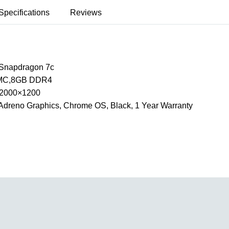
Specifications
Reviews
Snapdragon 7c
MC,8GB DDR4
, 2000×1200
dreno Graphics, Chrome OS, Black, 1 Year Warranty