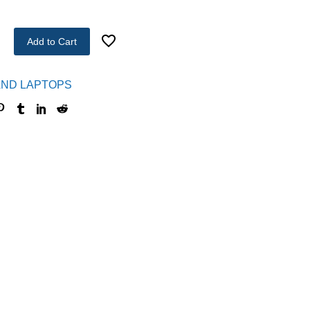
Add to Cart
ND LAPTOPS