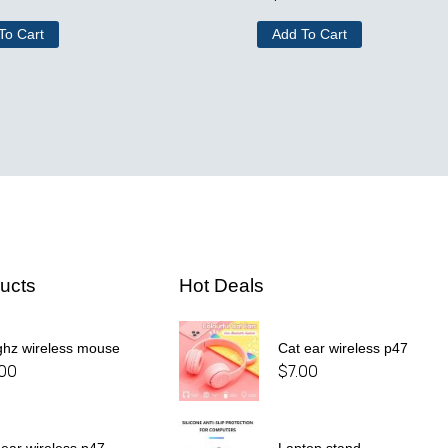
To Cart
Add To Cart
ucts
Hot Deals
ghz wireless mouse
Cat ear wireless p47
.00
$
7.00