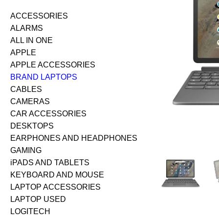
ACCESSORIES
ALARMS
ALL IN ONE
APPLE
APPLE ACCESSORIES
BRAND LAPTOPS
CABLES
CAMERAS
CAR ACCESSORIES
DESKTOPS
EARPHONES AND HEADPHONES
GAMING
iPADS AND TABLETS
KEYBOARD AND MOUSE
LAPTOP ACCESSORIES
LAPTOP USED
LOGITECH