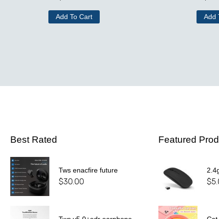
Add To Cart
Add 
Best Rated
Featured Prod
Tws enacfire future
2.4
$
30.00
$
5