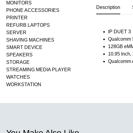
MONITORS
Description
PHONE ACCESSORIES
PRINTER
REFURB LAPTOPS
IP DUET 3
SERVER
Qualcomm 
SHAVING MACHINES
128GB eM
SMART DEVICE
10.95 Inch
SPEAKERS
Qualcomm A
STORAGE
STREAMING MEDIA PLAYER
WATCHES
WORKSTATION
You Make Also Like