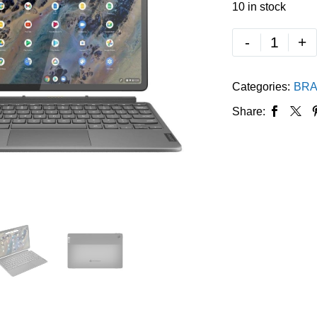
10 in stock
-
+
Categories:
BRA
Share: