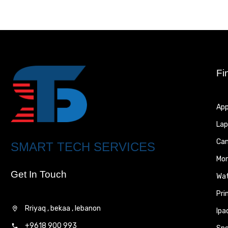
Fi
App
Lap
Ca
SMART TECH SERVICES
Mon
Get In Touch
Wa
Pri
Rriyaq , bekaa , lebanon
Ipa
+9618 900 993