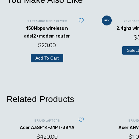
NEW
STREAMING MEDIA PLAYER
KEYBOAR
150Mbps wireless n
2.4ghz wi
adsl2+modem router
$
$
20.00
Select
Add To Cart
Related Products
BRAND LAPTOPS
BRAND
Acer A3SP14-31PT-38YA
Acer ANV
$
420.00
$
1,