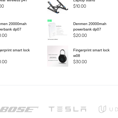
 ear wireless p47
Laptop stand
00
$
10.00
nmen 20000mah
Denmen 20000mah
erbank dp07
powerbank dp07
0.00
$
20.00
gerprint smart lock
Fingerprint smart lock
8
w08
0.00
$
30.00