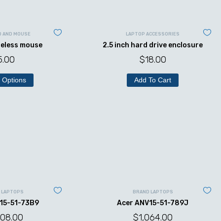
D AND MOUSE
LAPTOP ACCESSORIES
reless mouse
2.5 inch hard drive enclosure
5.00
$
18.00
 Options
Add To Cart
 LAPTOPS
BRAND LAPTOPS
15-51-73B9
Acer ANV15-51-789J
008.00
$
1,064.00