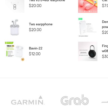
Tws v5.0+edr earphone
Cat
$
20.00
$
7.
De
Tws earpphone
pow
$
20.00
$
2
Fin
Bavin-22
w0
$
12.00
$
3