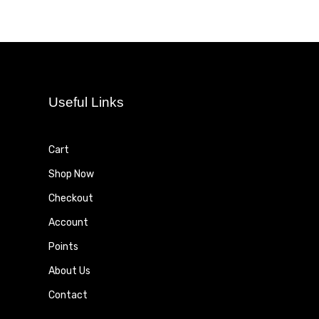
Useful Links
Cart
Shop Now
Checkout
Account
Points
About Us
Contact