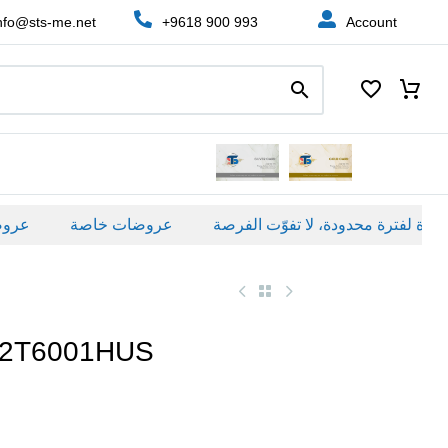
nfo@sts-me.net
+9618 900 993
Account
ة
عروضات خاصة
82T6001HUS