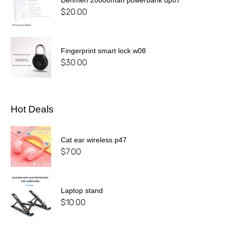
$
20.00
Fingerprint smart lock w08
$
30.00
Hot Deals
Cat ear wireless p47
$
7.00
Laptop stand
$
10.00