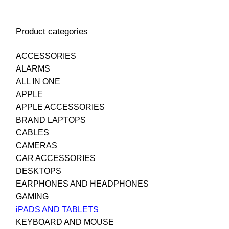
Product categories
ACCESSORIES
ALARMS
ALL IN ONE
APPLE
APPLE ACCESSORIES
BRAND LAPTOPS
CABLES
CAMERAS
CAR ACCESSORIES
DESKTOPS
EARPHONES AND HEADPHONES
GAMING
iPADS AND TABLETS
KEYBOARD AND MOUSE