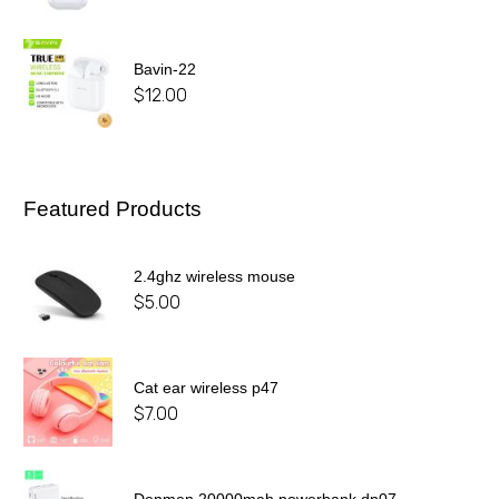
Bavin-22
$
12.00
Featured Products
2.4ghz wireless mouse
$
5.00
Cat ear wireless p47
$
7.00
Denmen 20000mah powerbank dp07