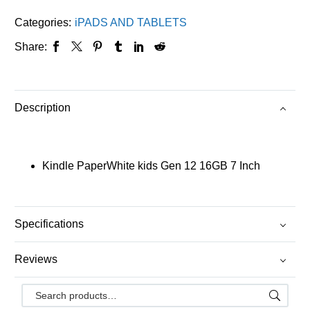
Categories:
iPADS AND TABLETS
Share:
Description
Kindle PaperWhite kids Gen 12 16GB 7 Inch
Specifications
Reviews