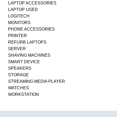
LAPTOP ACCESSORIES
LAPTOP USED
LOGITECH
MONITORS
PHONE ACCESSORIES
PRINTER
REFURB LAPTOPS
SERVER
SHAVING MACHINES
SMART DEVICE
SPEAKERS
STORAGE
STREAMING MEDIA PLAYER
WATCHES
WORKSTATION