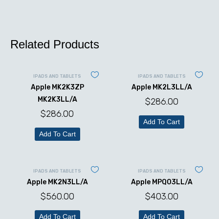
Related Products
IPADS AND TABLETS
IPADS AND TABLETS
Apple MK2K3ZP
Apple MK2L3LL/A
MK2K3LL/A
$
286.00
$
286.00
Add To Cart
Add To Cart
IPADS AND TABLETS
IPADS AND TABLETS
Apple MK2N3LL/A
Apple MPQ03LL/A
$
560.00
$
403.00
Add To Cart
Add To Cart