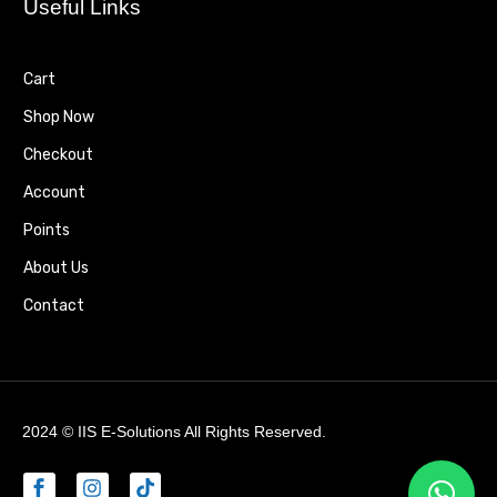
Useful Links
Cart
Shop Now
Checkout
Account
Points
About Us
Contact
2024 ©
IIS E-Solutions
All Rights Reserved.