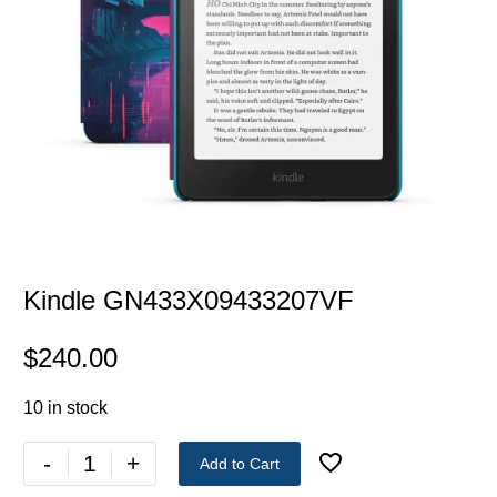
Kindle GN433X09433207VF
$
240.00
10 in stock
-
+
Add to Cart