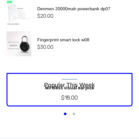
Denmen 20000mah powerbank dp07
$
20.00
Fingerprint smart lock w08
$
30.00
Popular This Week
Wireless visual earpick
$
18.00