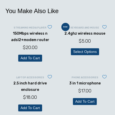
You Make Also Like
NEW
STREAMING MEDIA PLAYER
KEYBOARD AND MOUSE
150Mbps wireless n
2.4ghz wireless mouse
adsl2+modem router
$
5.00
$
20.00
Select Options
Add To Cart
LAPTOP ACCESSORIES
PHONE ACCESSORIES
2.5 inch hard drive
3 in 1 microphone
enclosure
$
17.00
$
18.00
Add To Cart
Add To Cart