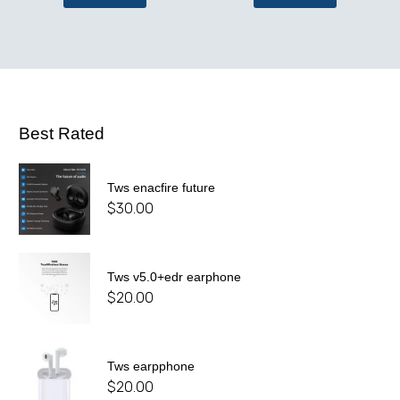
Best Rated
Tws enacfire future
$
30.00
Tws v5.0+edr earphone
$
20.00
Tws earpphone
$
20.00