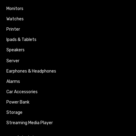
Monitors
Watches
Printer
Ipads & Tablets
Speakers
Server
Earphones & Headphones
Alarms
Car Accessories
Power Bank
Storage
Streaming Media Player