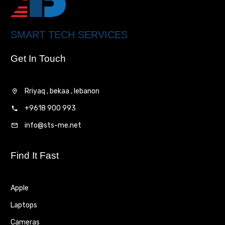
SMART TECH SERVICES
Get In Touch
Rriyaq , bekaa , lebanon
+9618 900 993
info@sts-me.net
Find It Fast
Apple
Laptops
Cameras