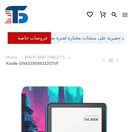
عروضات خاصة
Home
iPADS AND TABLETS
Kindle GN433X09433207VF