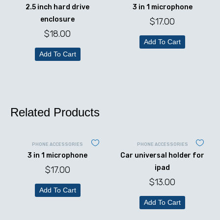
2.5 inch hard drive
3 in 1 microphone
enclosure
$
17.00
$
18.00
Add To Cart
Add To Cart
Related Products
PHONE ACCESSORIES
PHONE ACCESSORIES
3 in 1 microphone
Car universal holder for
ipad
$
17.00
$
13.00
Add To Cart
Add To Cart