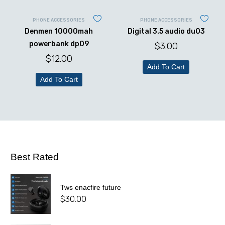
PHONE ACCESSORIES
PHONE ACCESSORIES
Denmen 10000mah
Digital 3.5 audio du03
powerbank dp09
$
3.00
$
12.00
Add To Cart
Add To Cart
Best Rated
Tws enacfire future
$
30.00