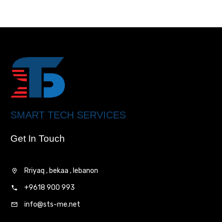
SMART TECH SERVICES
Get In Touch
Rriyaq , bekaa , lebanon
+9618 900 993
info@sts-me.net