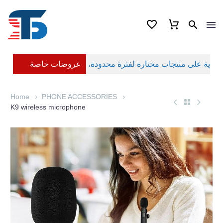
عروضات خاصة
Home
PHONE ACCESSORIES
K9 wireless microphone