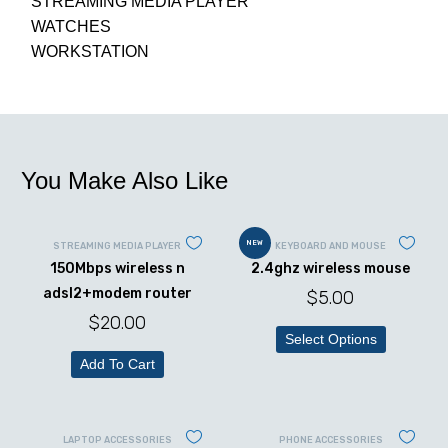
STREAMING MEDIA PLAYER
WATCHES
WORKSTATION
You Make Also Like
NEW
STREAMING MEDIA PLAYER
KEYBOARD AND MOUSE
150Mbps wireless n
2.4ghz wireless mouse
adsl2+modem router
$
5.00
$
20.00
Select Options
Add To Cart
LAPTOP ACCESSORIES
PHONE ACCESSORIES