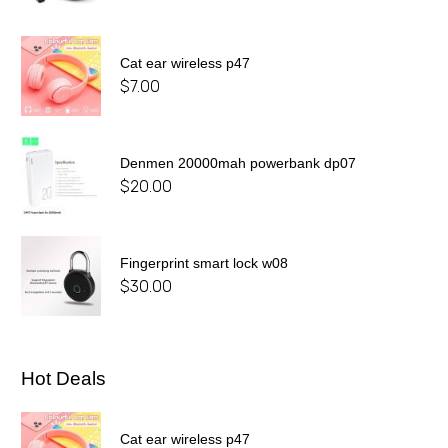
Cat ear wireless p47
$
7.00
Denmen 20000mah powerbank dp07
$
20.00
Fingerprint smart lock w08
$
30.00
Hot Deals
Cat ear wireless p47