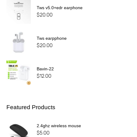
Tws v5.0+edr earphone
$
20.00
Tws earpphone
$
20.00
Bavin-22
$
12.00
Featured Products
2.4ghz wireless mouse
$
5.00