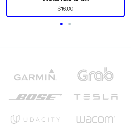
$
18.00