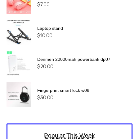
$
7.00
Laptop stand
$
10.00
Denmen 20000mah powerbank dp07
$
20.00
Fingerprint smart lock w08
$
30.00
Popular This Week
Wireless visual earpick