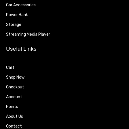
Car Accessories
Power Bank
Storage
Streaming Media Player
Useful Links
Cart
Shop Now
Checkout
Account
Points
About Us
Contact