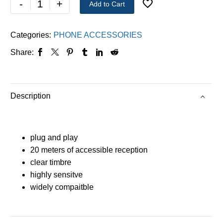
-
+
Add to Cart
Categories:
PHONE ACCESSORIES
Share:
Description
plug and play
20 meters of accessible reception
clear timbre
highly sensitve
widely compaitble