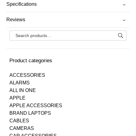
Specifications
Reviews
Product categories
ACCESSORIES
ALARMS
ALL IN ONE
APPLE
APPLE ACCESSORIES
BRAND LAPTOPS
CABLES
CAMERAS
CAR ACCESSORIES