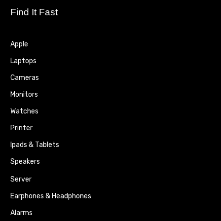
Find It Fast
Apple
Laptops
Cameras
Monitors
Watches
Printer
Ipads & Tablets
Speakers
Server
Earphones & Headphones
Alarms