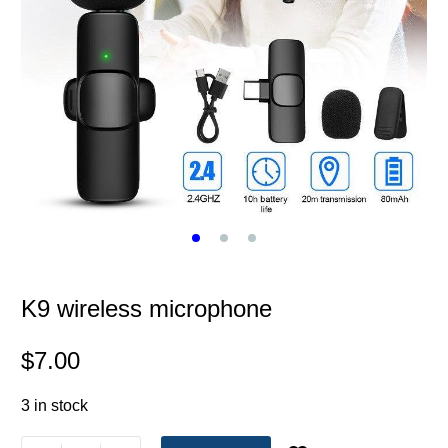
K9 wireless microphone
$
7.00
3 in stock