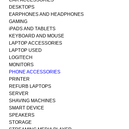
DESKTOPS
EARPHONES AND HEADPHONES
GAMING
iPADS AND TABLETS
KEYBOARD AND MOUSE
LAPTOP ACCESSORIES
LAPTOP USED
LOGITECH
MONITORS
PHONE ACCESSORIES
PRINTER
REFURB LAPTOPS
SERVER
SHAVING MACHINES
SMART DEVICE
SPEAKERS
STORAGE