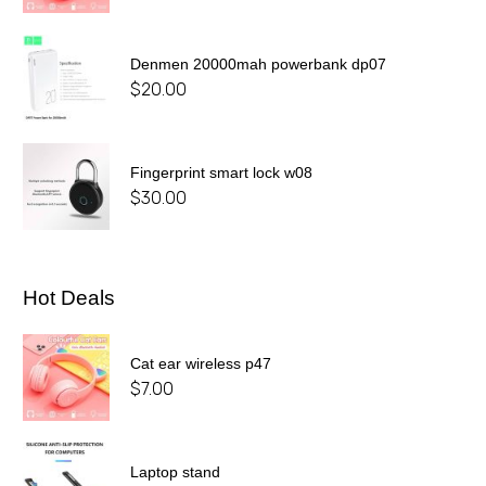
Denmen 20000mah powerbank dp07
$
20.00
Fingerprint smart lock w08
$
30.00
Hot Deals
Cat ear wireless p47
$
7.00
Laptop stand