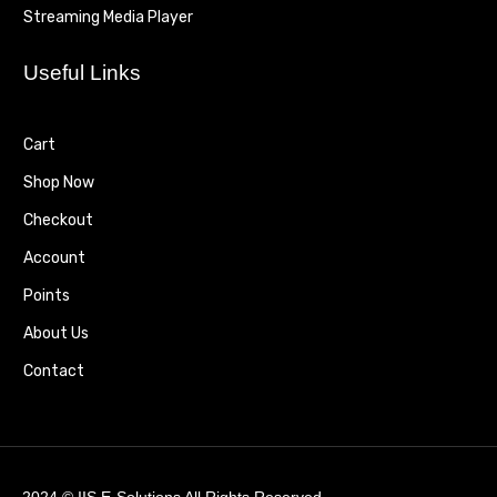
Streaming Media Player
Useful Links
Cart
Shop Now
Checkout
Account
Points
About Us
Contact