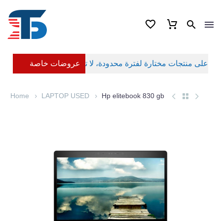
عروضات خاصة
Home
LAPTOP USED
Hp elitebook 830 gb