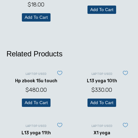
$
18.00
Add To Cart
Add To Cart
Related Products
LAPTOP USED
LAPTOP USED
Hp zbook 15u touch
L13 yoga 10th
$
480.00
$
330.00
Add To Cart
Add To Cart
LAPTOP USED
LAPTOP USED
L13 yoga 11th
X1 yoga