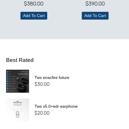
$
380.00
$
390.00
Add To Cart
Add To Cart
Best Rated
Tws enacfire future
$
30.00
Tws v5.0+edr earphone
$
20.00