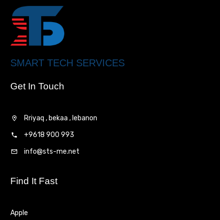
SMART TECH SERVICES
Get In Touch
Rriyaq , bekaa , lebanon
+9618 900 993
info@sts-me.net
Find It Fast
Apple