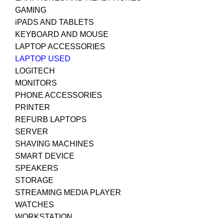
GAMING
iPADS AND TABLETS
KEYBOARD AND MOUSE
LAPTOP ACCESSORIES
LAPTOP USED
LOGITECH
MONITORS
PHONE ACCESSORIES
PRINTER
REFURB LAPTOPS
SERVER
SHAVING MACHINES
SMART DEVICE
SPEAKERS
STORAGE
STREAMING MEDIA PLAYER
WATCHES
WORKSTATION