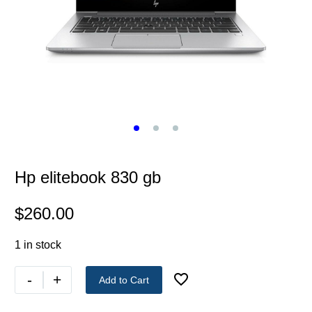
Hp elitebook 830 gb
$
260.00
1 in stock
-
+
Add to Cart