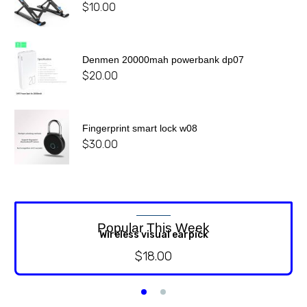
$
10.00
Denmen 20000mah powerbank dp07
$
20.00
Fingerprint smart lock w08
$
30.00
Popular This Week
Wireless visual earpick
$
18.00