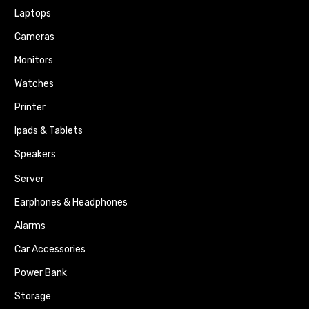
Laptops
Cameras
Monitors
Watches
Printer
Ipads & Tablets
Speakers
Server
Earphones & Headphones
Alarms
Car Accessories
Power Bank
Storage