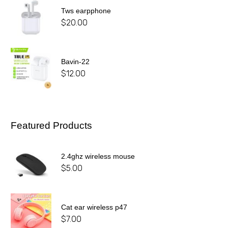
Tws earpphone
$
20.00
Bavin-22
$
12.00
Featured Products
2.4ghz wireless mouse
$
5.00
Cat ear wireless p47
$
7.00