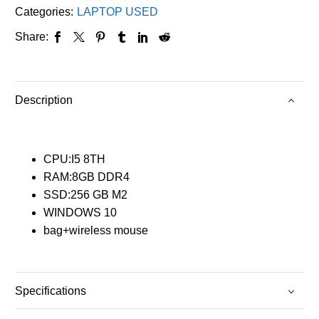
Categories:
LAPTOP USED
Share:
Description
CPU:I5 8TH
RAM:8GB DDR4
SSD:256 GB M2
WINDOWS 10
bag+wireless mouse
Specifications