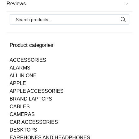
Reviews
Product categories
ACCESSORIES
ALARMS
ALL IN ONE
APPLE
APPLE ACCESSORIES
BRAND LAPTOPS
CABLES
CAMERAS
CAR ACCESSORIES
DESKTOPS
EARPHONES AND HEADPHONES