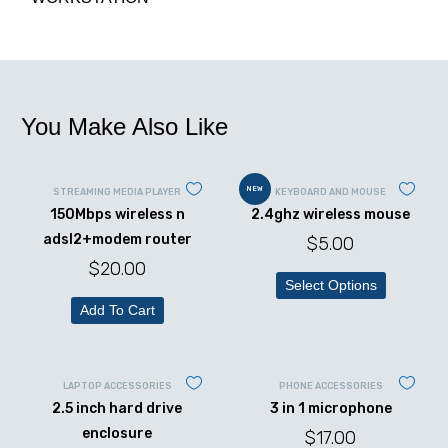
You Make Also Like
NEW
STREAMING MEDIA PLAYER
KEYBOARD AND MOUSE
150Mbps wireless n
2.4ghz wireless mouse
adsl2+modem router
$
5.00
$
20.00
Select Options
Add To Cart
LAPTOP ACCESSORIES
PHONE ACCESSORIES
2.5 inch hard drive
3 in 1 microphone
enclosure
$
17.00